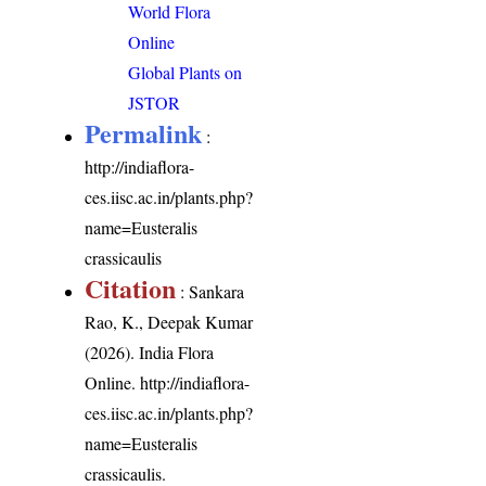
World Flora
Online
Global Plants on
JSTOR
Permalink
:
http://indiaflora-
ces.iisc.ac.in/plants.php?
name=Eusteralis
crassicaulis
Citation
: Sankara
Rao, K., Deepak Kumar
(2026). India Flora
Online.
http://indiaflora-
ces.iisc.ac.in/plants.php?
name=Eusteralis
crassicaulis
.