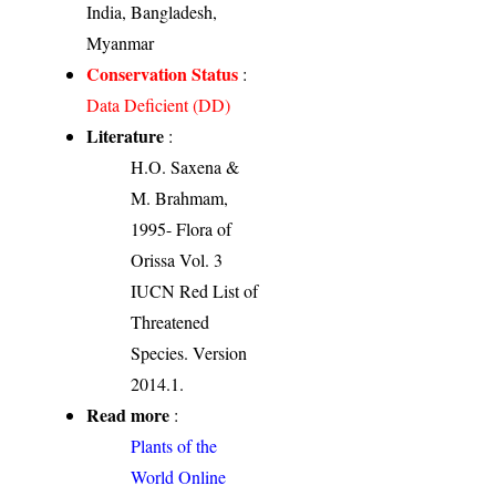
India, Bangladesh,
Myanmar
Conservation Status
:
Data Deficient (DD)
Literature
:
H.O. Saxena &
M. Brahmam,
1995- Flora of
Orissa Vol. 3
IUCN Red List of
Threatened
Species. Version
2014.1.
Read more
:
Plants of the
World Online