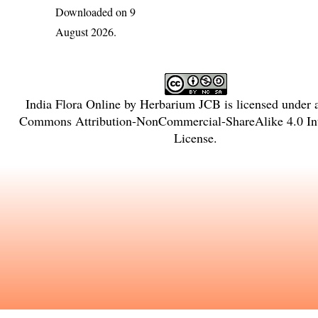
Downloaded on 9
August 2026.
India Flora Online
by
Herbarium JCB
is licensed under
Commons Attribution-NonCommercial-ShareAlike 4.0 Int
License
.