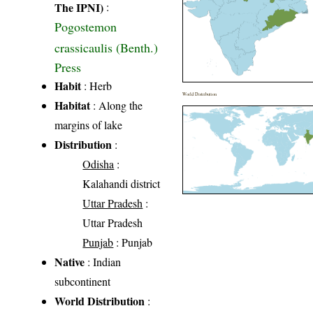
The IPNI)
:
Pogostemon
crassicaulis (Benth.)
Press
Habit
: Herb
World Distribution
Habitat
: Along the
margins of lake
Distribution
:
Odisha
:
Kalahandi district
Uttar Pradesh
:
Uttar Pradesh
Punjab
: Punjab
Native
: Indian
subcontinent
World Distribution
: