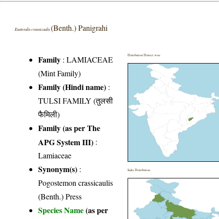
(Benth.) Panigrahi
Eusteralis crassicaulis
Distribution District wise
Family
:
LAMIACEAE
(Mint Family)
Family (Hindi name)
:
TULSI FAMILY (तुलसी
फैमिली)
Family (as per The
APG System III)
:
Lamiaceae
Synonym(s)
:
India Distribution
Pogostemon crassicaulis
(Benth.) Press
Species Name
(as per