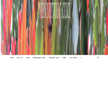
Home
Index A-Z
States
Biogeographic Zones
Vegetation Types
Gallery
Adv. Search
🔍