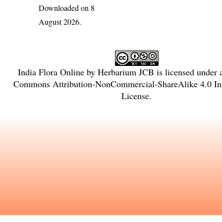
Downloaded on 8
August 2026.
India Flora Online
by
Herbarium JCB
is licensed under
Commons Attribution-NonCommercial-ShareAlike 4.0 Int
License
.