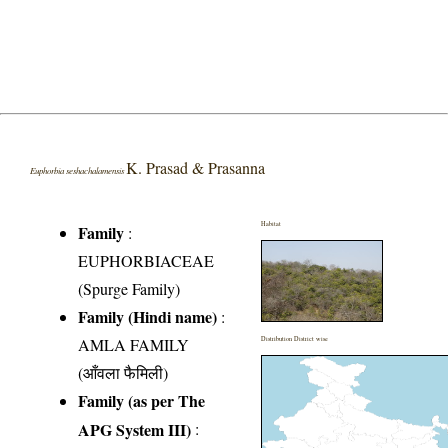
K. Prasad & Prasanna
Euphorbia seshachalamensis
Habitat
Family
:
EUPHORBIACEAE
(Spurge Family)
Family (Hindi name)
:
AMLA FAMILY
Distribution District wise
(आँवला फैमिली)
Family (as per The
APG System III)
: