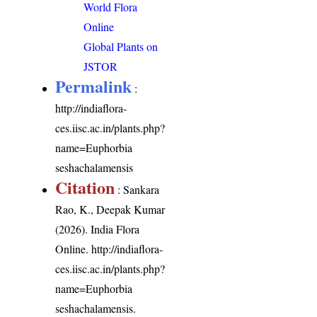
World Flora
Online
Global Plants on
JSTOR
Permalink
:
http://indiaflora-
ces.iisc.ac.in/plants.php?
name=Euphorbia
seshachalamensis
Citation
: Sankara
Rao, K., Deepak Kumar
(2026). India Flora
Online.
http://indiaflora-
ces.iisc.ac.in/plants.php?
name=Euphorbia
seshachalamensis
.