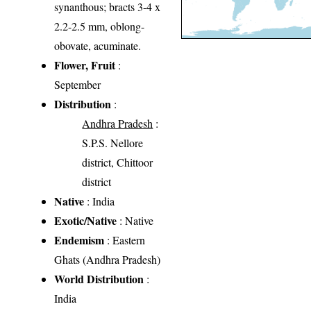
synanthous; bracts 3-4 x
2.2-2.5 mm, oblong-
obovate, acuminate.
Flower, Fruit
:
September
Distribution
:
Andhra Pradesh
:
S.P.S. Nellore
district, Chittoor
district
Native
: India
Exotic/Native
: Native
Endemism
: Eastern
Ghats (Andhra Pradesh)
World Distribution
:
India