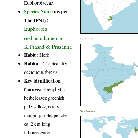
Euphorbiaceae
Species Name
(as per
The IPNI)
:
Euphorbia
seshachalamensis
India Distribution
K.Prasad & Prasanna
Habit
: Herb
Habitat
: Tropical dry
deciduous forests
Key identification
features
: Geophytic
herb; leaves greenish-
pale yellow, rarely
World Distribution
margin purple; petiole
ca. 2 cm long;
inflorescence