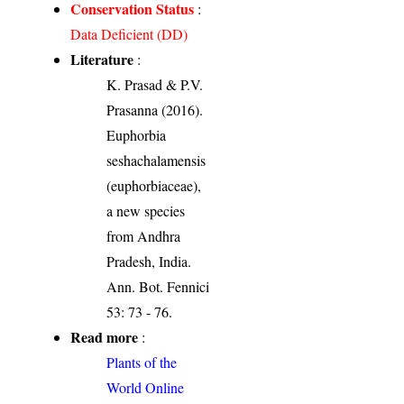
Conservation Status
:
Data Deficient (DD)
Literature
:
K. Prasad & P.V.
Prasanna (2016).
Euphorbia
seshachalamensis
(euphorbiaceae),
a new species
from Andhra
Pradesh, India.
Ann. Bot. Fennici
53: 73 - 76.
Read more
:
Plants of the
World Online