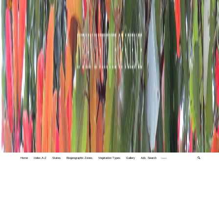
Home
Index A-Z
States
Biogeographic Zones
Vegetation Types
Gallery
Adv. Search
🔍