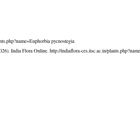
/plants.php?name=Euphorbia pycnostegia
26). India Flora Online.
http://indiaflora-ces.iisc.ac.in/plants.php?n