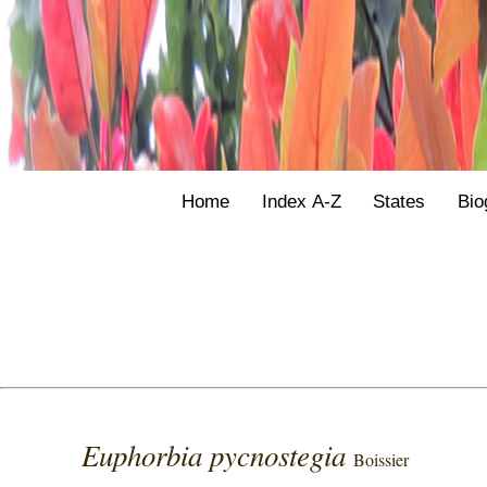
Home
Index A-Z
States
Bio
Euphorbia pycnostegia
Boissier