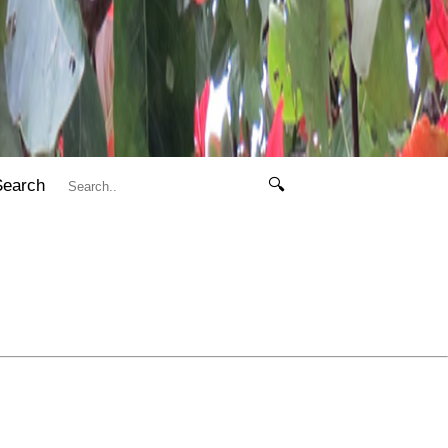
Search
🔍