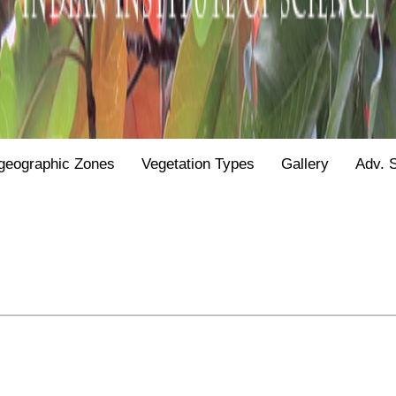
geographic Zones
Vegetation Types
Gallery
Adv. 