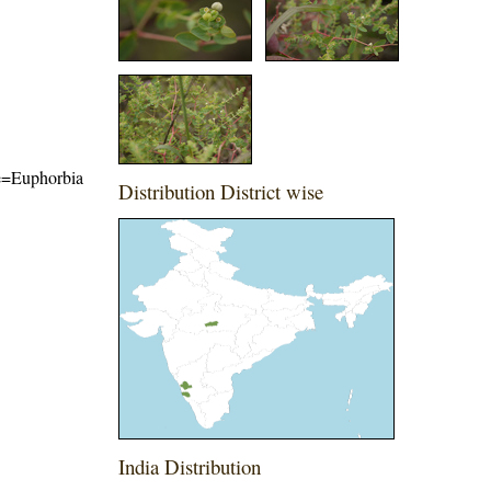
ame=Euphorbia
Distribution District wise
India Distribution