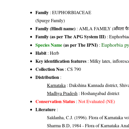
Family
:
EUPHORBIACEAE
(Spurge Family)
Family (Hindi name)
: AMLA FAMILY (आँवला फै
Family (as per The APG System III)
:
Euphorbia
Euphorbia py
Species Name
(as per The IPNI)
:
Habit
: Herb
Key identification features
: Milky latex, inflore
Collection Nos
: CS 790
Distribution
:
Karnataka
: Dakshina Kannada district, Shiv
Madhya Pradesh
: Hoshangabad district
Conservation Status
:
Not Evaluated (NE)
Literature
:
Saldanha, C.J. (1996). Flora of Karnataka v
Sharma B.D, 1984 - Flora of Karnataka Anal