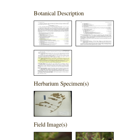
Botanical Description
Herbarium Specimen(s)
Field Image(s)