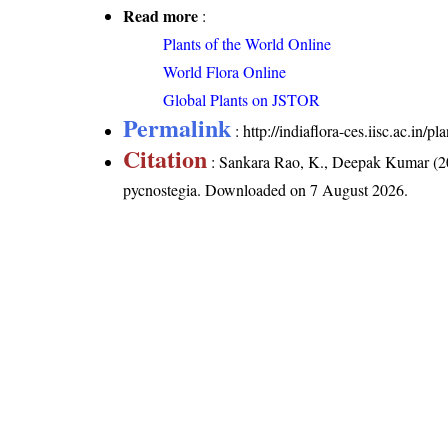
Read more
:
Plants of the World Online
World Flora Online
Global Plants on JSTOR
Permalink
:
http://indiaflora-ces.iisc.ac.in
Citation
: Sankara Rao, K., Deepak Kumar (20
pycnostegia
. Downloaded on 7 August 2026.