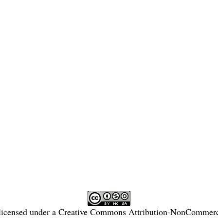
licensed under a
Creative Commons Attribution-NonCommercia