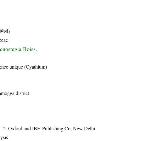
मिली)
ceae
cnostegia Boiss.
scence unique (Cyathium)
amogga district
ol. 2. Oxford and IBH Publishing Co, New Delhi
ysis