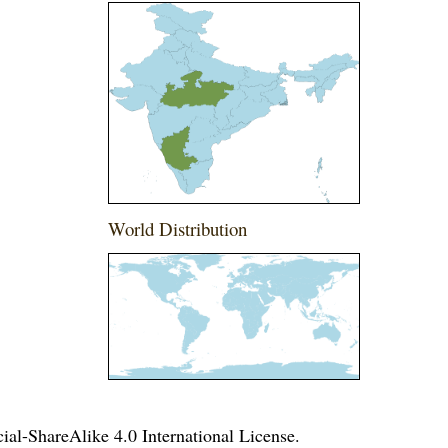
World Distribution
l-ShareAlike 4.0 International License
.