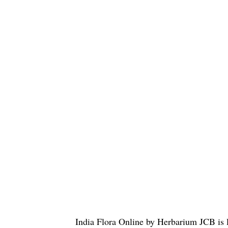
India Flora Online
by
Herbarium JCB
is 