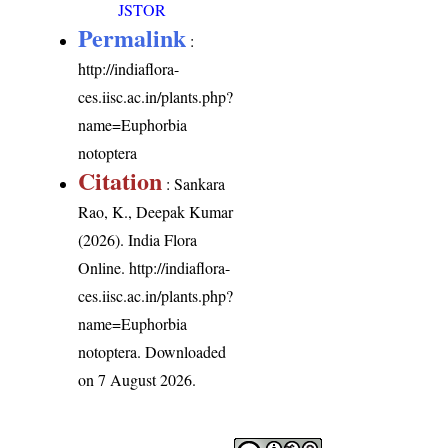
JSTOR
Permalink
:
http://indiaflora-
ces.iisc.ac.in/plants.php?
name=Euphorbia
notoptera
Citation
: Sankara
Rao, K., Deepak Kumar
(2026). India Flora
Online.
http://indiaflora-
ces.iisc.ac.in/plants.php?
name=Euphorbia
notoptera
. Downloaded
on 7 August 2026.