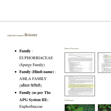
Boissier
Euphorbia notoptera
Botanical Description
Family
:
EUPHORBIACEAE
(Spurge Family)
Family (Hindi name)
:
AMLA FAMILY
(आँवला फैमिली)
Family (as per The
APG System III)
:
Field Image(s)
Euphorbiaceae