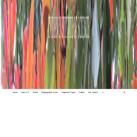
Home
Index A-Z
States
Biogeographic Zones
Vegetation Types
Gallery
Adv. Search
🔍