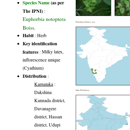
Species Name
(as per
The IPNI)
:
Euphorbia notoptera
Distribution District wise
Boiss.
Habit
: Herb
Key identification
features
: Milky latex,
inflorescence unique
(Cyathium)
Distribution
:
Karnataka
:
India Distribution
Dakshina
Kannada district,
Davanagere
district, Hassan
district, Udupi