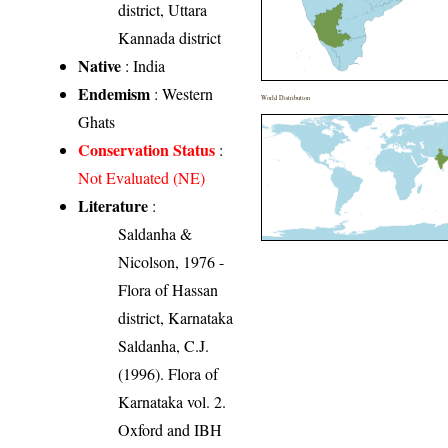
district, Uttara
Kannada district
Native
: India
Endemism
: Western
World Distribution
Ghats
Conservation Status
:
Not Evaluated (NE)
Literature
:
Saldanha &
Nicolson, 1976 -
Flora of Hassan
district, Karnataka
Saldanha, C.J.
(1996). Flora of
Karnataka vol. 2.
Oxford and IBH