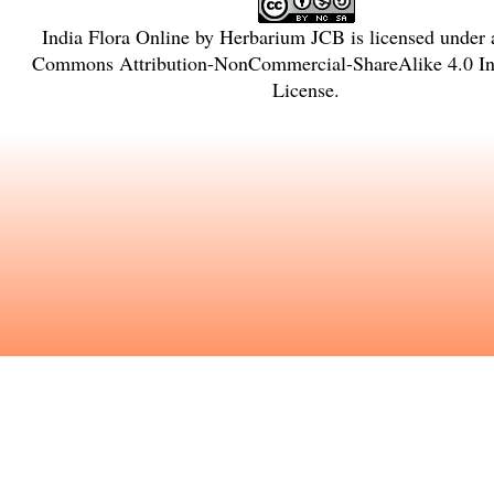
India Flora Online
by
Herbarium JCB
is licensed under
Commons Attribution-NonCommercial-ShareAlike 4.0 Int
License
.