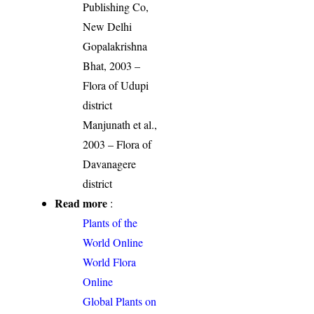
Publishing Co,
New Delhi
Gopalakrishna
Bhat, 2003 –
Flora of Udupi
district
Manjunath et al.,
2003 – Flora of
Davanagere
district
Read more
:
Plants of the
World Online
World Flora
Online
Global Plants on