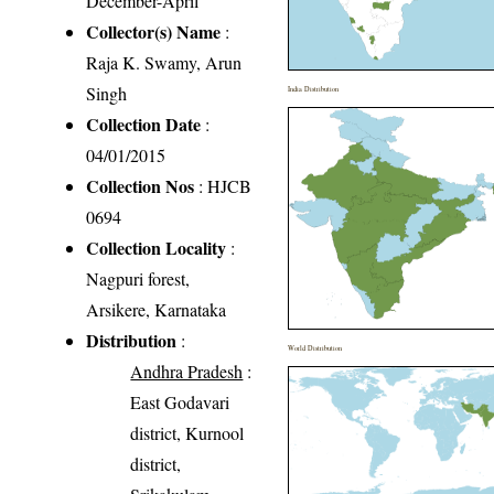
December-April
Collector(s) Name
:
Raja K. Swamy, Arun
Singh
India Distribution
Collection Date
:
04/01/2015
Collection Nos
: HJCB
0694
Collection Locality
:
Nagpuri forest,
Arsikere, Karnataka
Distribution
:
World Distribution
Andhra Pradesh
:
East Godavari
district, Kurnool
district,