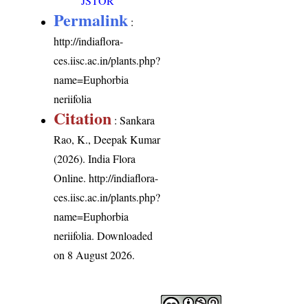
JSTOR
Permalink
:
http://indiaflora-
ces.iisc.ac.in/plants.php?
name=Euphorbia
neriifolia
Citation
: Sankara
Rao, K., Deepak Kumar
(2026). India Flora
Online.
http://indiaflora-
ces.iisc.ac.in/plants.php?
name=Euphorbia
neriifolia
. Downloaded
on 8 August 2026.