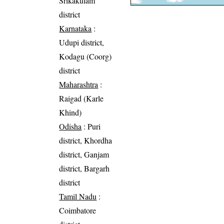
Srikakulam
district
Karnataka
:
Udupi district,
Kodagu (Coorg)
district
Maharashtra
:
Raigad (Karle
Khind)
Odisha
: Puri
district, Khordha
district, Ganjam
district, Bargarh
district
Tamil Nadu
:
Coimbatore