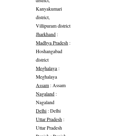
district,
Kanyakumari
district,
Villipuram district
Jharkhand
:
Madhya Pradesh
:
Hoshangabad
district
Meghalaya
:
Meghalaya
Assam
: Assam
Nagaland
:
Nagaland
Delhi
: Delhi
Uttar Pradesh
:
Uttar Pradesh