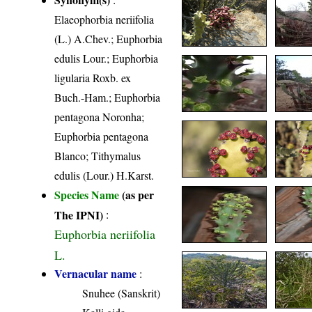
Elaeophorbia neriifolia
(L.) A.Chev.; Euphorbia
edulis Lour.; Euphorbia
ligularia Roxb. ex
Buch.-Ham.; Euphorbia
pentagona Noronha;
Euphorbia pentagona
Blanco; Tithymalus
edulis (Lour.) H.Karst.
Species Name
(as per
The IPNI)
:
Euphorbia neriifolia
L.
Vernacular name
:
Snuhee (Sanskrit)