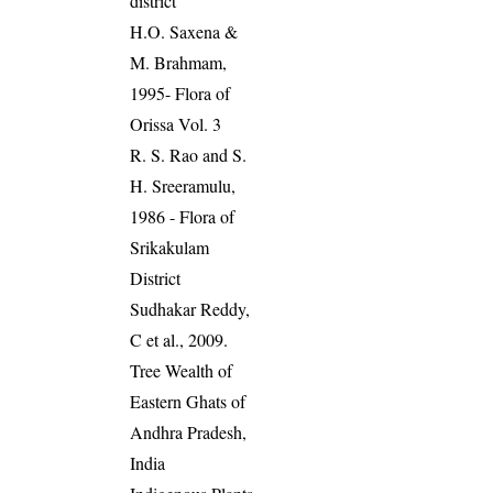
district
H.O. Saxena &
M. Brahmam,
1995- Flora of
Orissa Vol. 3
R. S. Rao and S.
H. Sreeramulu,
1986 - Flora of
Srikakulam
District
Sudhakar Reddy,
C et al., 2009.
Tree Wealth of
Eastern Ghats of
Andhra Pradesh,
India