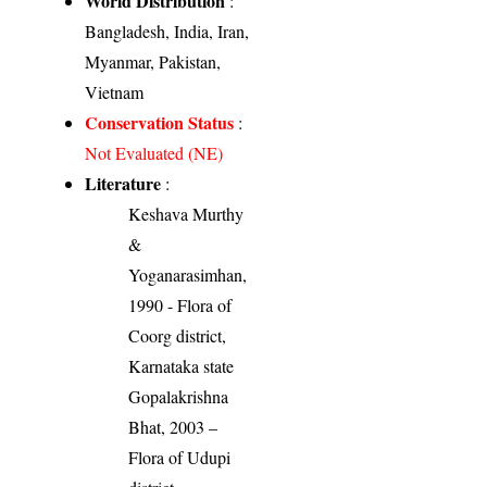
World Distribution
:
Bangladesh, India, Iran,
Myanmar, Pakistan,
Vietnam
Conservation Status
:
Not Evaluated (NE)
Literature
:
Keshava Murthy
&
Yoganarasimhan,
1990 - Flora of
Coorg district,
Karnataka state
Gopalakrishna
Bhat, 2003 –
Flora of Udupi