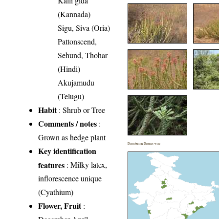
Kalli gida
(Kannada)
Sigu, Siva (Oria)
Pattonscend,
Sehund, Thohar
(Hindi)
Akujamudu
(Telugu)
Habit
: Shrub or Tree
Comments / notes
:
Grown as hedge plant
Distribution District wise
Key identification
features
: Milky latex,
inflorescence unique
(Cyathium)
Flower, Fruit
: