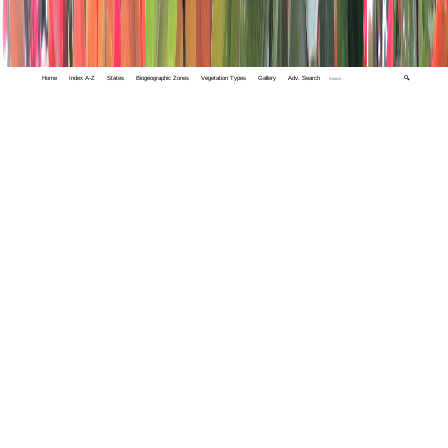
Home
Index A-Z
States
Biogeographic Zones
Vegetation Types
Gallery
Adv. Search
🔍