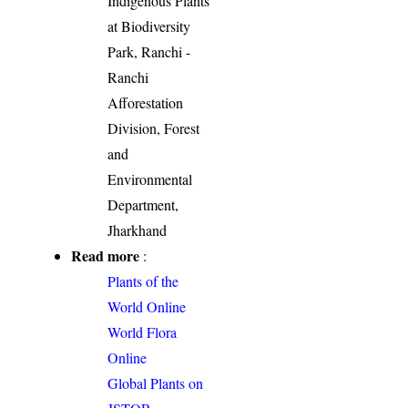
Indigenous Plants
at Biodiversity
Park, Ranchi -
Ranchi
Afforestation
Division, Forest
and
Environmental
Department,
Jharkhand
Read more
:
Plants of the
World Online
World Flora
Online
Global Plants on