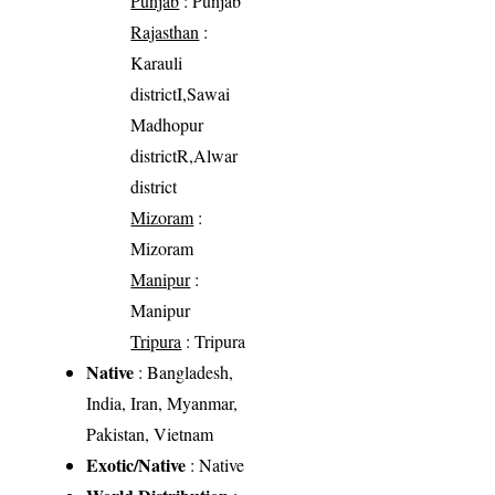
Punjab
: Punjab
Rajasthan
:
Karauli
districtI,Sawai
Madhopur
districtR,Alwar
district
Mizoram
:
Mizoram
Manipur
:
Manipur
Tripura
: Tripura
Native
: Bangladesh,
India, Iran, Myanmar,
Pakistan, Vietnam
Exotic/Native
: Native