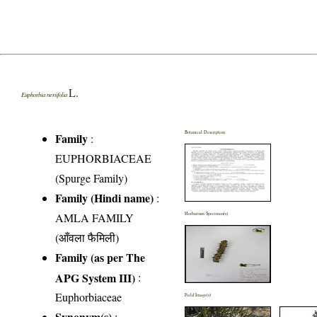
L.
Euphorbia neriifolia
Botanical Description
Family
:
EUPHORBIACEAE
(Spurge Family)
Family (Hindi name)
:
AMLA FAMILY
Herbarium Specimen(s)
(आँवला फैमिली)
Family (as per The
APG System III)
:
Euphorbiaceae
Field Image(s)
Synonym(s)
: