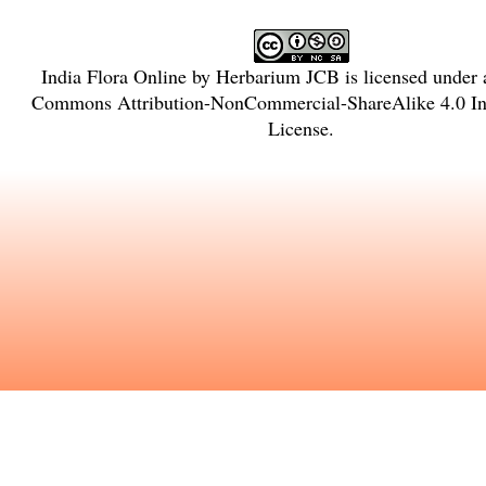
India Flora Online
by
Herbarium JCB
is licensed under
Commons Attribution-NonCommercial-ShareAlike 4.0 Int
License
.