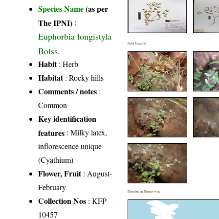
Species Name
(as per
The IPNI)
:
Euphorbia longistyla
Field Image(s)
Boiss.
Habit
: Herb
Habitat
: Rocky hills
Comments / notes
:
Common
Key identification
features
: Milky latex,
inflorescence unique
(Cyathium)
Flower, Fruit
: August-
February
Distribution District wise
Collection Nos
: KFP
10457