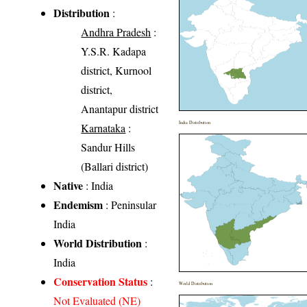
Distribution
:
Andhra Pradesh
:
Y.S.R. Kadapa
district, Kurnool
district,
Anantapur district
India Distribution
Karnataka
:
Sandur Hills
(Ballari district)
Native
: India
Endemism
: Peninsular
India
World Distribution
:
India
Conservation Status
:
World Distribution
Not Evaluated (NE)