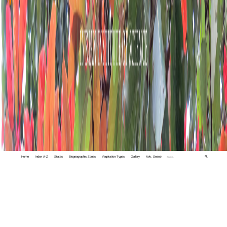
Home
Index A-Z
States
Biogeographic Zones
Vegetation Types
Gallery
Adv. Search
🔍