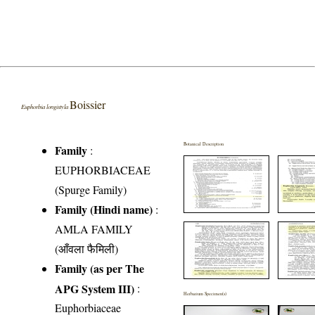
Boissier
Euphorbia longistyla
Botanical Description
Family
:
EUPHORBIACEAE
(Spurge Family)
Family (Hindi name)
:
AMLA FAMILY
(आँवला फैमिली)
Family (as per The
APG System III)
:
Herbarium Specimen(s)
Euphorbiaceae