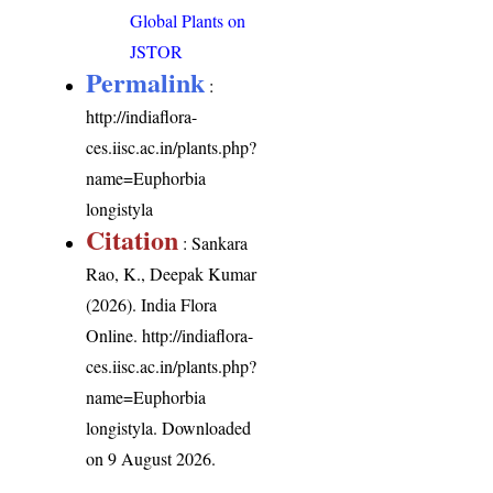
Global Plants on
JSTOR
Permalink
:
http://indiaflora-
ces.iisc.ac.in/plants.php?
name=Euphorbia
longistyla
Citation
: Sankara
Rao, K., Deepak Kumar
(2026). India Flora
Online.
http://indiaflora-
ces.iisc.ac.in/plants.php?
name=Euphorbia
longistyla
. Downloaded
on 9 August 2026.