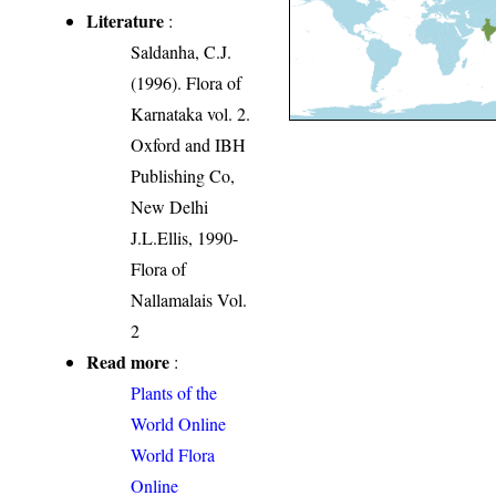
Literature
:
Saldanha, C.J.
(1996). Flora of
Karnataka vol. 2.
Oxford and IBH
Publishing Co,
New Delhi
J.L.Ellis, 1990-
Flora of
Nallamalais Vol.
2
Read more
:
Plants of the
World Online
World Flora
Online