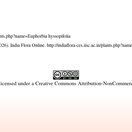
/plants.php?name=Euphorbia hyssopifolia
26). India Flora Online.
http://indiaflora-ces.iisc.ac.in/plants.php?n
licensed under a
Creative Commons Attribution-NonCommercia