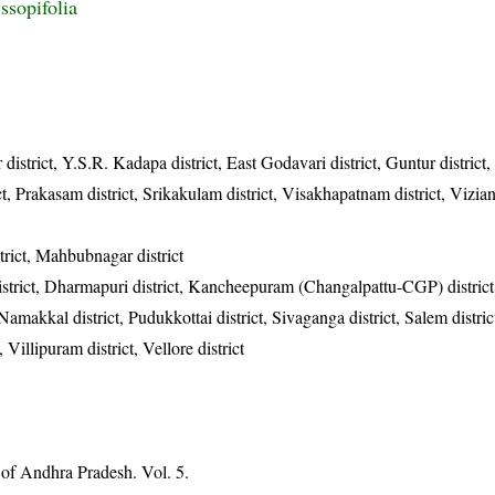
ssopifolia
 district, Y.S.R. Kadapa district, East Godavari district, Guntur district
rict, Prakasam district, Srikakulam district, Visakhapatnam district, Vizi
rict, Mahbubnagar district
district, Dharmapuri district, Kancheepuram (Changalpattu-CGP) district
, Namakkal district, Pudukkottai district, Sivaganga district, Salem distric
, Villipuram district, Vellore district
 of Andhra Pradesh. Vol. 5.