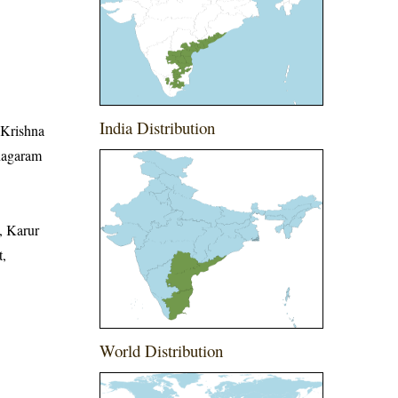
India Distribution
, Krishna
anagaram
, Karur
t,
World Distribution