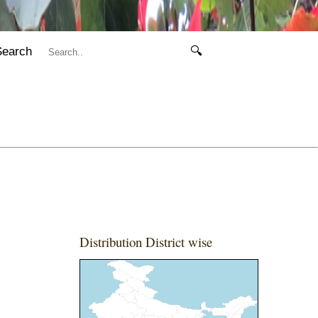
Search
🔍
Distribution District wise