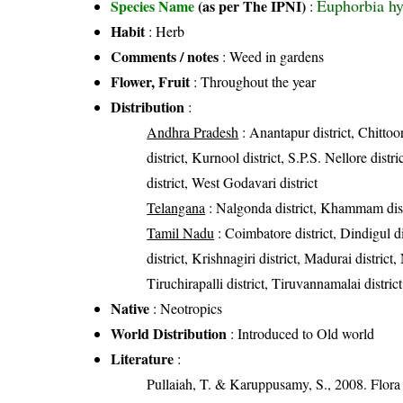
Euphorbia hy
Species Name
(as per The IPNI)
:
Habit
: Herb
Comments / notes
: Weed in gardens
Flower, Fruit
: Throughout the year
Distribution
:
Andhra Pradesh
: Anantapur district, Chittoor
district, Kurnool district, S.P.S. Nellore dist
district, West Godavari district
Telangana
: Nalgonda district, Khammam dist
Tamil Nadu
: Coimbatore district, Dindigul 
district, Krishnagiri district, Madurai district
Tiruchirapalli district, Tiruvannamalai district
Native
: Neotropics
World Distribution
: Introduced to Old world
Literature
:
Pullaiah, T. & Karuppusamy, S., 2008. Flora