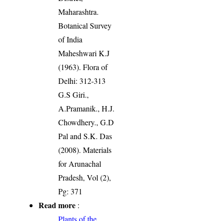
Maharashtra.
Botanical Survey
of India
Maheshwari K.J
(1963). Flora of
Delhi: 312-313
G.S Giri.,
A.Pramanik., H.J.
Chowdhery., G.D
Pal and S.K. Das
(2008). Materials
for Arunachal
Pradesh, Vol (2),
Pg: 371
Read more
:
Plants of the