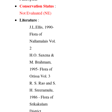
Conservation Status
:
Not Evaluated (NE)
Literature
:
J.L.Ellis, 1990-
Flora of
Nallamalais Vol.
2
H.O. Saxena &
M. Brahmam,
1995- Flora of
Orissa Vol. 3
R. S. Rao and S.
H. Sreeramulu,
1986 - Flora of
Srikakulam
District