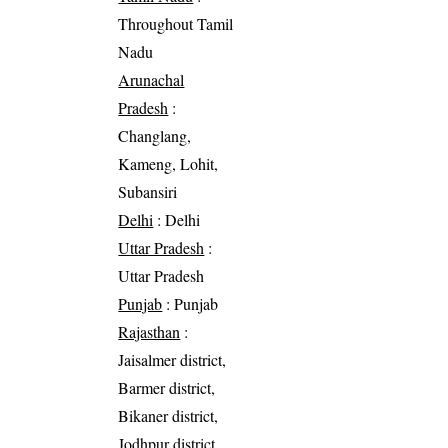
Throughout Tamil
Nadu
Arunachal
Pradesh
:
Changlang,
Kameng, Lohit,
Subansiri
Delhi
: Delhi
Uttar Pradesh
:
Uttar Pradesh
Punjab
: Punjab
Rajasthan
:
Jaisalmer district,
Barmer district,
Bikaner district,
Jodhpur district