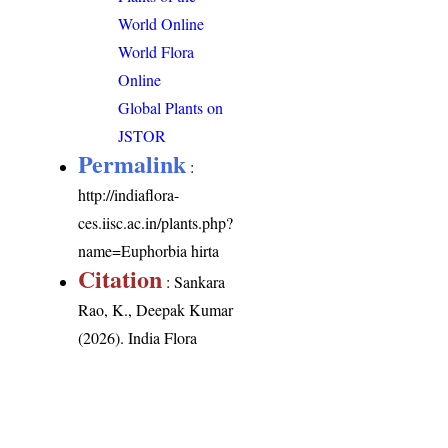
World Online
World Flora
Online
Global Plants on
JSTOR
Permalink
:
http://indiaflora-
ces.iisc.ac.in/plants.php?
name=Euphorbia hirta
Citation
: Sankara
Rao, K., Deepak Kumar
(2026). India Flora
Online.
http://indiaflora-
ces.iisc.ac.in/plants.php?
name=Euphorbia hirta
.