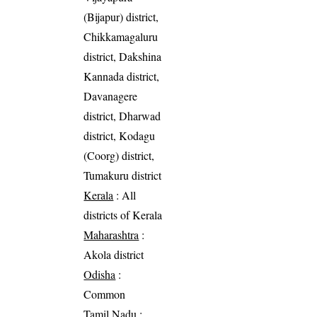
(Bijapur) district,
Chikkamagaluru
district, Dakshina
Kannada district,
Davanagere
district, Dharwad
district, Kodagu
(Coorg) district,
Tumakuru district
Kerala
: All
districts of Kerala
Maharashtra
:
Akola district
Odisha
:
Common
Tamil Nadu
: