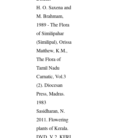
H. O. Saxena and
M. Brahmam,
1989 - The Flora
of Similipahar
(Similipal), Orissa
Matthew, K.M.,
The Flora of
Tamil Nadu
Carnatic, Vol.3
(2). Diocesan
Press, Madras.
1983
Sasidharan, N.
2011. Flowering
plants of Kerala.
DVD, V 2, KFRI