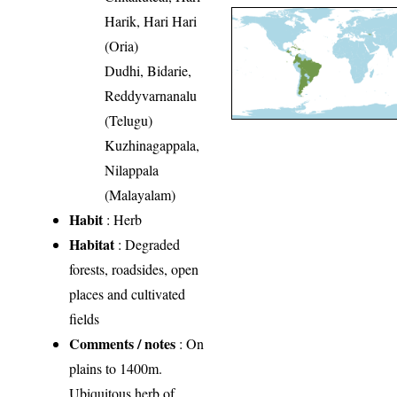
Harik, Hari Hari
(Oria)
Dudhi, Bidarie,
Reddyvarnanalu
(Telugu)
Kuzhinagappala,
Nilappala
(Malayalam)
Habit
: Herb
Habitat
: Degraded
forests, roadsides, open
places and cultivated
fields
Comments / notes
: On
plains to 1400m.
Ubiquitous herb of