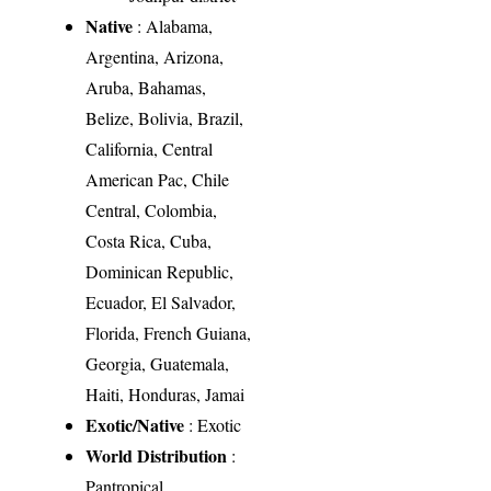
Native
: Alabama,
Argentina, Arizona,
Aruba, Bahamas,
Belize, Bolivia, Brazil,
California, Central
American Pac, Chile
Central, Colombia,
Costa Rica, Cuba,
Dominican Republic,
Ecuador, El Salvador,
Florida, French Guiana,
Georgia, Guatemala,
Haiti, Honduras, Jamai
Exotic/Native
: Exotic
World Distribution
:
Pantropical