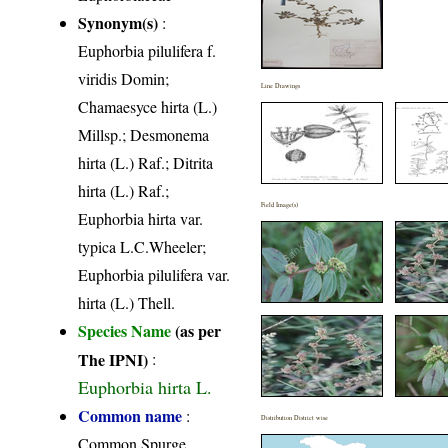
Synonym(s)
:
Euphorbia pilulifera f.
viridis Domin;
Line Drawings
Chamaesyce hirta (L.)
Millsp.; Desmonema
hirta (L.) Raf.; Ditrita
hirta (L.) Raf.;
Field Image(s)
Euphorbia hirta var.
typica L.C.Wheeler;
Euphorbia pilulifera var.
hirta (L.) Thell.
Species Name
(as per
The IPNI)
:
Euphorbia hirta L.
Common name
:
Distribution District wise
Common Spurge,