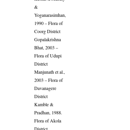
&
Yoganarasimhan,
1990 – Flora of
Coorg District
Gopalakrishna
Bhat, 2003 –
Flora of Udupi
District
Manjunath et al.,
2003 – Flora of
Davanagere
District
Kamble &
Pradhan, 1988.
Flora of Akola
District,