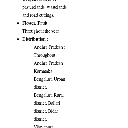
pasturelands, wastelands
and road cuttings.
Flower, Fruit
:
Throughout the year
Distribution
:
Andhra Pradesh
:
Throughout
Andhra Pradesh
Karnataka
:
Bengaluru Urban
district,
Bengaluru Rural
district, Ballari
district, Bidar
district,
Vijayapura