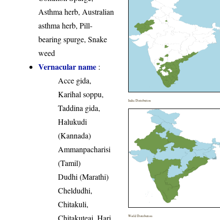
Asthma herb, Australian
asthma herb, Pill-
bearing spurge, Snake
weed
Vernacular name
:
Acce gida,
Karihal soppu,
India Distribution
Taddina gida,
Halukudi
(Kannada)
Ammanpacharisi
(Tamil)
Dudhi (Marathi)
Cheldudhi,
Chitakuli,
Chitakuteai, Hari
World Distribution