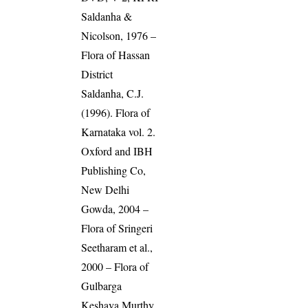
Saldanha &
Nicolson, 1976 –
Flora of Hassan
District
Saldanha, C.J.
(1996). Flora of
Karnataka vol. 2.
Oxford and IBH
Publishing Co,
New Delhi
Gowda, 2004 –
Flora of Sringeri
Seetharam et al.,
2000 – Flora of
Gulbarga
Keshava Murthy