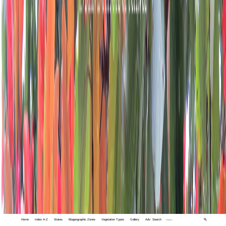
Home
Index A-Z
States
Biogeographic Zones
Vegetation Types
Gallery
Adv. Search
🔍