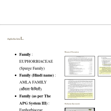
L.
Euphorbia hirta
Botanical Description
Family
:
EUPHORBIACEAE
(Spurge Family)
Family (Hindi name)
:
AMLA FAMILY
(आँवला फैमिली)
Family (as per The
APG System III)
:
Herbarium Specimen(s)
Euphorbiaceae