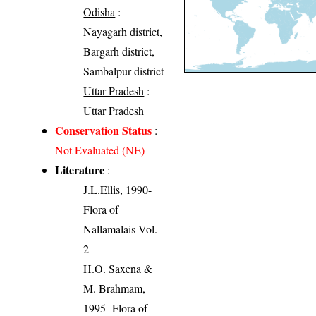
Odisha
:
Nayagarh district,
Bargarh district,
Sambalpur district
Uttar Pradesh
:
Uttar Pradesh
Conservation Status
:
Not Evaluated (NE)
Literature
:
J.L.Ellis, 1990-
Flora of
Nallamalais Vol.
2
H.O. Saxena &
M. Brahmam,
1995- Flora of