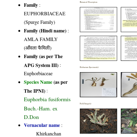
Botanical Description
Family
:
EUPHORBIACEAE
(Spurge Family)
Family (Hindi name)
:
AMLA FAMILY
(आँवला फैमिली)
Family (as per The
APG System III)
:
Herbarium Specimen(s)
Euphorbiaceae
Species Name
(as per
The IPNI)
:
Euphorbia fusiformis
Field Image(s)
Buch.-Ham. ex
D.Don
Vernacular name
:
Khirkanchan