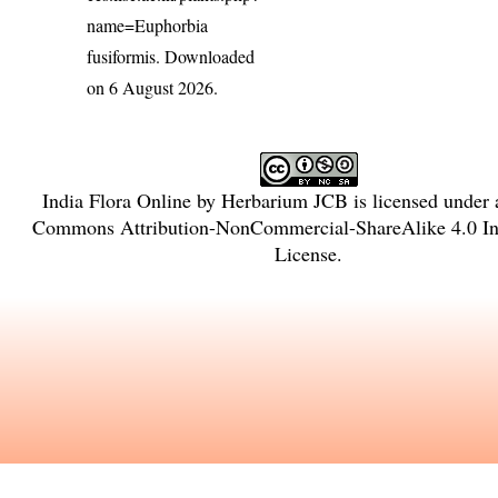
name=Euphorbia
fusiformis
. Downloaded
on 6 August 2026.
India Flora Online
by
Herbarium JCB
is licensed under
Commons Attribution-NonCommercial-ShareAlike 4.0 Int
License
.