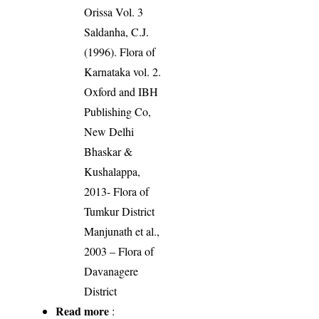
Orissa Vol. 3
Saldanha, C.J.
(1996). Flora of
Karnataka vol. 2.
Oxford and IBH
Publishing Co,
New Delhi
Bhaskar &
Kushalappa,
2013- Flora of
Tumkur District
Manjunath et al.,
2003 – Flora of
Davanagere
District
Read more
: