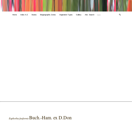
Home
Index A-Z
States
Biogeographic Zones
Vegetation Types
Gallery
Adv. Search
🔍
Buch.-Ham. ex D.Don
Euphorbia fusiformis