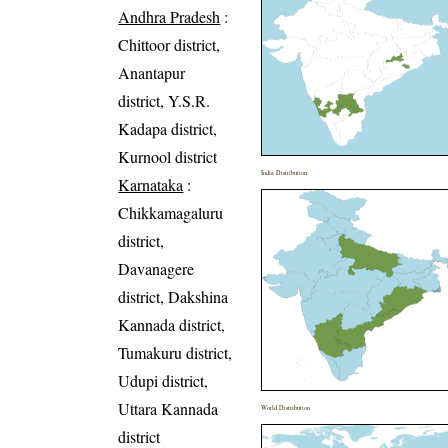
Andhra Pradesh
:
Chittoor district,
Anantapur
district, Y.S.R.
Kadapa district,
Kurnool district
India Distribution
Karnataka
:
Chikkamagaluru
district,
Davanagere
district, Dakshina
Kannada district,
Tumakuru district,
Udupi district,
Uttara Kannada
World Distribution
district