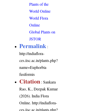
Plants of the
World Online
World Flora
Online
Global Plants on
JSTOR
Permalink
:
http://indiaflora-
ces.iisc.ac.in/plants.php?
name=Euphorbia
fusiformis
Citation
: Sankara
Rao, K., Deepak Kumar
(2026). India Flora
Online.
http://indiaflora-
ces.iisc.ac.in/plants.php?