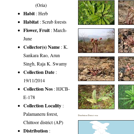
(Oria)
Habit
: Herb
Habitat
: Scrub forests
Flower, Fruit
: March-
June
Collector(s) Name
: K.
Sankara Rao, Arun
Singh, Raja K. Swamy
Collection Date
:
19/11/2014
Collection Nos
: HJCB-
E-178
Collection Locality
:
Palamaneru forest,
Distribution District wise
Chittoor district (AP)
Distribution
: