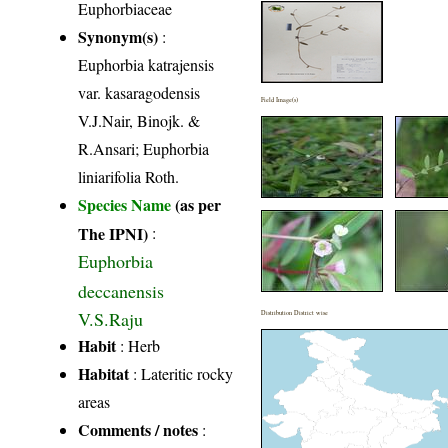
Euphorbiaceae
Synonym(s)
:
Euphorbia katrajensis
var. kasaragodensis
Field Image(s)
V.J.Nair, Binojk. &
R.Ansari; Euphorbia
liniarifolia Roth.
Species Name
(as per
The IPNI)
:
Euphorbia
deccanensis
V.S.Raju
Distribution District wise
Habit
: Herb
Habitat
: Lateritic rocky
areas
Comments / notes
: