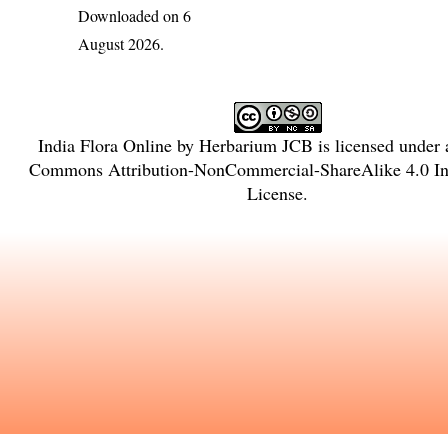
Downloaded on 6
August 2026.
India Flora Online
by
Herbarium JCB
is licensed under
Commons Attribution-NonCommercial-ShareAlike 4.0 Int
License
.