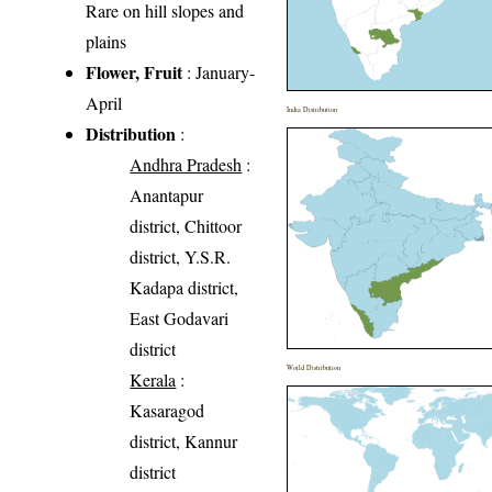
Rare on hill slopes and
plains
Flower, Fruit
: January-
April
India Distribution
Distribution
:
Andhra Pradesh
:
Anantapur
district, Chittoor
district, Y.S.R.
Kadapa district,
East Godavari
district
World Distribution
Kerala
:
Kasaragod
district, Kannur
district