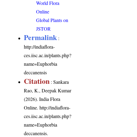
World Flora
Online
Global Plants on
JSTOR
Permalink
:
http://indiaflora-
ces.iisc.ac.in/plants.php?
name=Euphorbia
deccanensis
Citation
: Sankara
Rao, K., Deepak Kumar
(2026). India Flora
Online.
http://indiaflora-
ces.iisc.ac.in/plants.php?
name=Euphorbia
deccanensis
.