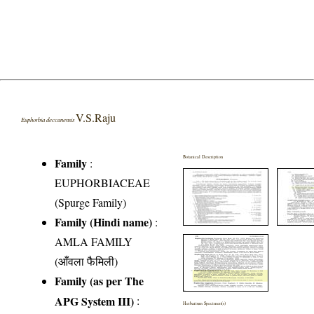
V.S.Raju
Euphorbia deccanensis
Botanical Description
Family
:
EUPHORBIACEAE
(Spurge Family)
Family (Hindi name)
:
AMLA FAMILY
(आँवला फैमिली)
Family (as per The
APG System III)
:
Herbarium Specimen(s)