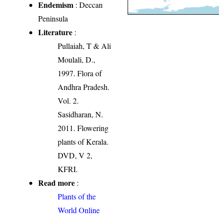
Endemism
: Deccan
Peninsula
Literature
:
Pullaiah, T & Ali
Moulali, D.,
1997. Flora of
Andhra Pradesh.
Vol. 2.
Sasidharan, N.
2011. Flowering
plants of Kerala.
DVD, V 2,
KFRI.
Read more
:
Plants of the
World Online