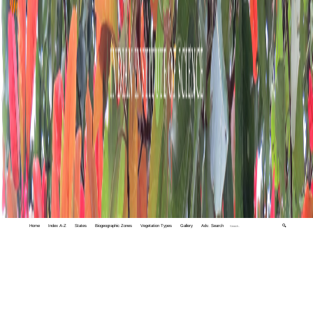
Home
Index A-Z
States
Biogeographic Zones
Vegetation Types
Gallery
Adv. Search
🔍