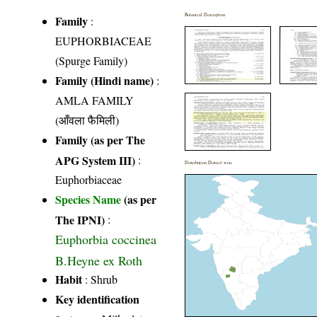
Botanical Description
Family
:
EUPHORBIACEAE
(Spurge Family)
Family (Hindi name)
:
AMLA FAMILY
(आँवला फैमिली)
Family (as per The
APG System III)
:
Distribution District wise
Euphorbiaceae
Species Name
(as per
The IPNI)
:
Euphorbia coccinea
B.Heyne ex Roth
Habit
: Shrub
Key identification