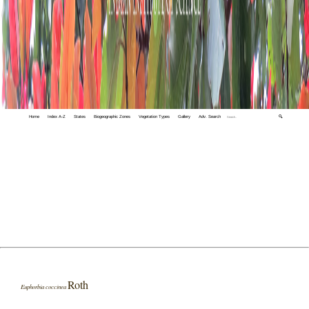
Home
Index A-Z
States
Biogeographic Zones
Vegetation Types
Gallery
Adv. Search
🔍
Roth
Euphorbia coccinea