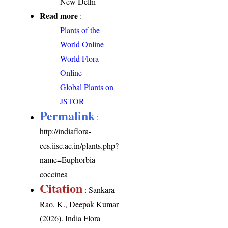
New Delhi
Read more
:
Plants of the
World Online
World Flora
Online
Global Plants on
JSTOR
Permalink
:
http://indiaflora-
ces.iisc.ac.in/plants.php?
name=Euphorbia
coccinea
Citation
: Sankara
Rao, K., Deepak Kumar
(2026). India Flora