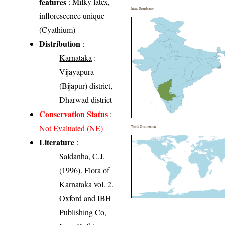
features
: Milky latex,
India Distribution
inflorescence unique
(Cyathium)
Distribution
:
Karnataka
:
Vijayapura
(Bijapur) district,
Dharwad district
Conservation Status
:
Not Evaluated (NE)
World Distribution
Literature
:
Saldanha, C.J.
(1996). Flora of
Karnataka vol. 2.
Oxford and IBH
Publishing Co,