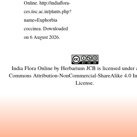
Online.
http://indiaflora-
ces.iisc.ac.in/plants.php?
name=Euphorbia
coccinea
. Downloaded
on 6 August 2026.
India Flora Online
by
Herbarium JCB
is licensed under
Commons Attribution-NonCommercial-ShareAlike 4.0 Int
License
.