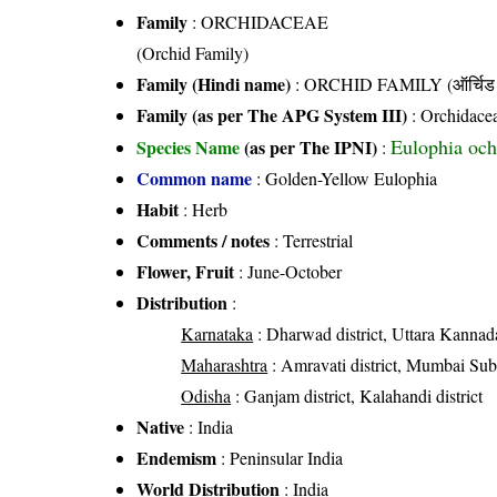
Family
:
ORCHIDACEAE
(Orchid Family)
Family (Hindi name)
: ORCHID FAMILY (ऑर्चिड 
Family (as per The APG System III)
:
Orchidace
Eulophia och
Species Name
(as per The IPNI)
:
Common name
: Golden-Yellow Eulophia
Habit
: Herb
Comments / notes
: Terrestrial
Flower, Fruit
: June-October
Distribution
:
Karnataka
: Dharwad district, Uttara Kannada
Maharashtra
: Amravati district, Mumbai Subur
Odisha
: Ganjam district, Kalahandi district
Native
: India
Endemism
: Peninsular India
World Distribution
: India