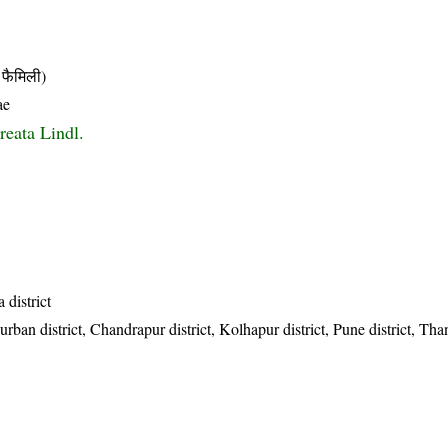
फैमिली)
ae
reata Lindl.
 district
ban district, Chandrapur district, Kolhapur district, Pune district, Than