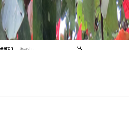
Search
🔍