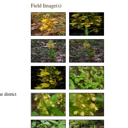
Field Image(s)
e district