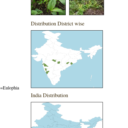
Distribution District wise
me=Eulophia
India Distribution