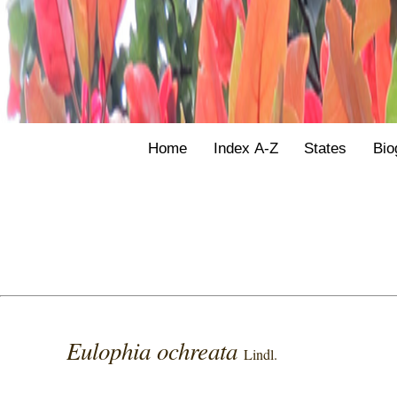
Home
Index A-Z
States
Bio
Eulophia ochreata
Lindl.