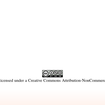
licensed under a
Creative Commons Attribution-NonCommercia