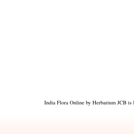
India Flora Online
by
Herbarium JCB
is 