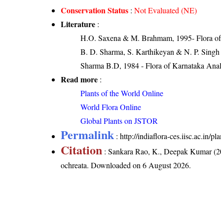
Conservation Status
:
Not Evaluated (NE)
Literature
:
H.O. Saxena & M. Brahmam, 1995- Flora of 
B. D. Sharma, S. Karthikeyan & N. P. Singh
Sharma B.D, 1984 - Flora of Karnataka Anal
Read more
:
Plants of the World Online
World Flora Online
Global Plants on JSTOR
Permalink
:
http://indiaflora-ces.iisc.ac.in
Citation
: Sankara Rao, K., Deepak Kumar (20
ochreata
. Downloaded on 6 August 2026.