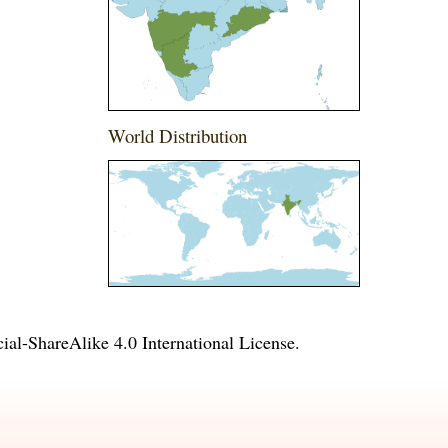
World Distribution
l-ShareAlike 4.0 International License
.