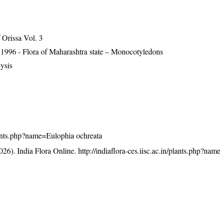
Orissa Vol. 3
 1996 - Flora of Maharashtra state – Monocotyledons
ysis
/plants.php?name=Eulophia ochreata
26). India Flora Online.
http://indiaflora-ces.iisc.ac.in/plants.php?na