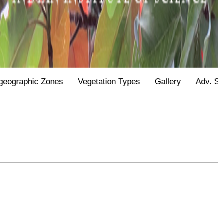
geographic Zones
Vegetation Types
Gallery
Adv. 