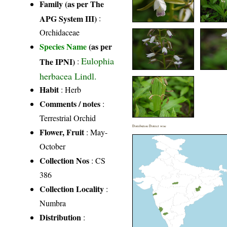
Family (as per The
APG System III)
:
Orchidaceae
Species Name
(as per
Eulophia
The IPNI)
:
herbacea Lindl.
Habit
: Herb
Comments / notes
:
Terrestrial Orchid
Distribution District wise
Flower, Fruit
: May-
October
Collection Nos
: CS
386
Collection Locality
:
Numbra
Distribution
: