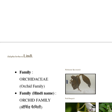
Lindl.
Eulophia herbacea
Herbarium Specimen(s)
Family
:
ORCHIDACEAE
(Orchid Family)
Family (Hindi name)
:
ORCHID FAMILY
Field Image(s)
(ऑर्चिड फैमिली)