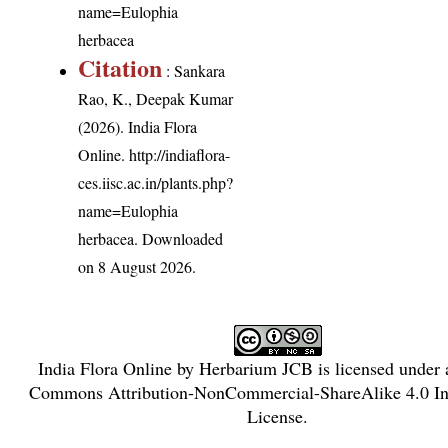
name=Eulophia
herbacea
Citation
: Sankara
Rao, K., Deepak Kumar
(2026). India Flora
Online.
http://indiaflora-
ces.iisc.ac.in/plants.php?
name=Eulophia
herbacea
. Downloaded
on 8 August 2026.
India Flora Online
by
Herbarium JCB
is licensed under
Commons Attribution-NonCommercial-ShareAlike 4.0 Int
License
.