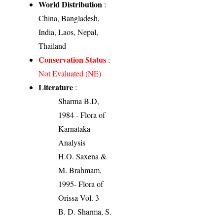
World Distribution
:
China, Bangladesh,
India, Laos, Nepal,
Thailand
Conservation Status
:
Not Evaluated (NE)
Literature
:
Sharma B.D,
1984 - Flora of
Karnataka
Analysis
H.O. Saxena &
M. Brahmam,
1995- Flora of
Orissa Vol. 3
B. D. Sharma, S.