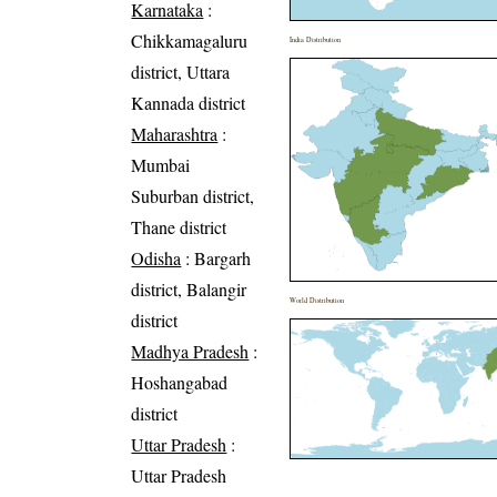
Karnataka
:
Chikkamagaluru
India Distribution
district, Uttara
Kannada district
Maharashtra
:
Mumbai
Suburban district,
Thane district
Odisha
: Bargarh
district, Balangir
World Distribution
district
Madhya Pradesh
:
Hoshangabad
district
Uttar Pradesh
:
Uttar Pradesh