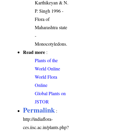
Karthikeyan & N.
P. Singh 1996 -
Flora of
Maharashtra state
-
Monocotyledons.
Read more
:
Plants of the
World Online
World Flora
Online
Global Plants on
JSTOR
Permalink
:
http://indiaflora-
ces.iisc.ac.in/plants.php?