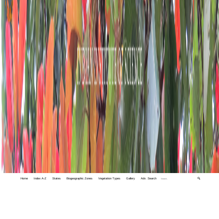
Home
Index A-Z
States
Biogeographic Zones
Vegetation Types
Gallery
Adv. Search
🔍