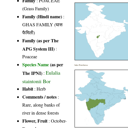
Family
:
POACEAE
(Grass Family)
Family (Hindi name)
:
GHAS FAMILY (घास
फैमिली)
Family (as per The
APG System III)
:
Poaceae
Species Name
(as per
India Distribution
Eulalia
The IPNI)
:
staintonii Bor
Habit
: Herb
Comments / notes
:
Rare, along banks of
river in dense forests
Flower, Fruit
: October-