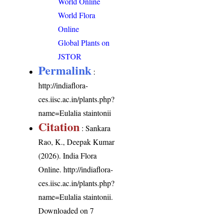
World Online
World Flora
Online
Global Plants on
JSTOR
Permalink
:
http://indiaflora-
ces.iisc.ac.in/plants.php?
name=Eulalia staintonii
Citation
: Sankara
Rao, K., Deepak Kumar
(2026). India Flora
Online.
http://indiaflora-
ces.iisc.ac.in/plants.php?
name=Eulalia staintonii
.
Downloaded on 7