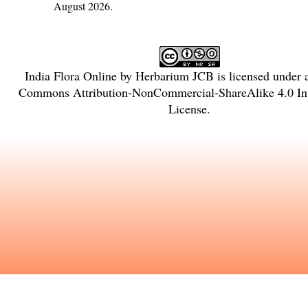
August 2026.
India Flora Online
by
Herbarium JCB
is licensed under
Commons Attribution-NonCommercial-ShareAlike 4.0 Int
License
.