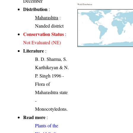
December
World Distribution
Distribution
:
Maharashtra
:
Nanded district
Conservation Status
:
Not Evaluated (NE)
Literature
:
B. D. Sharma, S.
Karthikeyan & N.
P. Singh 1996 -
Flora of
Maharashtra state
-
Monocotyledons.
Read more
:
Plants of the