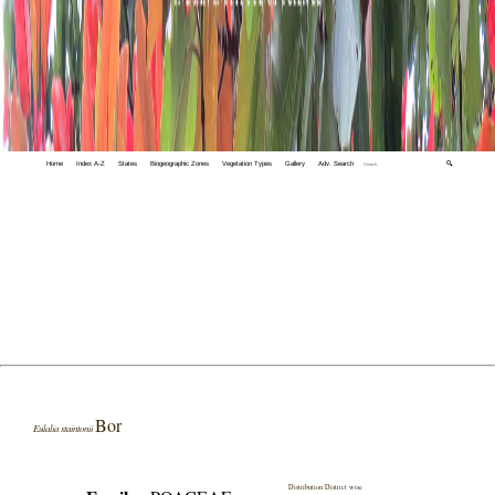
Home
Index A-Z
States
Biogeographic Zones
Vegetation Types
Gallery
Adv. Search
🔍
Bor
Eulalia staintonii
Distribution District wise