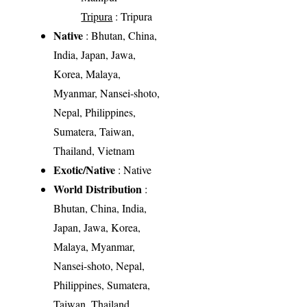
Tripura
: Tripura
Native
: Bhutan, China,
India, Japan, Jawa,
Korea, Malaya,
Myanmar, Nansei-shoto,
Nepal, Philippines,
Sumatera, Taiwan,
Thailand, Vietnam
Exotic/Native
: Native
World Distribution
:
Bhutan, China, India,
Japan, Jawa, Korea,
Malaya, Myanmar,
Nansei-shoto, Nepal,
Philippines, Sumatera,
Taiwan, Thailand,