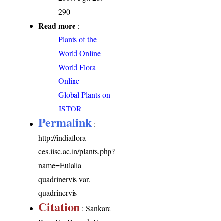
290
Read more
:
Plants of the
World Online
World Flora
Online
Global Plants on
JSTOR
Permalink
:
http://indiaflora-
ces.iisc.ac.in/plants.php?
name=Eulalia
quadrinervis var.
quadrinervis
Citation
: Sankara