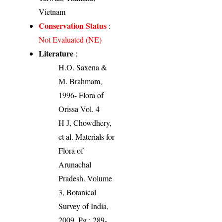
Vietnam
Conservation Status
:
Not Evaluated (NE)
Literature
:
H.O. Saxena &
M. Brahmam,
1996- Flora of
Orissa Vol. 4
H J, Chowdhery,
et al. Materials for
Flora of
Arunachal
Pradesh. Volume
3, Botanical
Survey of India,
2009. Pg.: 289-