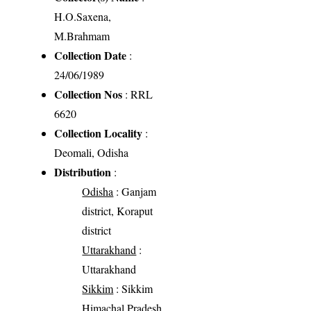
H.O.Saxena,
M.Brahmam
Collection Date
:
24/06/1989
Collection Nos
: RRL
6620
Collection Locality
:
Deomali, Odisha
Distribution
:
Odisha
: Ganjam
district, Koraput
district
Uttarakhand
:
Uttarakhand
Sikkim
: Sikkim
Himachal Pradesh