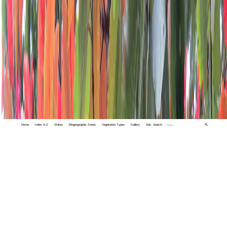
Home
Index A-Z
States
Biogeographic Zones
Vegetation Types
Gallery
Adv. Search
🔍