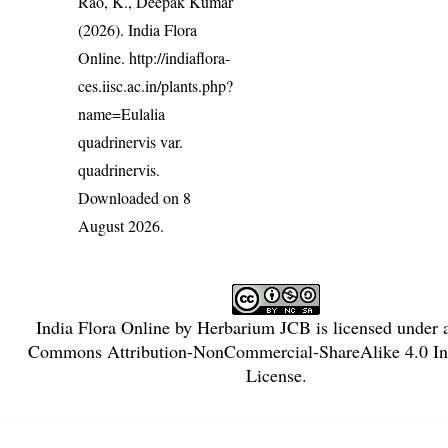
Rao, K., Deepak Kumar
(2026). India Flora
Online.
http://indiaflora-
ces.iisc.ac.in/plants.php?
name=Eulalia
quadrinervis var.
quadrinervis
.
Downloaded on 8
August 2026.
India Flora Online
by
Herbarium JCB
is licensed under
Commons Attribution-NonCommercial-ShareAlike 4.0 Int
License
.