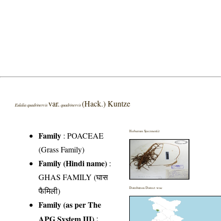
var.
(Hack.) Kuntze
Eulalia quadrinervis
quadrinervis
Herbarium Specimen(s)
Family
:
POACEAE
(Grass Family)
Family (Hindi name)
:
GHAS FAMILY (घास
फैमिली)
Distribution District wise
Family (as per The
APG System III)
: