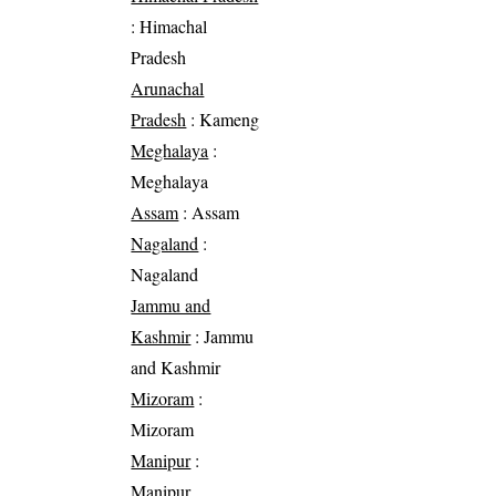
: Himachal
Pradesh
Arunachal
Pradesh
: Kameng
Meghalaya
:
Meghalaya
Assam
: Assam
Nagaland
:
Nagaland
Jammu and
Kashmir
: Jammu
and Kashmir
Mizoram
:
Mizoram
Manipur
:
Manipur