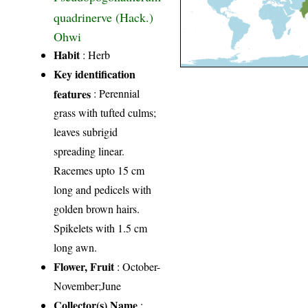
quadrinerve (Hack.)
Ohwi
Habit
: Herb
Key identification
features
: Perennial
grass with tufted culms;
leaves subrigid
spreading linear.
Racemes upto 15 cm
long and pedicels with
golden brown hairs.
Spikelets with 1.5 cm
long awn.
Flower, Fruit
: October-
November;June
Collector(s) Name
: