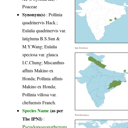
Poaceae
Synonym(s)
: Pollinia
quadrinervis Hack.;
Eulalia quadrinervis var.
latigluma B.S.Sun &
M.Y.Wang; Eulalia
India Distribution
speciosa var. glauca
I.C.Chung; Miscanthus
affinis Makino ex
Honda; Pollinia affinis
Makino ex Honda;
Pollinia villosa var.
chefuensis Franch.
Species Name
(as per
World Distribution
The IPNI)
:
Pseudopogonatherum