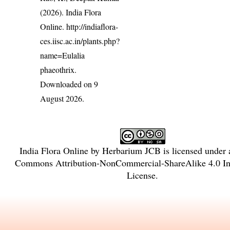
(2026). India Flora
Online.
http://indiaflora-
ces.iisc.ac.in/plants.php?
name=Eulalia
phaeothrix
.
Downloaded on 9
August 2026.
India Flora Online
by
Herbarium JCB
is licensed under
Commons Attribution-NonCommercial-ShareAlike 4.0 Int
License
.