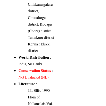
Chikkamagaluru
district,
Chitradurga
district, Kodagu
(Coorg) district,
Tumakuru district
Kerala
: Idukki
district
World Distribution
:
India, Sri Lanka
Conservation Status
:
Not Evaluated (NE)
Literature
:
J.L.Ellis, 1990-
Flora of
Nallamalais Vol.