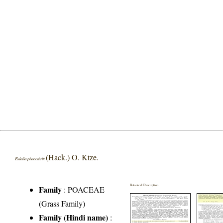
(Hack.) O. Ktze.
Eulalia phaeothrix
Botanical Description
Family
:
POACEAE
(Grass Family)
Family (Hindi name)
: