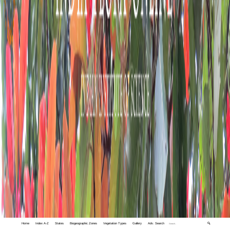
Home
Index A-Z
States
Biogeographic Zones
Vegetation Types
Gallery
Adv. Search
🔍