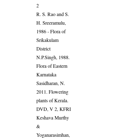
2
R. S. Rao and S.
H. Sreeramulu,
1986 - Flora of
Srikakulam
District
N.P.Singh, 1988.
Flora of Eastern
Karnataka
Sasidharan, N.
2011. Flowering
plants of Kerala.
DVD, V 2, KFRI
Keshava Murthy
&
Yoganarasimhan,