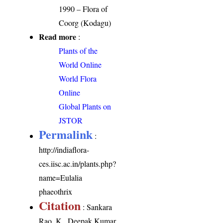
1990 – Flora of
Coorg (Kodagu)
Read more
:
Plants of the
World Online
World Flora
Online
Global Plants on
JSTOR
Permalink
:
http://indiaflora-
ces.iisc.ac.in/plants.php?
name=Eulalia
phaeothrix
Citation
: Sankara
Rao, K., Deepak Kumar