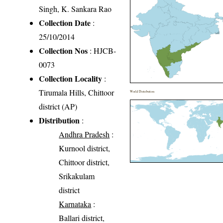
Singh, K. Sankara Rao
Collection Date
:
25/10/2014
Collection Nos
: HJCB-
0073
Collection Locality
:
Tirumala Hills, Chittoor
World Distribution
district (AP)
Distribution
:
Andhra Pradesh
:
Kurnool district,
Chittoor district,
Srikakulam
district
Karnataka
:
Ballari district,