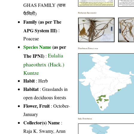
GHAS FAMILY (घास
फैमिली)
Herbarium Specimen(s)
Family (as per The
APG System III)
:
Poaceae
Species Name
(as per
Distribution District wise
Eulalia
The IPNI)
:
phaeothrix (Hack.)
Kuntze
Habit
: Herb
Habitat
: Grasslands in
open deciduous forests
Flower, Fruit
: October-
January
India Distribution
Collector(s) Name
:
Raja K. Swamy, Arun