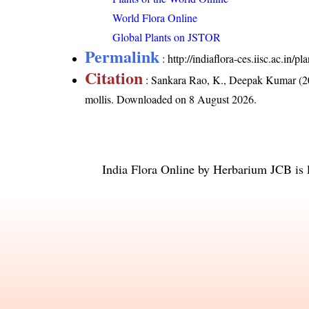
World Flora Online
Global Plants on JSTOR
Permalink
:
http://indiaflora-ces.iisc.ac.in/
Citation
: Sankara Rao, K., Deepak Kumar (20
mollis
. Downloaded on 8 August 2026.
India Flora Online
by
Herbarium JCB
is 