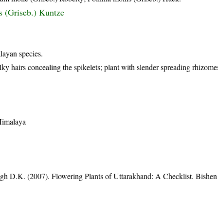
s (Griseb.) Kuntze
alayan species.
ky hairs concealing the spikelets; plant with slender spreading rhizome
 Himalaya
gh D.K. (2007). Flowering Plants of Uttarakhand: A Checklist. Bishen