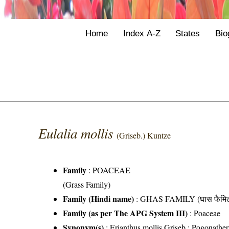
Home
Index A-Z
States
Bio
Eulalia mollis
(Griseb.) Kuntze
Family
:
POACEAE
(Grass Family)
Family (Hindi name)
: GHAS FAMILY (घास फैमिल
Family (as per The APG System III)
:
Poaceae
Synonym(s)
: Erianthus mollis Griseb.; Pogonather