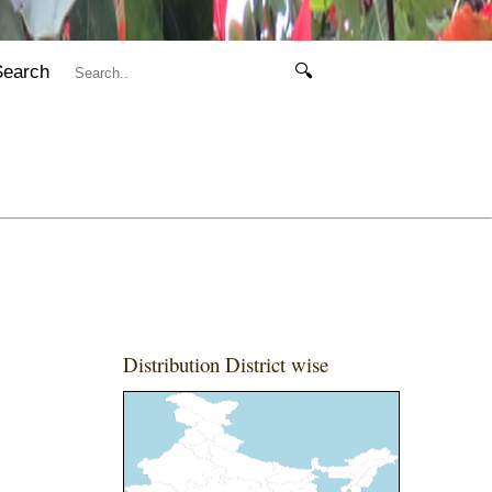
Search
🔍
Distribution District wise