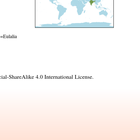
e=Eulalia
l-ShareAlike 4.0 International License
.