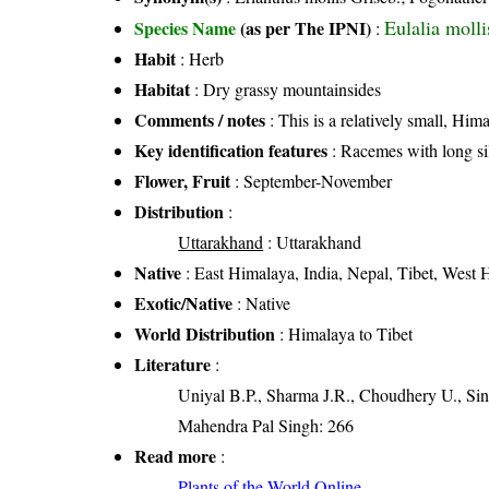
Eulalia molli
Species Name
(as per The IPNI)
:
Habit
: Herb
Habitat
: Dry grassy mountainsides
Comments / notes
: This is a relatively small, Him
Key identification features
: Racemes with long sil
Flower, Fruit
: September-November
Distribution
:
Uttarakhand
: Uttarakhand
Native
: East Himalaya, India, Nepal, Tibet, West
Exotic/Native
: Native
World Distribution
: Himalaya to Tibet
Literature
:
Uniyal B.P., Sharma J.R., Choudhery U., Sin
Mahendra Pal Singh: 266
Read more
:
Plants of the World Online