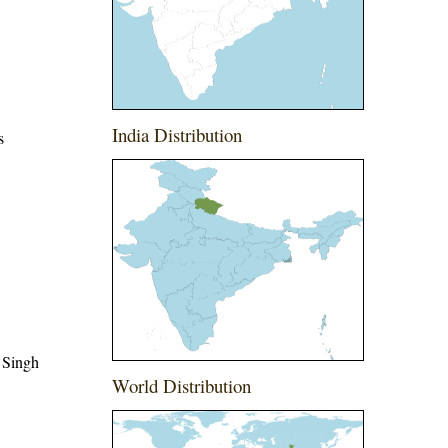
India Distribution
s
 Singh
World Distribution