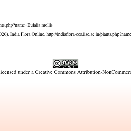
plants.php?name=Eulalia mollis
26). India Flora Online.
http://indiaflora-ces.iisc.ac.in/plants.php?nam
licensed under a
Creative Commons Attribution-NonCommercia