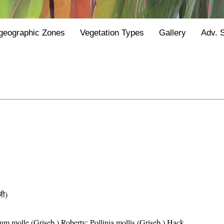
geographic Zones
Vegetation Types
Gallery
Adv. 
ी)
um molle (Griseb.) Roberty; Pollinia mollis (Griseb.) Hack.