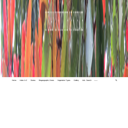
Home
Index A-Z
States
Biogeographic Zones
Vegetation Types
Gallery
Adv. Search
🔍