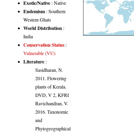
Exotic/Native
: Native
Endemism
: Southern
Western Ghats
World Distribution
:
India
Conservation Status
:
Vulnerable (VU)
Literature
:
Sasidharan, N.
2011. Flowering
plants of Kerala.
DVD, V 2, KFRI
Ravichandran, V.
2016. Taxonomic
and
Phytogeographical