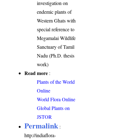
investigation on
endemic plants of
Western Ghats with
special reference to
Megamalai Wildlife
Sanctuary of Tamil
Nadu (Ph.D. thesis
work)
Read more
:
Plants of the World
Online
World Flora Online
Global Plants on
JSTOR
Permalink
:
http://indiaflora-