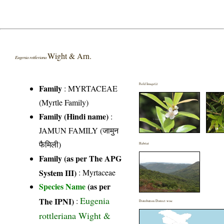
Wight & Arn.
Eugenia rottleriana
Field Image(s)
Family
:
MYRTACEAE
(Myrtle Family)
Family (Hindi name)
:
JAMUN FAMILY (जामुन
फैमिली)
Habitat
Family (as per The APG
System III)
:
Myrtaceae
Species Name
(as per
Eugenia
The IPNI)
:
Distribution District wise
rottleriana Wight &