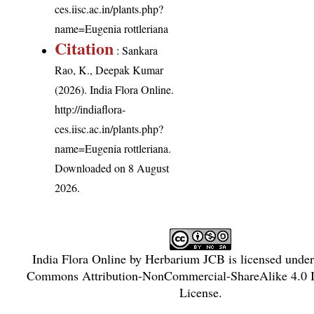
ces.iisc.ac.in/plants.php?
name=Eugenia rottleriana
Citation
: Sankara
Rao, K., Deepak Kumar
(2026). India Flora Online.
http://indiaflora-
ces.iisc.ac.in/plants.php?
name=Eugenia rottleriana
.
Downloaded on 8 August
2026.
India Flora Online
by
Herbarium JCB
is licensed unde
Commons Attribution-NonCommercial-ShareAlike 4.0 In
License
.