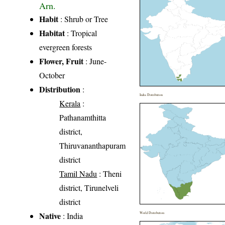
Arn.
Habit
: Shrub or Tree
Habitat
: Tropical
evergreen forests
Flower, Fruit
: June-
October
Distribution
:
India Distribution
Kerala
:
Pathanamthitta
district,
Thiruvananthapuram
district
Tamil Nadu
: Theni
district, Tirunelveli
district
Native
: India
World Distribution