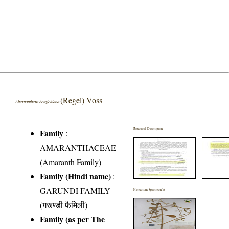
(Regel) Voss
Alternanthera bettzickiana
Botanical Description
Family
:
AMARANTHACEAE
(Amaranth Family)
Family (Hindi name)
:
GARUNDI FAMILY
Herbarium Specimen(s)
(गरूण्डी फैमिली)
Family (as per The