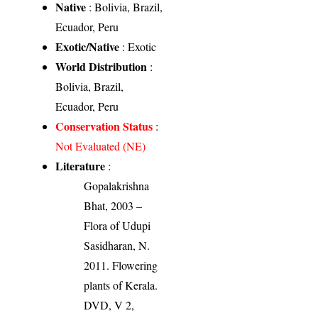
Native
: Bolivia, Brazil,
Ecuador, Peru
Exotic/Native
: Exotic
World Distribution
:
Bolivia, Brazil,
Ecuador, Peru
Conservation Status
:
Not Evaluated (NE)
Literature
:
Gopalakrishna
Bhat, 2003 –
Flora of Udupi
Sasidharan, N.
2011. Flowering
plants of Kerala.
DVD, V 2,