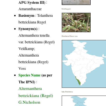
APG System III)
:
Amaranthaceae
Field Image(s)
Basionym
: Telanthera
bettzickiana Regel
Synonym(s)
:
Alternanthera tenella
Distribution District wise
var. bettzickiana (Regel)
Veldkamp;
Alternanthera
bettzickiana (Regel)
Voss
Species Name
(as per
The IPNI)
:
Alternanthera
India Distribution
bettzickiana (Regel)
G.Nicholson