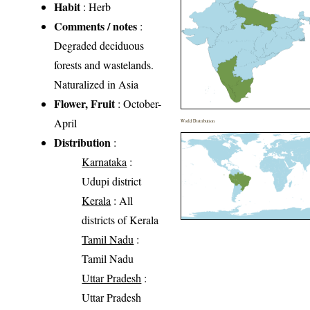
Habit
: Herb
Comments / notes
:
Degraded deciduous
forests and wastelands.
Naturalized in Asia
Flower, Fruit
: October-
April
World Distribution
Distribution
:
Karnataka
:
Udupi district
Kerala
: All
districts of Kerala
Tamil Nadu
:
Tamil Nadu
Uttar Pradesh
:
Uttar Pradesh