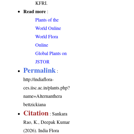
KFRI.
Read more
:
Plants of the
World Online
World Flora
Online
Global Plants on
JSTOR
Permalink
:
http://indiaflora-
ces.iisc.ac.in/plants.php?
name=Alternanthera
bettzickiana
Citation
: Sankara
Rao, K., Deepak Kumar
(2026). India Flora