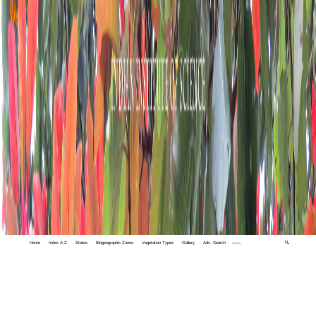
Home
Index A-Z
States
Biogeographic Zones
Vegetation Types
Gallery
Adv. Search
🔍