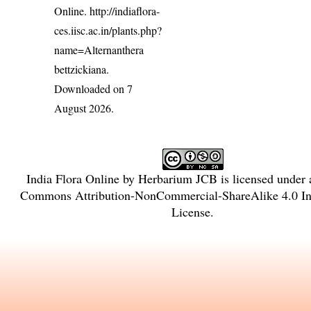
Online.
http://indiaflora-
ces.iisc.ac.in/plants.php?
name=Alternanthera
bettzickiana
.
Downloaded on 7
August 2026.
India Flora Online
by
Herbarium JCB
is licensed under
Commons Attribution-NonCommercial-ShareAlike 4.0 Int
License
.