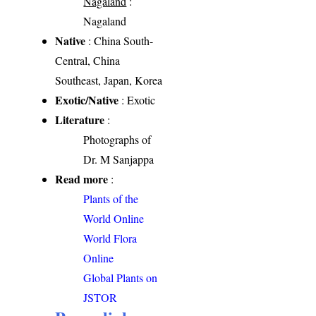
Nagaland
:
Nagaland
Native
: China South-
Central, China
Southeast, Japan, Korea
Exotic/Native
: Exotic
Literature
:
Photographs of
Dr. M Sanjappa
Read more
:
Plants of the
World Online
World Flora
Online
Global Plants on
JSTOR