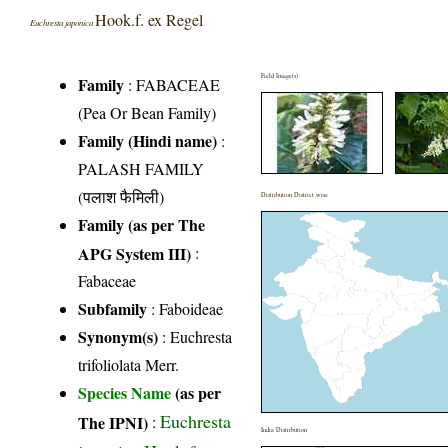
Hook.f. ex Regel
Euchresta japonica
Field Image(s)
Family
:
FABACEAE
(Pea Or Bean Family)
Family (Hindi name)
:
PALASH FAMILY
(पलाश फैमिली)
Distribution District wise
Family (as per The
APG System III)
:
Fabaceae
Subfamily
: Faboideae
Synonym(s)
: Euchresta
trifoliolata Merr.
Species Name
(as per
Euchresta
The IPNI)
:
India Distribution