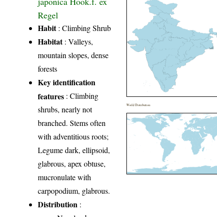
japonica Hook.f. ex
Regel
Habit
: Climbing Shrub
Habitat
: Valleys,
mountain slopes, dense
forests
Key identification
features
: Climbing
World Distribution
shrubs, nearly not
branched. Stems often
with adventitious roots;
Legume dark, ellipsoid,
glabrous, apex obtuse,
mucron­ulate with
carpopodium, glabrous.
Distribution
: