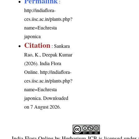
Permalink
:
http://indiaflora-
ces.iisc.ac.in/plants.php?
name=Euchresta
japonica
Citation
: Sankara
Rao, K., Deepak Kumar
(2026). India Flora
Online.
http://indiaflora-
ces.iisc.ac.in/plants.php?
name=Euchresta
japonica
. Downloaded
on 7 August 2026.
India Flora Online
by
Herbarium JCB
is licensed under