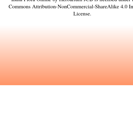
Commons Attribution-NonCommercial-ShareAlike 4.0 Int
License
.