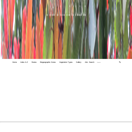
Home
Index A-Z
States
Biogeographic Zones
Vegetation Types
Gallery
Adv. Search
🔍