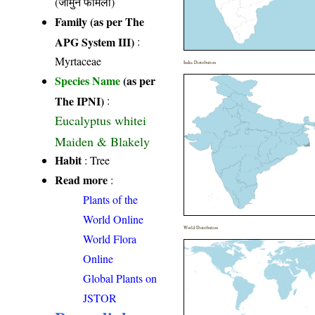
(जामुन फैमिली)
Family (as per The
APG System III)
:
Myrtaceae
India Distribution
Species Name
(as per
The IPNI)
:
Eucalyptus whitei
Maiden & Blakely
Habit
: Tree
Read more
:
Plants of the
World Online
World Distribution
World Flora
Online
Global Plants on
JSTOR