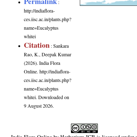
Permalink
:
http://indiaflora-
ces.iisc.ac.in/plants.php?
name=Eucalyptus
whitei
Citation
: Sankara
Rao, K., Deepak Kumar
(2026). India Flora
Online.
http://indiaflora-
ces.iisc.ac.in/plants.php?
name=Eucalyptus
whitei
. Downloaded on
9 August 2026.
India Flora Online
by
Herbarium JCB
is licensed under