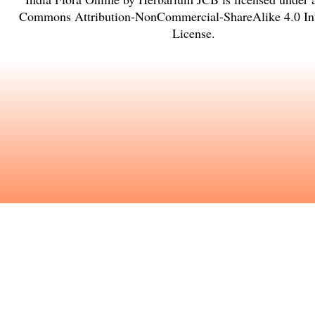
Commons Attribution-NonCommercial-ShareAlike 4.0 Int
License
.