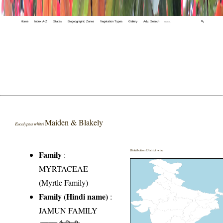
Home
Index A-Z
States
Biogeographic Zones
Vegetation Types
Gallery
Adv. Search
🔍
Maiden & Blakely
Eucalyptus whitei
Distribution District wise
Family
:
MYRTACEAE
(Myrtle Family)
Family (Hindi name)
:
JAMUN FAMILY