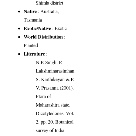
Shimla district
Native
: Australia,
Tasmania
Exotic/Native
: Exotic
World Distribution
:
Planted
Literature
:
N.P. Singh, P.
Lakshminarasimhan,
S. Karthikeyan & P.
V. Prasanna (2001).
Flora of
Maharashtra state,
Dicotyledones. Vol.
2. pp. 20. Botanical
survey of India,