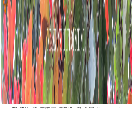
Home
Index A-Z
States
Biogeographic Zones
Vegetation Types
Gallery
Adv. Search
🔍