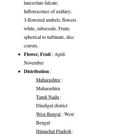
lanceolate-falcate.
Inflorescence of axillary;
3-flowered umbels; flowers
white, subsessile. Fruits
spherical to turbinate, disc
convex.
Flower, Fruit
: April-
November
Distribution
:
Maharashtra
:
Maharashtra
Tamil Nadu
:
Dindigul district
West Bengal
: West
Bengal
Himachal Pradesh
: