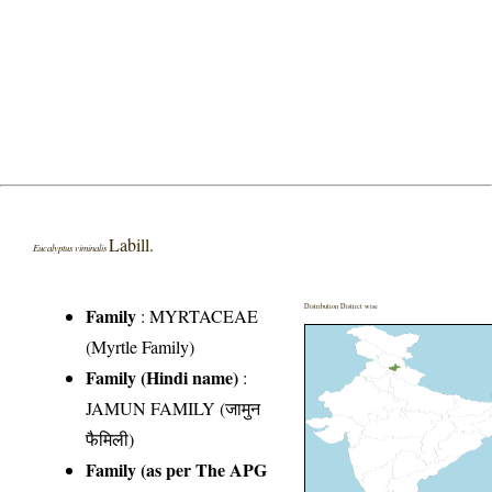
Labill.
Eucalyptus viminalis
Distribution District wise
Family
:
MYRTACEAE
(Myrtle Family)
Family (Hindi name)
:
JAMUN FAMILY (जामुन
फैमिली)
Family (as per The APG