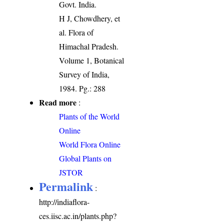
Govt. India.
H J, Chowdhery, et
al. Flora of
Himachal Pradesh.
Volume 1, Botanical
Survey of India,
1984. Pg.: 288
Read more
:
Plants of the World
Online
World Flora Online
Global Plants on
JSTOR
Permalink
:
http://indiaflora-
ces.iisc.ac.in/plants.php?