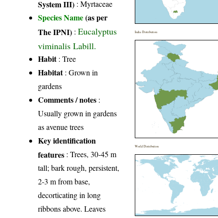
System III)
:
Myrtaceae
Species Name
(as per
Eucalyptus
The IPNI)
:
India Distribution
viminalis Labill.
Habit
: Tree
Habitat
: Grown in
gardens
Comments / notes
:
Usually grown in gardens
as avenue trees
Key identification
World Distribution
features
: Trees, 30-45 m
tall; bark rough, persistent,
2-3 m from base,
decorticating in long
ribbons above. Leaves