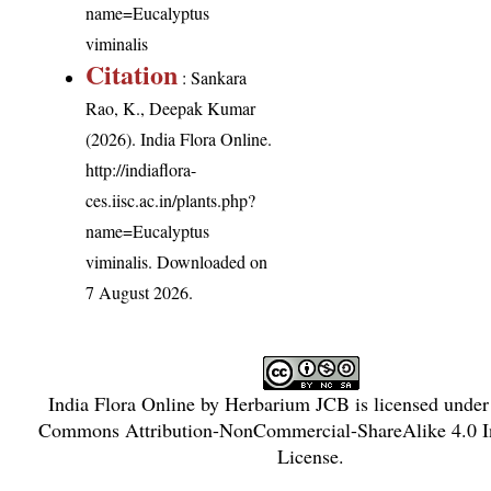
name=Eucalyptus
viminalis
Citation
: Sankara
Rao, K., Deepak Kumar
(2026). India Flora Online.
http://indiaflora-
ces.iisc.ac.in/plants.php?
name=Eucalyptus
viminalis
. Downloaded on
7 August 2026.
India Flora Online
by
Herbarium JCB
is licensed unde
Commons Attribution-NonCommercial-ShareAlike 4.0 In
License
.