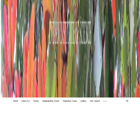
Home
Index A-Z
States
Biogeographic Zones
Vegetation Types
Gallery
Adv. Search
🔍