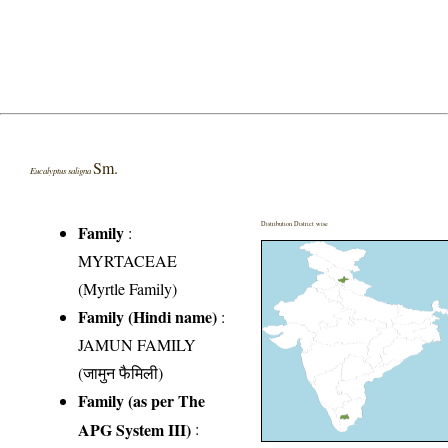
Sm.
Eucalyptus saligna
Distribution District wise
Family
:
MYRTACEAE
(Myrtle Family)
Family (Hindi name)
:
JAMUN FAMILY
(जामुन फैमिली)
Family (as per The
APG System III)
: