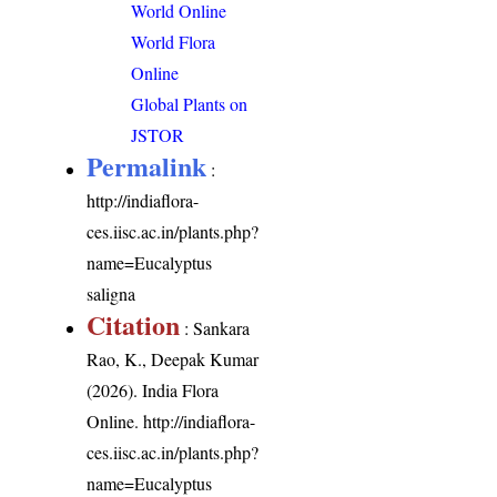
World Online
World Flora
Online
Global Plants on
JSTOR
Permalink
:
http://indiaflora-
ces.iisc.ac.in/plants.php?
name=Eucalyptus
saligna
Citation
: Sankara
Rao, K., Deepak Kumar
(2026). India Flora
Online.
http://indiaflora-
ces.iisc.ac.in/plants.php?
name=Eucalyptus