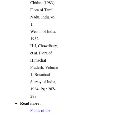
Chithra (1983).
Flora of Tamil
Nadu, India vol.
1.
Wealth of India,
1952
H J, Chowdhery,
et al. Flora of
Himachal
Pradesh. Volume
1, Botanical
Survey of India,
1984. Pg.: 287-
288
Read more
:
Plants of the