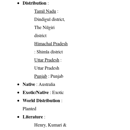
Distribution
:
Tamil Nadu
:
Dindigul district,
The Nilgiri
district
Himachal Pradesh
: Shimla district
Uttar Pradesh
:
Uttar Pradesh
Punjab
: Punjab
Native
: Australia
Exotic/Native
: Exotic
World Distribution
:
Planted
Literature
:
Henry, Kumari &