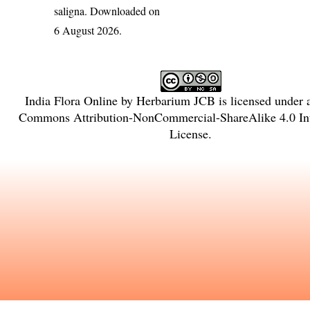
saligna
. Downloaded on
6 August 2026.
India Flora Online
by
Herbarium JCB
is licensed under
Commons Attribution-NonCommercial-ShareAlike 4.0 Int
License
.