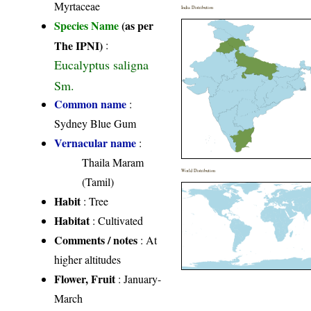
Myrtaceae
India Distribution
Species Name
(as per
The IPNI)
:
Eucalyptus saligna
Sm.
Common name
:
Sydney Blue Gum
Vernacular name
:
Thaila Maram
World Distribution
(Tamil)
Habit
: Tree
Habitat
: Cultivated
Comments / notes
: At
higher altitudes
Flower, Fruit
: January-
March