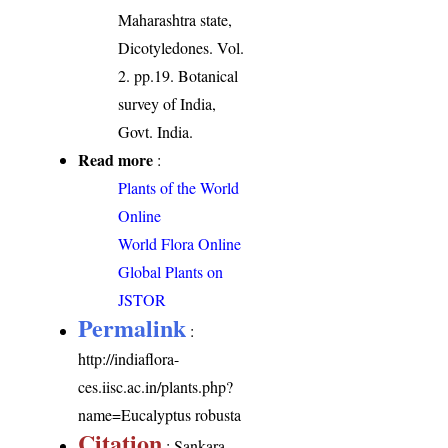
Maharashtra state,
Dicotyledones. Vol.
2. pp.19. Botanical
survey of India,
Govt. India.
Read more
:
Plants of the World
Online
World Flora Online
Global Plants on
JSTOR
Permalink
:
http://indiaflora-
ces.iisc.ac.in/plants.php?
name=Eucalyptus robusta
Citation
: Sankara