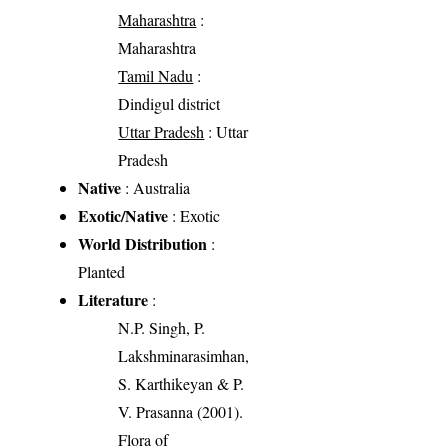
Maharashtra
:
Maharashtra
Tamil Nadu
:
Dindigul district
Uttar Pradesh
: Uttar
Pradesh
Native
: Australia
Exotic/Native
: Exotic
World Distribution
:
Planted
Literature
:
N.P. Singh, P.
Lakshminarasimhan,
S. Karthikeyan & P.
V. Prasanna (2001).
Flora of