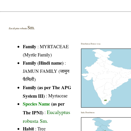
Sm.
Eucalyptus robusta
Distribution District wise
Family
:
MYRTACEAE
(Myrtle Family)
Family (Hindi name)
:
JAMUN FAMILY (जामुन
फैमिली)
Family (as per The APG
System III)
:
Myrtaceae
Species Name
(as per
Eucalyptus
The IPNI)
:
India Distribution
robusta Sm.
Habit
: Tree