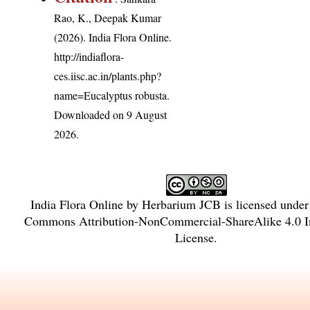
Rao, K., Deepak Kumar
(2026). India Flora Online.
http://indiaflora-
ces.iisc.ac.in/plants.php?
name=Eucalyptus robusta
.
Downloaded on 9 August
2026.
India Flora Online
by
Herbarium JCB
is licensed unde
Commons Attribution-NonCommercial-ShareAlike 4.0 In
License
.