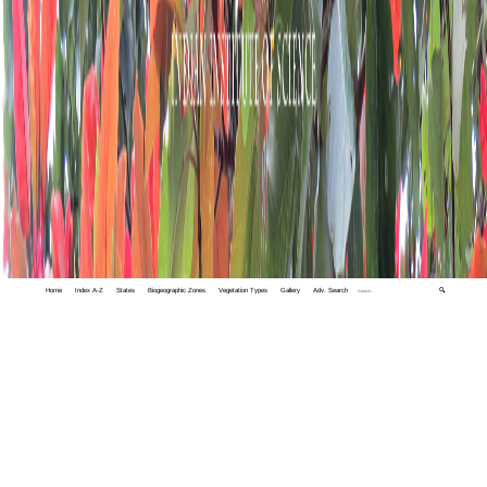
Home
Index A-Z
States
Biogeographic Zones
Vegetation Types
Gallery
Adv. Search
🔍