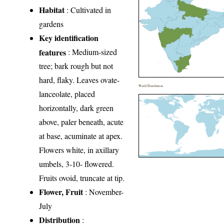
Habitat
: Cultivated in
gardens
Key identification
features
: Medium-sized
tree; bark rough but not
hard, flaky. Leaves ovate-
World Distribution
lanceolate, placed
horizontally, dark green
above, paler beneath, acute
at base, acuminate at apex.
Flowers white, in axillary
umbels, 3-10- flowered.
Fruits ovoid, truncate at tip.
Flower, Fruit
: November-
July
Distribution
: