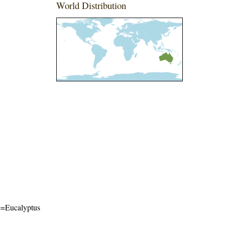
World Distribution
me=Eucalyptus