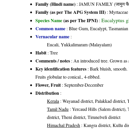
Family (Hindi name)
: JAMUN FAMILY (जामुन फै
Family (as per The APG System III)
:
Myrtaceae
Eucalyptus g
Species Name
(as per The IPNI)
:
Common name
: Blue Gum, Eucalypt, Tasmanian 
Vernacular name
:
Eucali, Yukkalimaram (Malayalam)
Habit
: Tree
Comments / notes
: An introduced tree. Grown as 
Key identification features
: Bark bluish, smooth. L
Fruits globular to conical., 4-ribbed.
Flower, Fruit
: September-December
Distribution
:
Kerala
: Wayanad district, Palakkad district, T
Tamil Nadu
: Yercaud Hills (Salem district), 
district, Theni district, Tirunelveli district
Himachal Pradesh
: Kangra district, Kullu dist