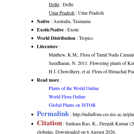
Delhi
: Delhi
Uttar Pradesh
: Uttar Pradesh
Native
: Australia, Tasmania
Exotic/Native
: Exotic
World Distribution
: Tropics
Literature
:
Matthew, K.M., Flora of Tamil Nadu Carnatic
Sasidharan, N. 2011. Flowering plants of K
H J, Chowdhery, et al. Flora of Himachal Pr
Read more
:
Plants of the World Online
World Flora Online
Global Plants on JSTOR
Permalink
:
http://indiaflora-ces.iisc.ac.in
Citation
: Sankara Rao, K., Deepak Kumar (20
globulus
. Downloaded on 6 August 2026.