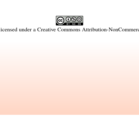
licensed under a
Creative Commons Attribution-NonCommercia