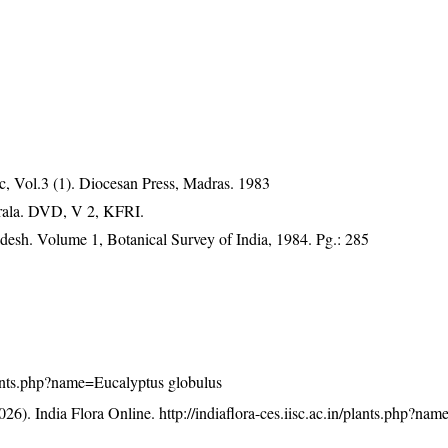
, Vol.3 (1). Diocesan Press, Madras. 1983
erala. DVD, V 2, KFRI.
adesh. Volume 1, Botanical Survey of India, 1984. Pg.: 285
/plants.php?name=Eucalyptus globulus
26). India Flora Online.
http://indiaflora-ces.iisc.ac.in/plants.php?na