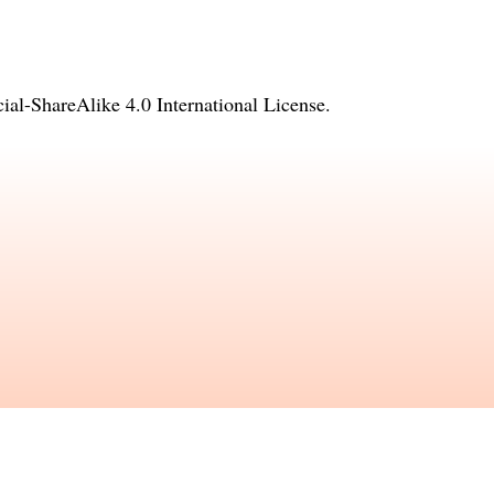
l-ShareAlike 4.0 International License
.