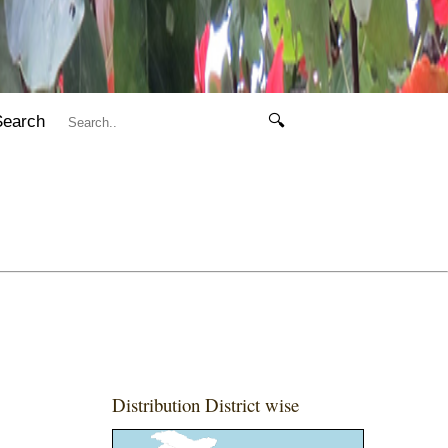
Search
🔍
Distribution District wise