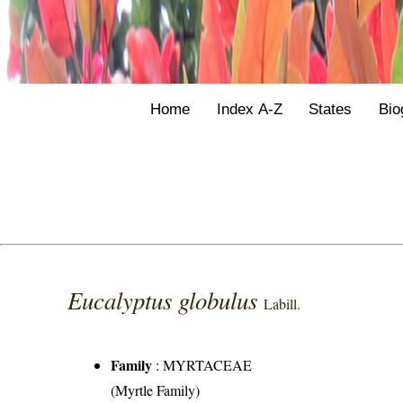
Home
Index A-Z
States
Bio
Eucalyptus globulus
Labill.
Family
:
MYRTACEAE
(Myrtle Family)