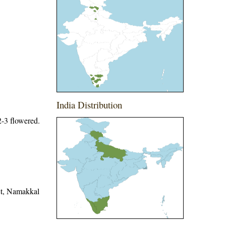
India Distribution
 2-3 flowered.
ict, Namakkal