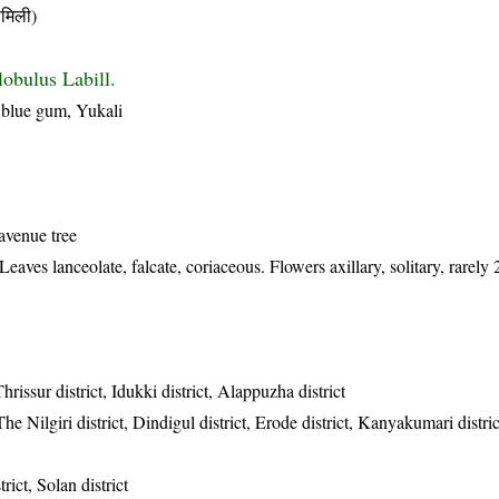
मिली)
lobulus Labill.
blue gum, Yukali
avenue tree
eaves lanceolate, falcate, coriaceous. Flowers axillary, solitary, rarely
hrissur district, Idukki district, Alappuzha district
The Nilgiri district, Dindigul district, Erode district, Kanyakumari distr
rict, Solan district