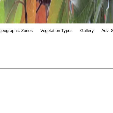
geographic Zones
Vegetation Types
Gallery
Adv. 