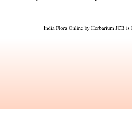
India Flora Online
by
Herbarium JCB
is 