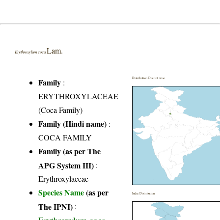
Lam.
Erythroxylum coca
Distribution District wise
Family
:
ERYTHROXYLACEAE
(Coca Family)
Family (Hindi name)
:
COCA FAMILY
Family (as per The
APG System III)
:
Erythroxylaceae
Species Name
(as per
India Distribution
The IPNI)
: