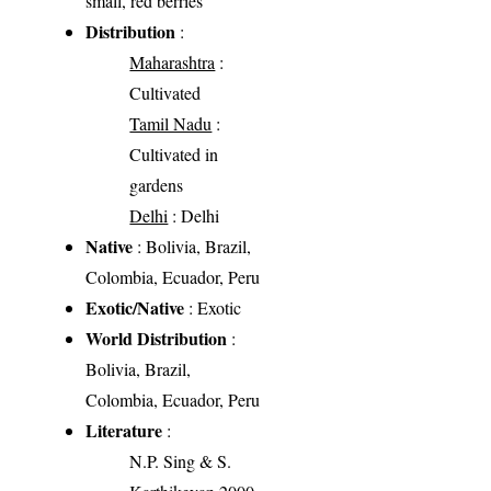
small, red berries
Distribution
:
Maharashtra
:
Cultivated
Tamil Nadu
:
Cultivated in
gardens
Delhi
: Delhi
Native
: Bolivia, Brazil,
Colombia, Ecuador, Peru
Exotic/Native
: Exotic
World Distribution
:
Bolivia, Brazil,
Colombia, Ecuador, Peru
Literature
:
N.P. Sing & S.