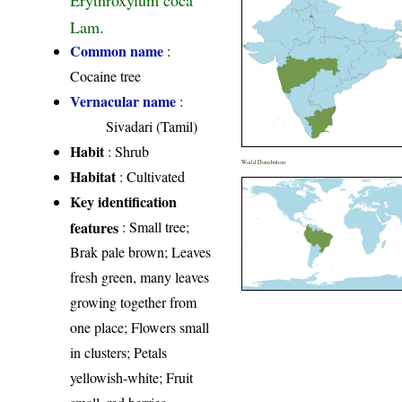
Erythroxylum coca
Lam.
Common name
:
Cocaine tree
Vernacular name
:
Sivadari (Tamil)
Habit
: Shrub
World Distribution
Habitat
: Cultivated
Key identification
features
: Small tree;
Brak pale brown; Leaves
fresh green, many leaves
growing together from
one place; Flowers small
in clusters; Petals
yellowish-white; Fruit