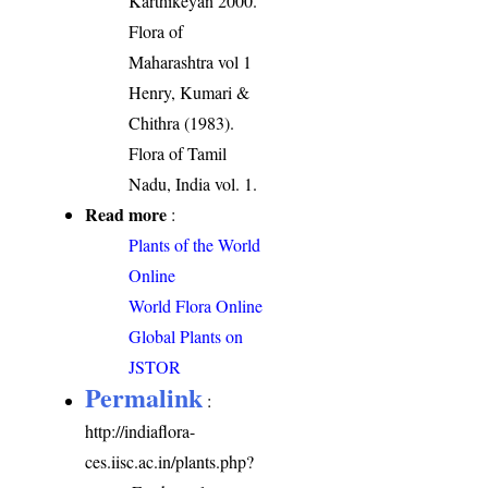
Karthikeyan 2000.
Flora of
Maharashtra vol 1
Henry, Kumari &
Chithra (1983).
Flora of Tamil
Nadu, India vol. 1.
Read more
:
Plants of the World
Online
World Flora Online
Global Plants on
JSTOR
Permalink
:
http://indiaflora-
ces.iisc.ac.in/plants.php?