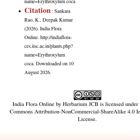
name=Erythroxylum coca
Citation
: Sankara
Rao, K., Deepak Kumar
(2026). India Flora
Online.
http://indiaflora-
ces.iisc.ac.in/plants.php?
name=Erythroxylum
coca
. Downloaded on 10
August 2026.
India Flora Online
by
Herbarium JCB
is licensed under
Commons Attribution-NonCommercial-ShareAlike 4.0 In
License
.