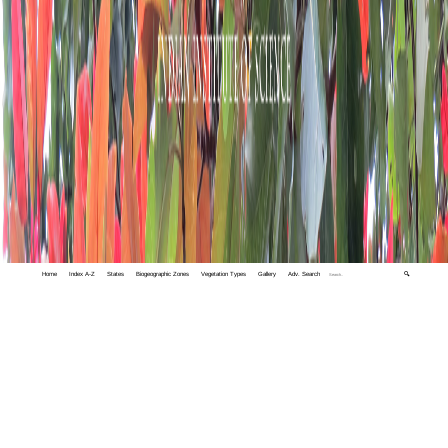
Home
Index A-Z
States
Biogeographic Zones
Vegetation Types
Gallery
Adv. Search
🔍