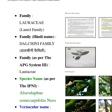
Botanical Description
Family
:
LAURACEAE
(Laurel Family)
Family (Hindi name)
:
DALCHINI FAMILY
Herbarium Specimen(s)
(दालचीनी फैमिली)
Family (as per The
APG System III)
:
Lauraceae
Field Image(s)
Species Name
(as per
The IPNI)
:
Alseodaphne
semecarpifolia Nees
Vernacular name
: