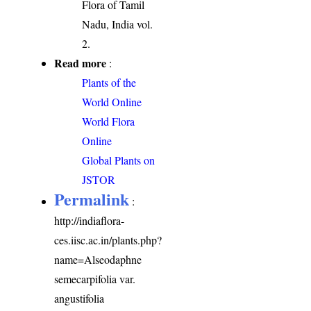
Flora of Tamil
Nadu, India vol.
2.
Read more
:
Plants of the
World Online
World Flora
Online
Global Plants on
JSTOR
Permalink
:
http://indiaflora-
ces.iisc.ac.in/plants.php?
name=Alseodaphne
semecarpifolia var.
angustifolia