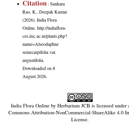
Citation
: Sankara
Rao, K., Deepak Kumar
(2026). India Flora
Online.
http://indiaflora-
ces.iisc.ac.in/plants.php?
name=Alseodaphne
semecarpifolia var.
angustifolia
.
Downloaded on 8
August 2026.
India Flora Online
by
Herbarium JCB
is licensed under
Commons Attribution-NonCommercial-ShareAlike 4.0 Int
License
.