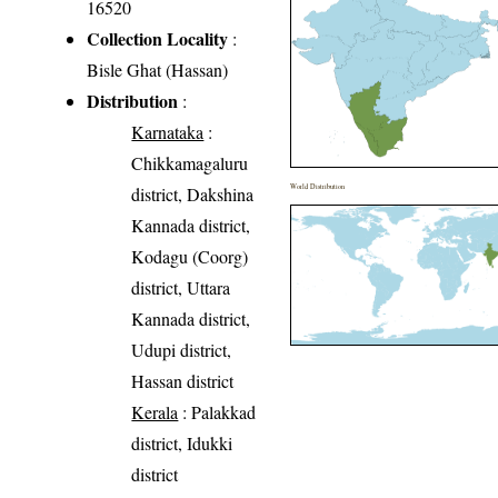
16520
Collection Locality
:
Bisle Ghat (Hassan)
Distribution
:
Karnataka
:
Chikkamagaluru
World Distribution
district, Dakshina
Kannada district,
Kodagu (Coorg)
district, Uttara
Kannada district,
Udupi district,
Hassan district
Kerala
: Palakkad
district, Idukki
district