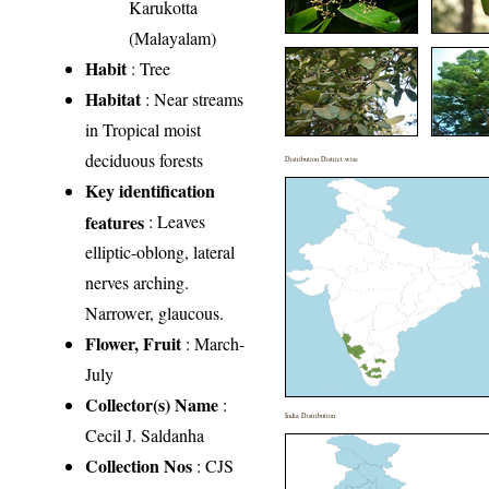
Karukotta
(Malayalam)
Habit
: Tree
Habitat
: Near streams
in Tropical moist
deciduous forests
Distribution District wise
Key identification
features
: Leaves
elliptic-oblong, lateral
nerves arching.
Narrower, glaucous.
Flower, Fruit
: March-
July
Collector(s) Name
:
India Distribution
Cecil J. Saldanha
Collection Nos
: CJS