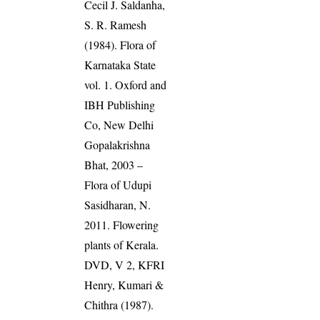
Cecil J. Saldanha,
S. R. Ramesh
(1984). Flora of
Karnataka State
vol. 1. Oxford and
IBH Publishing
Co, New Delhi
Gopalakrishna
Bhat, 2003 –
Flora of Udupi
Sasidharan, N.
2011. Flowering
plants of Kerala.
DVD, V 2, KFRI
Henry, Kumari &
Chithra (1987).