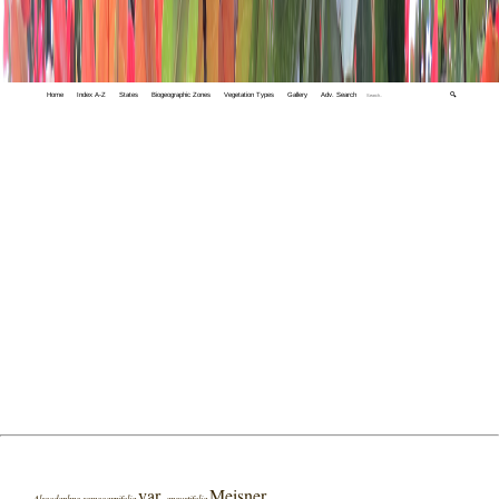
Home
Index A-Z
States
Biogeographic Zones
Vegetation Types
Gallery
Adv. Search
🔍
var.
Meisner
Alseodaphne semecarpifolia
angustifolia