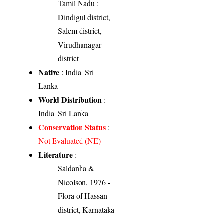
Tamil Nadu
:
Dindigul district,
Salem district,
Virudhunagar
district
Native
: India, Sri
Lanka
World Distribution
:
India, Sri Lanka
Conservation Status
:
Not Evaluated (NE)
Literature
:
Saldanha &
Nicolson, 1976 -
Flora of Hassan
district, Karnataka