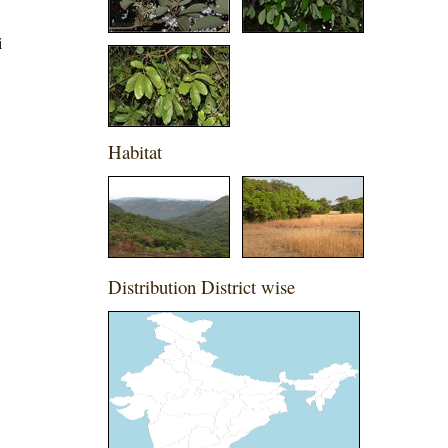
i
Habitat
Distribution District wise