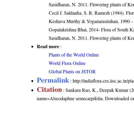
Sasidharan, N. 2011. Flowering plants of K
Cecil J. Saldanha, S. R. Ramesh (1984). Flo
Keshava Murthy & Yoganarasimhan, 1990 – 
Gopalakrishna Bhat, 2014- Flora of South K
Sasidharan, N. 2011. Flowering plants of K
Read more
:
Plants of the World Online
World Flora Online
Global Plants on JSTOR
Permalink
:
http://indiaflora-ces.iisc.ac.in
Citation
: Sankara Rao, K., Deepak Kumar (20
name=Alseodaphne semecarpifolia
. Downloaded o