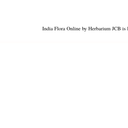
India Flora Online
by
Herbarium JCB
is 