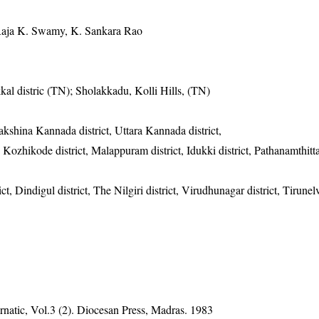
Raja K. Swamy, K. Sankara Rao
kal distric (TN); Sholakkadu, Kolli Hills, (TN)
Dakshina Kannada district, Uttara Kannada district,
 Kozhikode district, Malappuram district, Idukki district, Pathanamthitta 
ct, Dindigul district, The Nilgiri district, Virudhunagar district, Tirunelve
natic, Vol.3 (2). Diocesan Press, Madras. 1983