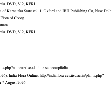
erala. DVD, V 2, KFRI
ra of Karnataka State vol. 1. Oxford and IBH Publishing Co, New Delh
Flora of Coorg
anara.
erala. DVD, V 2, KFRI
/plants.php?name=Alseodaphne semecarpifolia
26). India Flora Online.
http://indiaflora-ces.iisc.ac.in/plants.php?
n 7 August 2026.