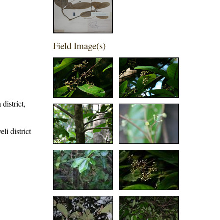
Field Image(s)
district,
li district