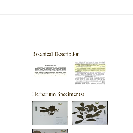
Botanical Description
Herbarium Specimen(s)