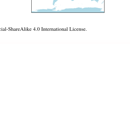
l-ShareAlike 4.0 International License
.