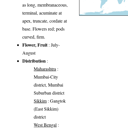
as long, membranaceous,
terminal, acuminate at
apex, truncate, cordate at
base. Flowers red; pods
curved, firm.
Flower, Fruit
: July-
August
Distribution
:
Maharashtra
:
Mumbai-City
district, Mumbai
Suburban district
Sikkim
: Gangtok
(East Sikkim)
district
West Bengal
: