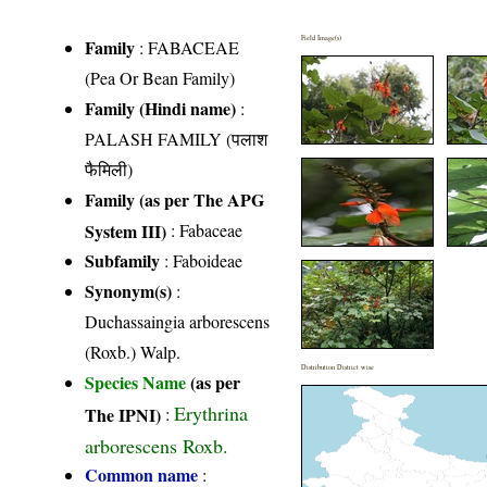
Field Image(s)
Family
:
FABACEAE
(Pea Or Bean Family)
Family (Hindi name)
:
PALASH FAMILY (पलाश
फैमिली)
Family (as per The APG
System III)
:
Fabaceae
Subfamily
: Faboideae
Synonym(s)
:
Duchassaingia arborescens
(Roxb.) Walp.
Distribution District wise
Species Name
(as per
Erythrina
The IPNI)
:
arborescens Roxb.
Common name
: