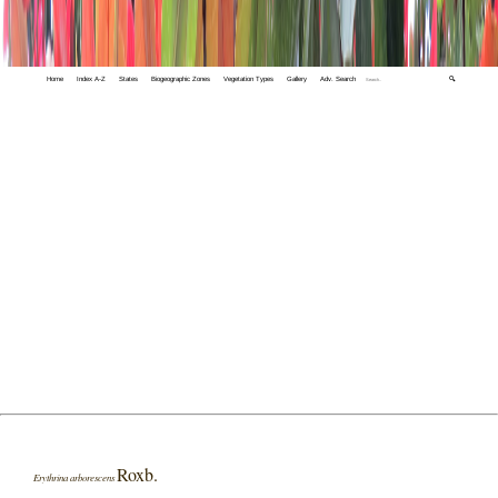
Home
Index A-Z
States
Biogeographic Zones
Vegetation Types
Gallery
Adv. Search
🔍
Roxb.
Erythrina arborescens