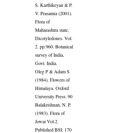
S. Karthikeyan & P.
V. Prasanna (2001).
Flora of
Maharashtra state,
Dicotyledones. Vol.
2. pp.960. Botanical
survey of India,
Govt. India.
Oleg P & Adam S
(1984). Flowers of
Himalaya. Oxford
University Press: 90
Balakrishnan, N. P.
(1983). Flora of
Jowai Vol.2.
Published BSI: 170