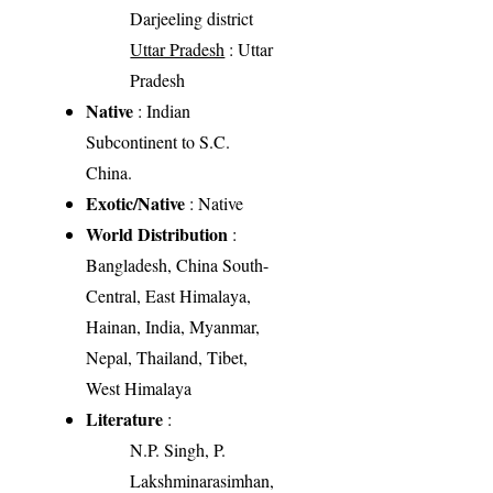
Darjeeling district
Uttar Pradesh
: Uttar
Pradesh
Native
: Indian
Subcontinent to S.C.
China.
Exotic/Native
: Native
World Distribution
:
Bangladesh, China South-
Central, East Himalaya,
Hainan, India, Myanmar,
Nepal, Thailand, Tibet,
West Himalaya
Literature
:
N.P. Singh, P.
Lakshminarasimhan,