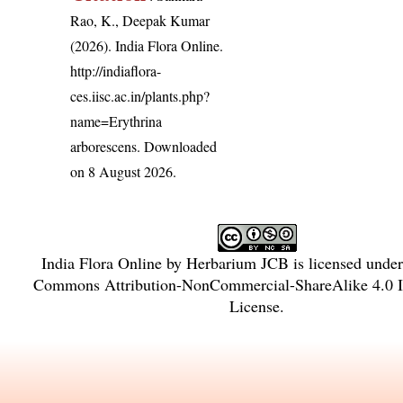
Rao, K., Deepak Kumar
(2026). India Flora Online.
http://indiaflora-
ces.iisc.ac.in/plants.php?
name=Erythrina
arborescens
. Downloaded
on 8 August 2026.
India Flora Online
by
Herbarium JCB
is licensed unde
Commons Attribution-NonCommercial-ShareAlike 4.0 In
License
.