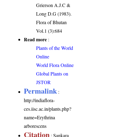
Grierson A.J.C &
Long D.G (1983).
Flora of Bhutan
Vol.1 (3):684
Read more
:
Plants of the World
Online
World Flora Online
Global Plants on
JSTOR
Permalink
:
http://indiaflora-
ces.iisc.ac.in/plants.php?
name=Erythrina
arborescens
Citation
: Sankara