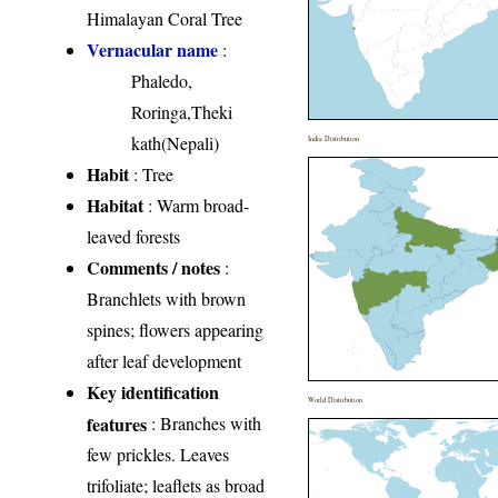
Himalayan Coral Tree
Vernacular name
:
Phaledo,
Roringa,Theki
kath(Nepali)
India Distribution
Habit
: Tree
Habitat
: Warm broad-
leaved forests
Comments / notes
:
Branchlets with brown
spines; flowers appearing
after leaf development
Key identification
World Distribution
features
: Branches with
few prickles. Leaves
trifoliate; leaflets as broad