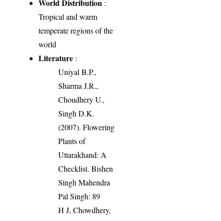
World Distribution
:
Tropical and warm
temperate regions of the
world
Literature
:
Uniyal B.P.,
Sharma J.R.,
Choudhery U.,
Singh D.K.
(2007). Flowering
Plants of
Uttarakhand: A
Checklist. Bishen
Singh Mahendra
Pal Singh: 89
H J, Chowdhery,