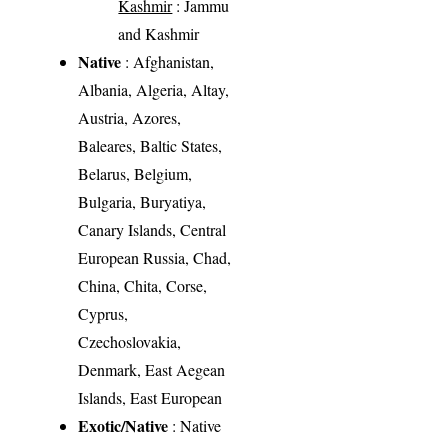
Kashmir
: Jammu
and Kashmir
Native
: Afghanistan,
Albania, Algeria, Altay,
Austria, Azores,
Baleares, Baltic States,
Belarus, Belgium,
Bulgaria, Buryatiya,
Canary Islands, Central
European Russia, Chad,
China, Chita, Corse,
Cyprus,
Czechoslovakia,
Denmark, East Aegean
Islands, East European
Exotic/Native
: Native