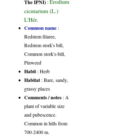
Erodium
The IPNI)
:
cicutarium (L.)
L'Hér.
Common name
:
Redstem filaree,
Redstem stork's bill,
Common stork's-bill,
Pinweed
Habit
: Herb
Habitat
: Bare, sandy,
grassy places
Comments / notes
: A
plant of variable size
and pubescence.
Common in hills from
700-2400 m.