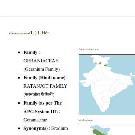
(L.) L'Hér.
Erodium cicutarium
Distribution District wise
Family
:
GERANIACEAE
(Geranium Family)
Family (Hindi name)
:
RATANJOT FAMILY
(रतनजोत फैमिली)
Family (as per The
APG System III)
:
Geraniaceae
India Distribution
Synonym(s)
: Erodium