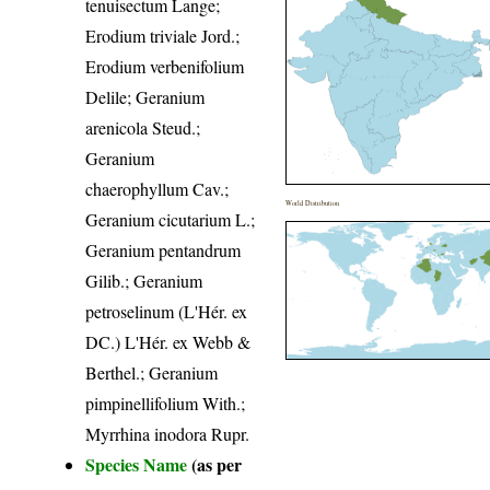
tenuisectum Lange;
Erodium triviale Jord.;
Erodium verbenifolium
Delile; Geranium
arenicola Steud.;
Geranium
chaerophyllum Cav.;
World Distribution
Geranium cicutarium L.;
Geranium pentandrum
Gilib.; Geranium
petroselinum (L'Hér. ex
DC.) L'Hér. ex Webb &
Berthel.; Geranium
pimpinellifolium With.;
Myrrhina inodora Rupr.
Species Name
(as per