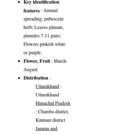
Key identification
features
: Annual
spreading, pubescent
herb; Leaves pinnate,
pinnules 7-11 pairs;
Flowers pinkish white
or purple.
Flower, Fruit
: March-
August
Distribution
:
Uttarakhand
:
Uttarakhand
Himachal Pradesh
: Chamba district,
Kinnaur district
Jammu and