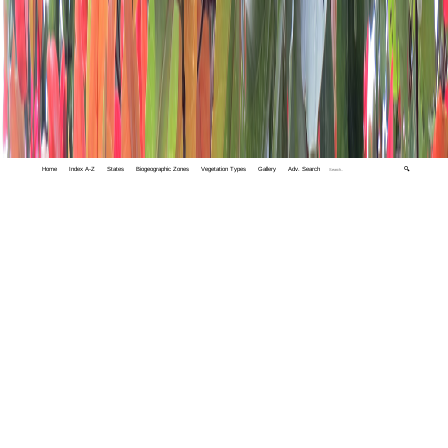
Home
Index A-Z
States
Biogeographic Zones
Vegetation Types
Gallery
Adv. Search
🔍