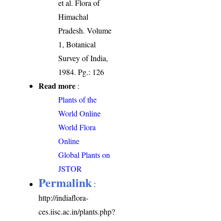
et al. Flora of
Himachal
Pradesh. Volume
1, Botanical
Survey of India,
1984. Pg.: 126
Read more
:
Plants of the
World Online
World Flora
Online
Global Plants on
JSTOR
Permalink
:
http://indiaflora-
ces.iisc.ac.in/plants.php?