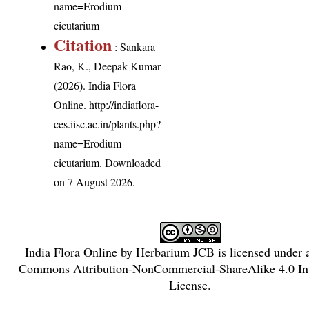
name=Erodium
cicutarium
Citation
: Sankara
Rao, K., Deepak Kumar
(2026). India Flora
Online.
http://indiaflora-
ces.iisc.ac.in/plants.php?
name=Erodium
cicutarium
. Downloaded
on 7 August 2026.
India Flora Online
by
Herbarium JCB
is licensed under
Commons Attribution-NonCommercial-ShareAlike 4.0 Int
License
.