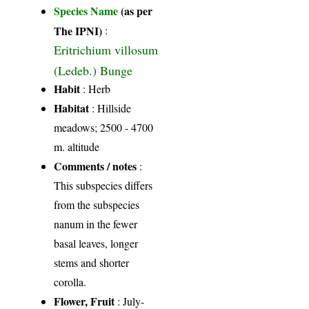
Species Name
(as per
The IPNI)
:
Eritrichium villosum
(Ledeb.) Bunge
Habit
: Herb
Habitat
: Hillside
meadows; 2500 - 4700
m. altitude
Comments / notes
:
This subspecies differs
from the subspecies
nanum in the fewer
basal leaves, longer
stems and shorter
corolla.
Flower, Fruit
: July-