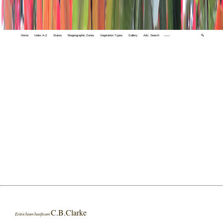
Home
Index A-Z
States
Biogeographic Zones
Vegetation Types
Gallery
Adv. Search
🔍
C.B.Clarke
Eritrichium basifixum