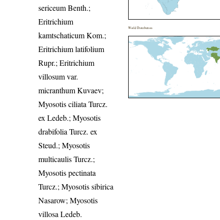
sericeum Benth.;
Eritrichium
World Distribution
kamtschaticum Kom.;
Eritrichium latifolium
Rupr.; Eritrichium
villosum var.
micranthum Kuvaev;
Myosotis ciliata Turcz.
ex Ledeb.; Myosotis
drabifolia Turcz. ex
Steud.; Myosotis
multicaulis Turcz.;
Myosotis pectinata
Turcz.; Myosotis sibirica
Nasarow; Myosotis
villosa Ledeb.