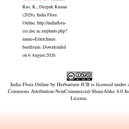
Rao, K., Deepak Kumar
(2026). India Flora
Online.
http://indiaflora-
ces.iisc.ac.in/plants.php?
name=Eritrichium
basifixum
. Downloaded
on 6 August 2026.
India Flora Online
by
Herbarium JCB
is licensed under
Commons Attribution-NonCommercial-ShareAlike 4.0 Int
License
.