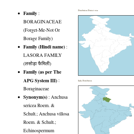
Distribution District wise
Family
:
BORAGINACEAE
(Forget-Me-Not Or
Borage Family)
Family (Hindi name)
:
LASORA FAMILY
(लसोड़ा फैमिली)
Family (as per The
APG System III)
:
India Distribution
Boraginaceae
Synonym(s)
: Anchusa
sericea Roem. &
Schult.; Anchusa villosa
Roem. & Schult.;
Echinospermum