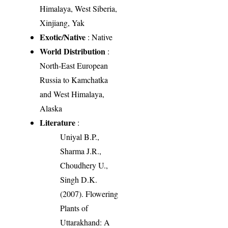
Himalaya, West Siberia,
Xinjiang, Yak
Exotic/Native
: Native
World Distribution
:
North-East European
Russia to Kamchatka
and West Himalaya,
Alaska
Literature
:
Uniyal B.P.,
Sharma J.R.,
Choudhery U.,
Singh D.K.
(2007). Flowering
Plants of
Uttarakhand: A