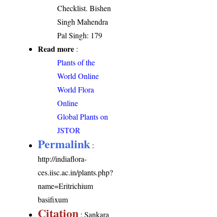
Checklist. Bishen
Singh Mahendra
Pal Singh: 179
Read more
:
Plants of the
World Online
World Flora
Online
Global Plants on
JSTOR
Permalink
:
http://indiaflora-
ces.iisc.ac.in/plants.php?
name=Eritrichium
basifixum
Citation
: Sankara