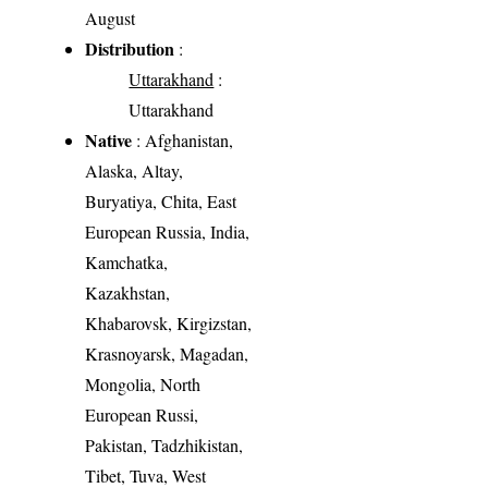
August
Distribution
:
Uttarakhand
:
Uttarakhand
Native
: Afghanistan,
Alaska, Altay,
Buryatiya, Chita, East
European Russia, India,
Kamchatka,
Kazakhstan,
Khabarovsk, Kirgizstan,
Krasnoyarsk, Magadan,
Mongolia, North
European Russi,
Pakistan, Tadzhikistan,
Tibet, Tuva, West