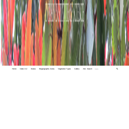
Home
Index A-Z
States
Biogeographic Zones
Vegetation Types
Gallery
Adv. Search
🔍