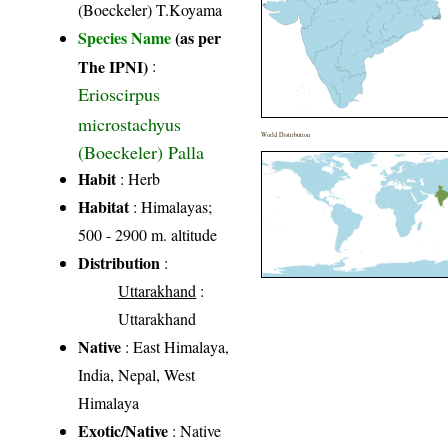
(Boeckeler) T.Koyama
Species Name
(as per
The IPNI)
:
Erioscirpus
microstachyus
World Distribution
(Boeckeler) Palla
Habit
: Herb
Habitat
: Himalayas;
500 - 2900 m. altitude
Distribution
:
Uttarakhand
:
Uttarakhand
Native
: East Himalaya,
India, Nepal, West
Himalaya
Exotic/Native
: Native