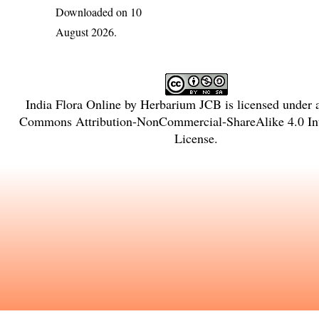
Downloaded on 10
August 2026.
India Flora Online
by
Herbarium JCB
is licensed under
Commons Attribution-NonCommercial-ShareAlike 4.0 Int
License
.