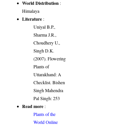
World Distribution
:
Himalaya
Literature
:
Uniyal B.P.,
Sharma J.R.,
Choudhery U.,
Singh D.K.
(2007). Flowering
Plants of
Uttarakhand: A
Checklist. Bishen
Singh Mahendra
Pal Singh: 253
Read more
:
Plants of the
World Online