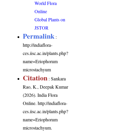
World Flora
Online
Global Plants on
JSTOR
Permalink
:
http://indiaflora-
ces.iisc.ac.in/plants.php?
name=Eriophorum
microstachyum
Citation
: Sankara
Rao, K., Deepak Kumar
(2026). India Flora
Online.
http://indiaflora-
ces.iisc.ac.in/plants.php?
name=Eriophorum
microstachyum
.