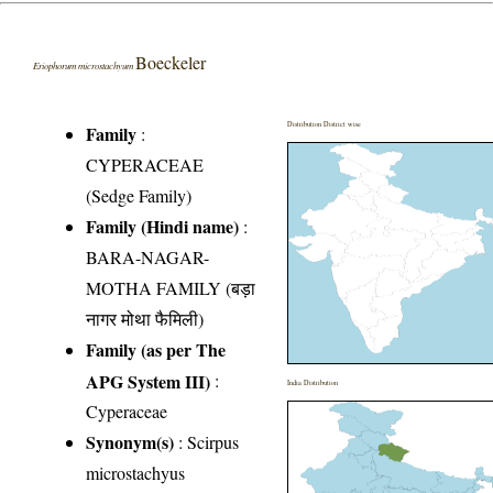
Boeckeler
Eriophorum microstachyum
Distribution District wise
Family
:
CYPERACEAE
(Sedge Family)
Family (Hindi name)
:
BARA-NAGAR-
MOTHA FAMILY (बड़ा
नागर मोथा फैमिली)
Family (as per The
APG System III)
:
India Distribution
Cyperaceae
Synonym(s)
: Scirpus
microstachyus