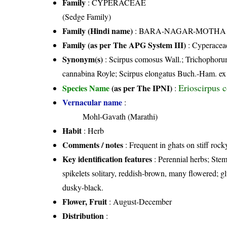
Family
:
CYPERACEAE
(Sedge Family)
Family (Hindi name)
: BARA-NAGAR-MOTHA FAMI
Family (as per The APG System III)
:
Cyperacea
Synonym(s)
: Scirpus comosus Wall.; Trichophor
cannabina Royle; Scirpus elongatus Buch.-Ham. e
Erioscirpus 
Species Name
(as per The IPNI)
:
Vernacular name
:
Mohl-Gavath (Marathi)
Habit
: Herb
Comments / notes
: Frequent in ghats on stiff rock
Key identification features
: Perennial herbs; Stem
spikelets solitary, reddish-brown, many flowered; glu
dusky-black.
Flower, Fruit
: August-December
Distribution
: