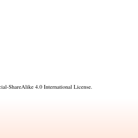
l-ShareAlike 4.0 International License
.