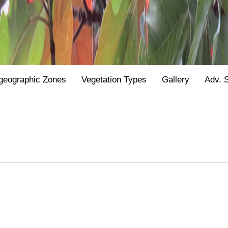
geographic Zones
Vegetation Types
Gallery
Adv. 