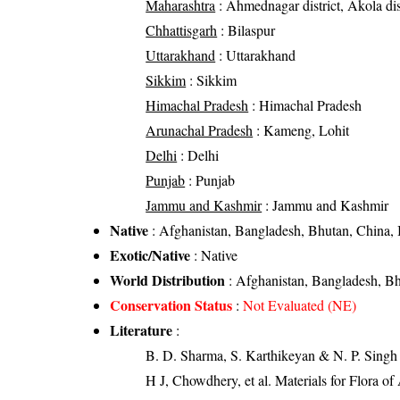
Maharashtra
: Ahmednagar district, Akola distr
Chhattisgarh
: Bilaspur
Uttarakhand
: Uttarakhand
Sikkim
: Sikkim
Himachal Pradesh
: Himachal Pradesh
Arunachal Pradesh
: Kameng, Lohit
Delhi
: Delhi
Punjab
: Punjab
Jammu and Kashmir
: Jammu and Kashmir
Native
: Afghanistan, Bangladesh, Bhutan, China, 
Exotic/Native
: Native
World Distribution
: Afghanistan, Bangladesh, Bh
Conservation Status
:
Not Evaluated (NE)
Literature
:
B. D. Sharma, S. Karthikeyan & N. P. Singh 
H J, Chowdhery, et al. Materials for Flora o