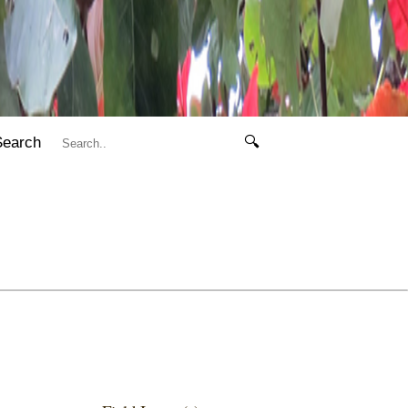
Search
🔍