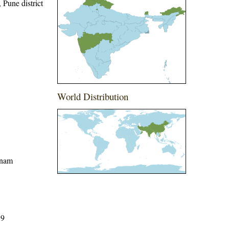
, Pune district
World Distribution
tnam
59