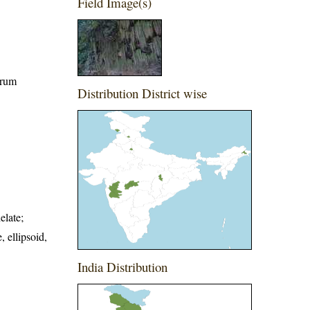
Field Image(s)
orum
Distribution District wise
elate;
, ellipsoid,
India Distribution