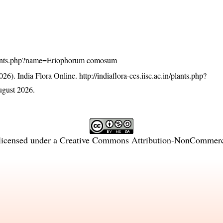
n/plants.php?name=Eriophorum comosum
26). India Flora Online.
http://indiaflora-ces.iisc.ac.in/plants.php?
gust 2026.
licensed under a
Creative Commons Attribution-NonCommercia