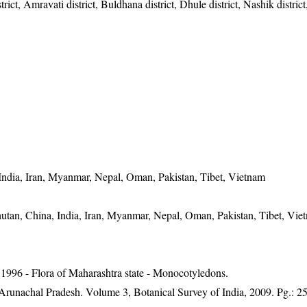
ict, Amravati district, Buldhana district, Dhule district, Nashik district
India, Iran, Myanmar, Nepal, Oman, Pakistan, Tibet, Vietnam
utan, China, India, Iran, Myanmar, Nepal, Oman, Pakistan, Tibet, Vie
1996 - Flora of Maharashtra state - Monocotyledons.
f Arunachal Pradesh. Volume 3, Botanical Survey of India, 2009. Pg.: 2