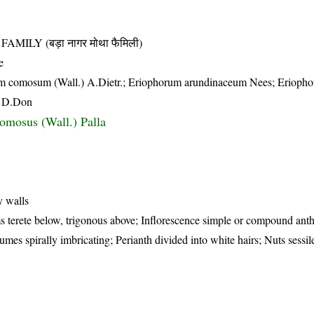
LY (बड़ा नागर मोथा फैमिली)
e
um comosum (Wall.) A.Dietr.; Eriophorum arundinaceum Nees; Erioph
x D.Don
comosus (Wall.) Palla
y walls
s terete below, trigonous above; Inflorescence simple or compound anth
mes spirally imbricating; Perianth divided into white hairs; Nuts sessile