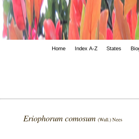
Home
Index A-Z
States
Bio
Eriophorum comosum
(Wall.) Nees