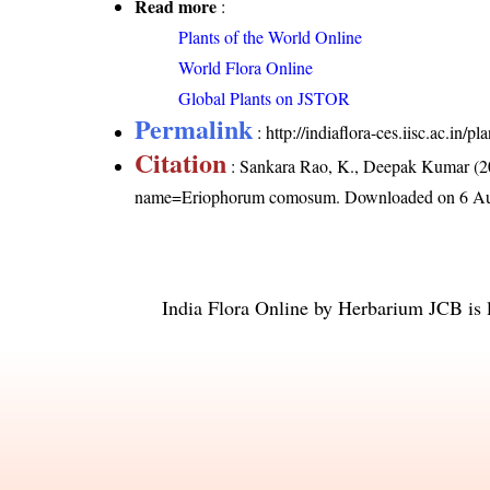
Read more
:
Plants of the World Online
World Flora Online
Global Plants on JSTOR
Permalink
:
http://indiaflora-ces.iisc.ac.i
Citation
: Sankara Rao, K., Deepak Kumar (20
name=Eriophorum comosum
. Downloaded on 6 Au
India Flora Online
by
Herbarium JCB
is 