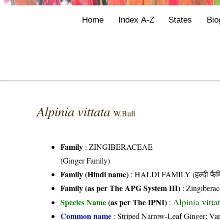
Home
Index A-Z
States
Bio
Alpinia vittata
W.Bull
Family
:
ZINGIBERACEAE
(Ginger Family)
Family (Hindi name)
: HALDI FAMILY (हल्दी फैम
Family (as per The APG System III)
:
Zingiberac
Alpinia vitta
Species Name
(as per The IPNI)
:
Common name
: Striped Narrow-Leaf Ginger; Va