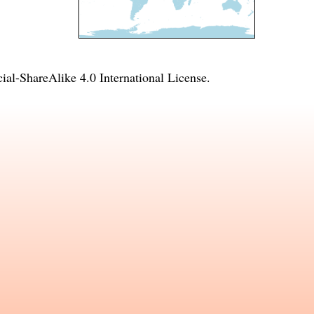
l-ShareAlike 4.0 International License
.