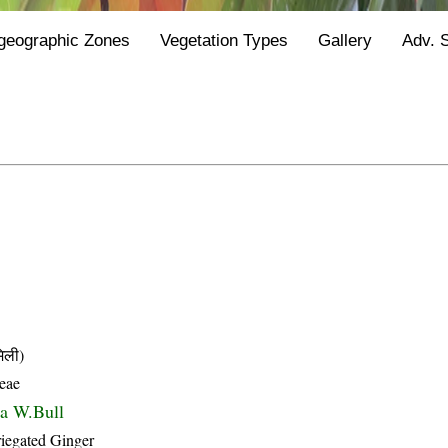
geographic Zones
Vegetation Types
Gallery
Adv. 
िली)
eae
ta W.Bull
riegated Ginger