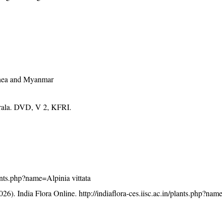
nea and Myanmar
erala. DVD, V 2, KFRI.
plants.php?name=Alpinia vittata
26). India Flora Online.
http://indiaflora-ces.iisc.ac.in/plants.php?na