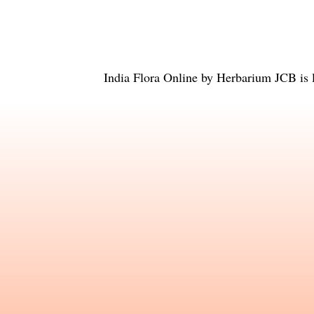
India Flora Online
by
Herbarium JCB
is 