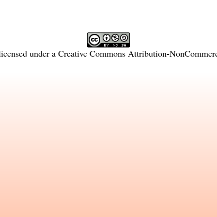
licensed under a
Creative Commons Attribution-NonCommercia