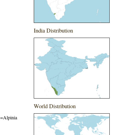
India Distribution
World Distribution
me=Alpinia