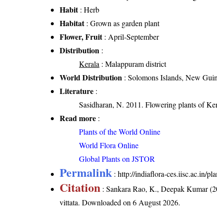
Habit
: Herb
Habitat
: Grown as garden plant
Flower, Fruit
: April-September
Distribution
:
Kerala
: Malappuram district
World Distribution
: Solomons Islands, New Gui
Literature
:
Sasidharan, N. 2011. Flowering plants of K
Read more
:
Plants of the World Online
World Flora Online
Global Plants on JSTOR
Permalink
:
http://indiaflora-ces.iisc.ac.in/
Citation
: Sankara Rao, K., Deepak Kumar (20
vittata
. Downloaded on 6 August 2026.