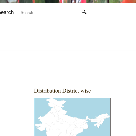
Search
🔍
Distribution District wise