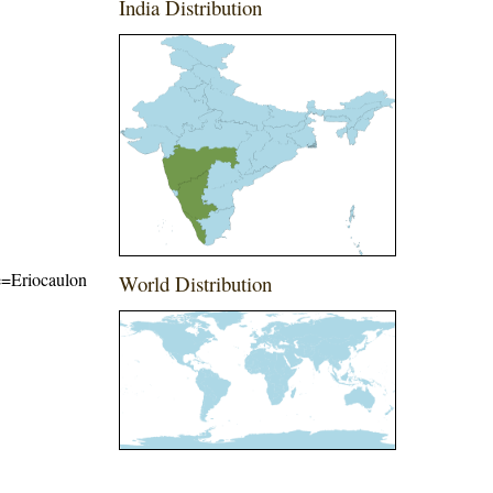
India Distribution
me=Eriocaulon
World Distribution