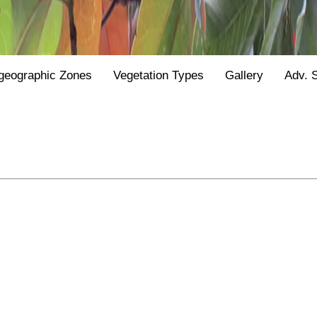
geographic Zones
Vegetation Types
Gallery
Adv. 