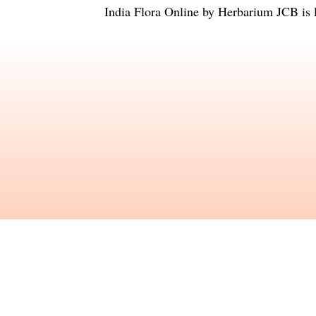
India Flora Online
by
Herbarium JCB
is 