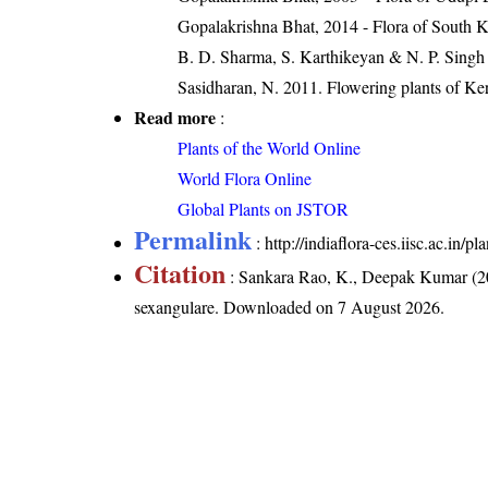
Gopalakrishna Bhat, 2014 - Flora of South 
B. D. Sharma, S. Karthikeyan & N. P. Singh 
Sasidharan, N. 2011. Flowering plants of K
Read more
:
Plants of the World Online
World Flora Online
Global Plants on JSTOR
Permalink
:
http://indiaflora-ces.iisc.ac.in
Citation
: Sankara Rao, K., Deepak Kumar (20
sexangulare
. Downloaded on 7 August 2026.