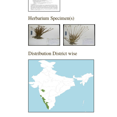
Herbarium Specimen(s)
Distribution District wise