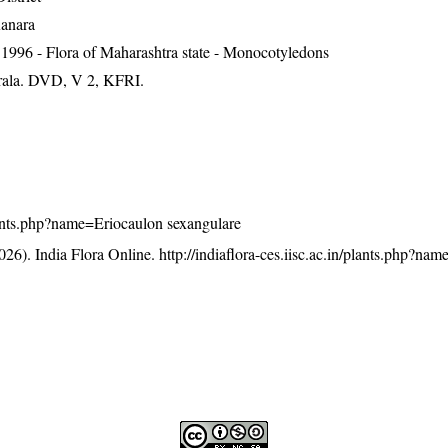
Kanara
1996 - Flora of Maharashtra state - Monocotyledons
erala. DVD, V 2, KFRI.
/plants.php?name=Eriocaulon sexangulare
26). India Flora Online.
http://indiaflora-ces.iisc.ac.in/plants.php?na