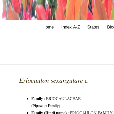
Home
Index A-Z
States
Bio
Eriocaulon sexangulare
L.
Family
:
ERIOCAULACEAE
(Pipewort Family)
Family (Hindi name)
: ERIOCAULON FAMILY