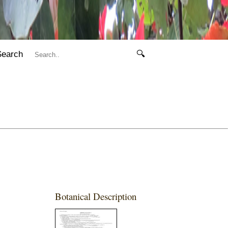
Search
🔍
Botanical Description