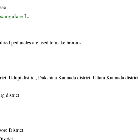
eae
exangulare L.
dried peduncles are used to make brooms.
ict, Udupi district, Dakshina Kannada district, Uttara Kannada district
g district
ore District
istrict