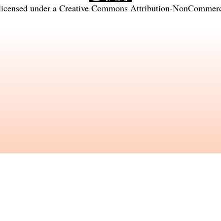
licensed under a
Creative Commons Attribution-NonCommercia