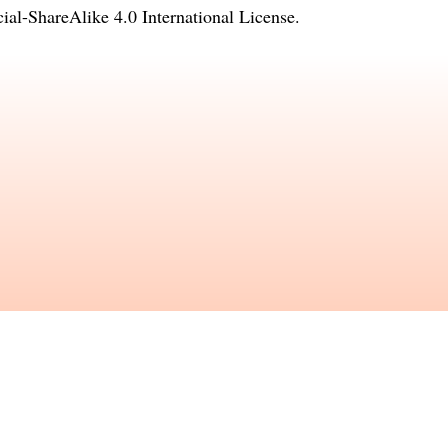
l-ShareAlike 4.0 International License
.