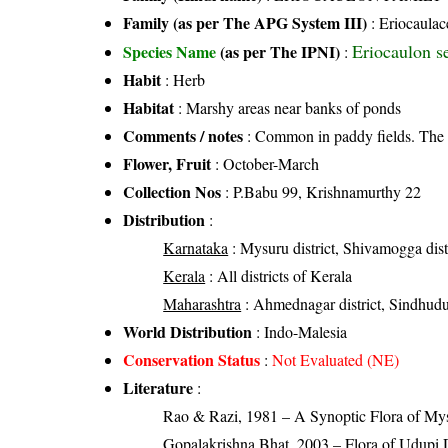
Family (as per The APG System III)
:
Eriocaulac
Eriocaulon s
Species Name
(as per The IPNI)
:
Habit
: Herb
Habitat
: Marshy areas near banks of ponds
Comments / notes
: Common in paddy fields. The 
Flower, Fruit
: October-March
Collection Nos
: P.Babu 99, Krishnamurthy 22
Distribution
:
Karnataka
: Mysuru district, Shivamogga distr
Kerala
: All districts of Kerala
Maharashtra
: Ahmednagar district, Sindhudur
World Distribution
: Indo-Malesia
Conservation Status
:
Not Evaluated (NE)
Literature
:
Rao & Razi, 1981 – A Synoptic Flora of Mys
Gopalakrishna Bhat, 2003 – Flora of Udupi D