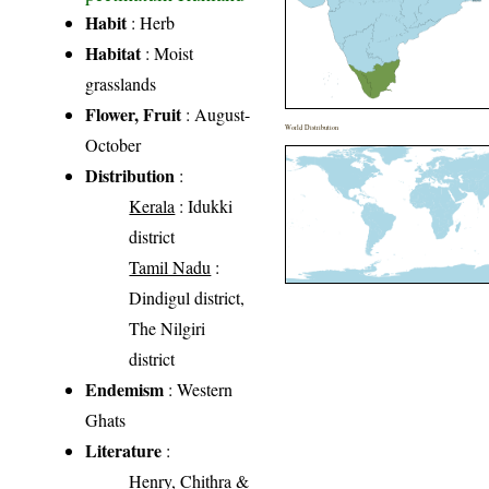
Habit
: Herb
Habitat
: Moist
grasslands
Flower, Fruit
: August-
World Distribution
October
Distribution
:
Kerala
: Idukki
district
Tamil Nadu
:
Dindigul district,
The Nilgiri
district
Endemism
: Western
Ghats
Literature
:
Henry, Chithra &