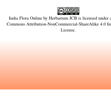
India Flora Online
by
Herbarium JCB
is licensed under
Commons Attribution-NonCommercial-ShareAlike 4.0 Int
License
.