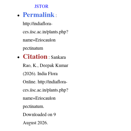
JSTOR
Permalink
:
http://indiaflora-
ces.iisc.ac.in/plants.php?
name=Eriocaulon
pectinatum
Citation
: Sankara
Rao, K., Deepak Kumar
(2026). India Flora
Online.
http://indiaflora-
ces.iisc.ac.in/plants.php?
name=Eriocaulon
pectinatum
.
Downloaded on 9
August 2026.