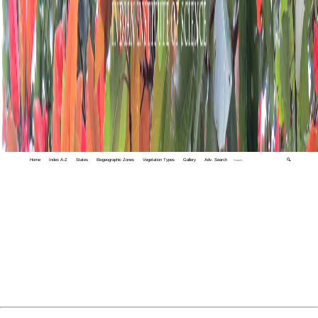
Home
Index A-Z
States
Biogeographic Zones
Vegetation Types
Gallery
Adv. Search
🔍