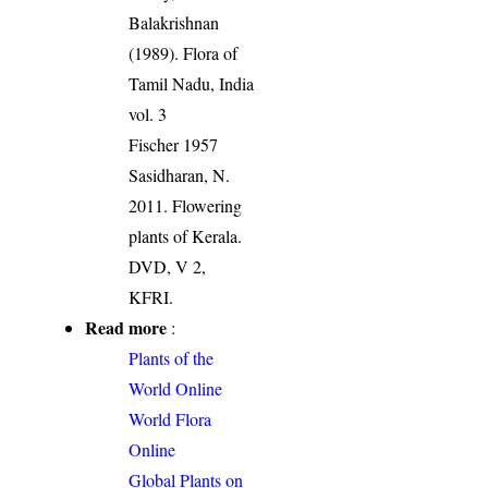
Balakrishnan
(1989). Flora of
Tamil Nadu, India
vol. 3
Fischer 1957
Sasidharan, N.
2011. Flowering
plants of Kerala.
DVD, V 2,
KFRI.
Read more
:
Plants of the
World Online
World Flora
Online
Global Plants on