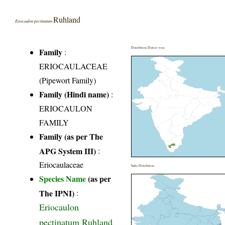
Ruhland
Eriocaulon pectinatum
Distribution District wise
Family
:
ERIOCAULACEAE
(Pipewort Family)
Family (Hindi name)
:
ERIOCAULON
FAMILY
Family (as per The
APG System III)
:
Eriocaulaceae
India Distribution
Species Name
(as per
The IPNI)
:
Eriocaulon
pectinatum Ruhland