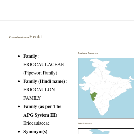
Hook.f.
Eriocaulon minutum
Distribution District wise
Family
:
ERIOCAULACEAE
(Pipewort Family)
Family (Hindi name)
:
ERIOCAULON
FAMILY
Family (as per The
APG System III)
:
Eriocaulaceae
India Distribution
Synonym(s)
: