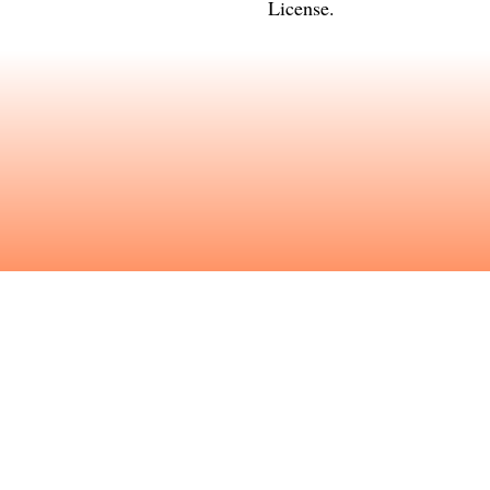
License
.