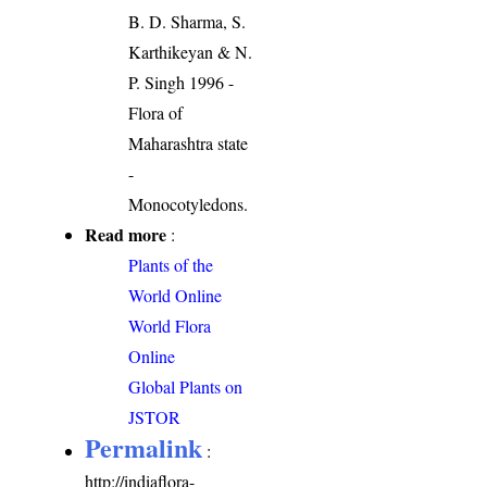
B. D. Sharma, S.
Karthikeyan & N.
P. Singh 1996 -
Flora of
Maharashtra state
-
Monocotyledons.
Read more
:
Plants of the
World Online
World Flora
Online
Global Plants on
JSTOR
Permalink
:
http://indiaflora-