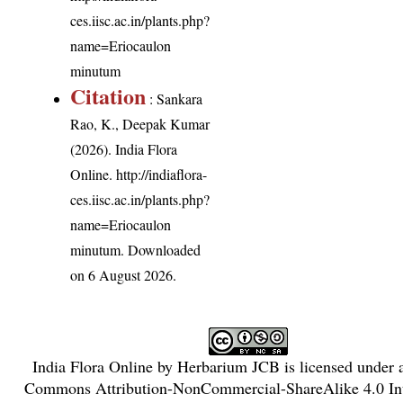
ces.iisc.ac.in/plants.php?
name=Eriocaulon
minutum
Citation
: Sankara
Rao, K., Deepak Kumar
(2026). India Flora
Online.
http://indiaflora-
ces.iisc.ac.in/plants.php?
name=Eriocaulon
minutum
. Downloaded
on 6 August 2026.
India Flora Online
by
Herbarium JCB
is licensed under
Commons Attribution-NonCommercial-ShareAlike 4.0 Int