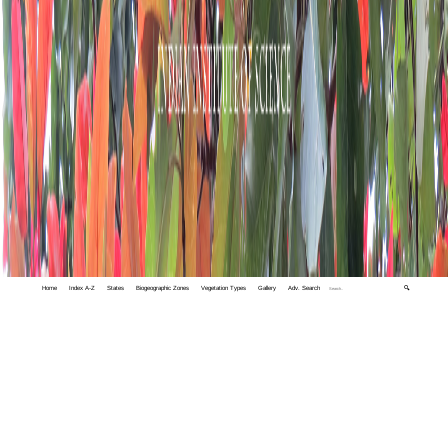
Home
Index A-Z
States
Biogeographic Zones
Vegetation Types
Gallery
Adv. Search
🔍