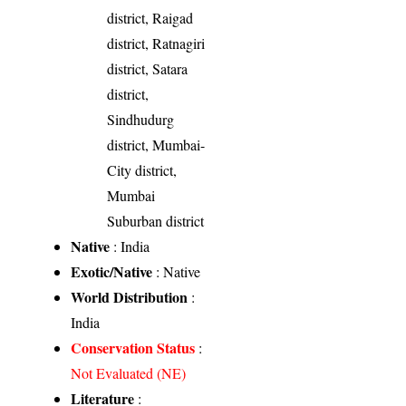
district, Raigad
district, Ratnagiri
district, Satara
district,
Sindhudurg
district, Mumbai-
City district,
Mumbai
Suburban district
Native
: India
Exotic/Native
: Native
World Distribution
:
India
Conservation Status
:
Not Evaluated (NE)
Literature
: