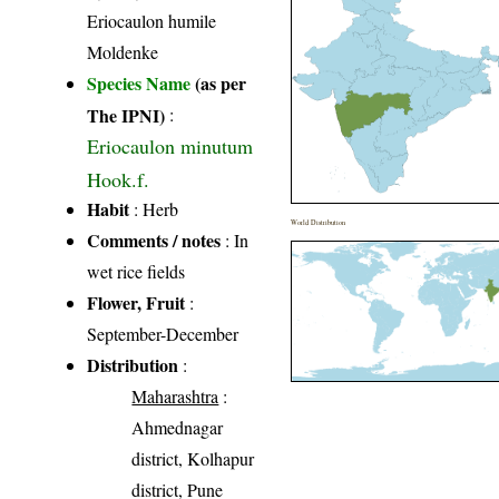
Eriocaulon humile
Moldenke
Species Name
(as per
The IPNI)
:
Eriocaulon minutum
Hook.f.
Habit
: Herb
World Distribution
Comments / notes
: In
wet rice fields
Flower, Fruit
:
September-December
Distribution
:
Maharashtra
:
Ahmednagar
district, Kolhapur
district, Pune