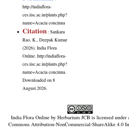
http://indiaflora-
ces.iisc.ac.in/plants.php?
name=Acacia concinna
Citation
: Sankara
Rao, K., Deepak Kumar
(2026). India Flora
Online.
http://indiaflora-
ces.iisc.ac.in/plants.php?
name=Acacia concinna
.
Downloaded on 8
August 2026.
India Flora Online
by
Herbarium JCB
is licensed under
Commons Attribution-NonCommercial-ShareAlike 4.0 Int