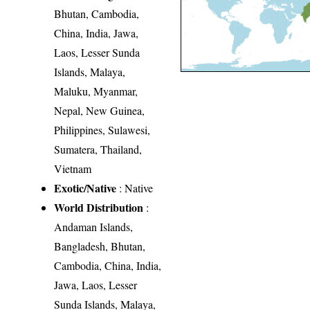
Bhutan, Cambodia,
China, India, Jawa,
Laos, Lesser Sunda
Islands, Malaya,
Maluku, Myanmar,
Nepal, New Guinea,
Philippines, Sulawesi,
Sumatera, Thailand,
Vietnam
Exotic/Native
: Native
World Distribution
:
Andaman Islands,
Bangladesh, Bhutan,
Cambodia, China, India,
Jawa, Laos, Lesser
Sunda Islands, Malaya,