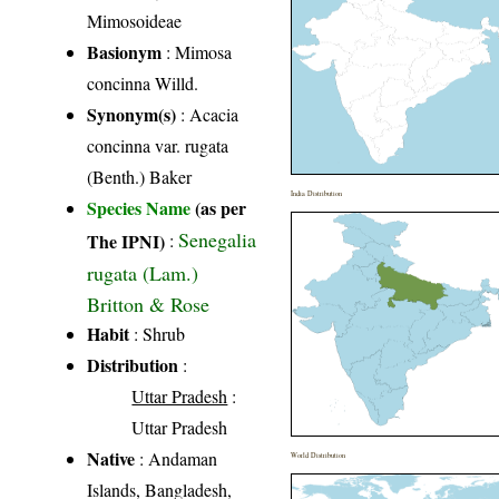
Mimosoideae
Basionym
: Mimosa
concinna Willd.
Synonym(s)
: Acacia
concinna var. rugata
(Benth.) Baker
India Distribution
Species Name
(as per
Senegalia
The IPNI)
:
rugata (Lam.)
Britton & Rose
Habit
: Shrub
Distribution
:
Uttar Pradesh
:
Uttar Pradesh
Native
: Andaman
World Distribution
Islands, Bangladesh,