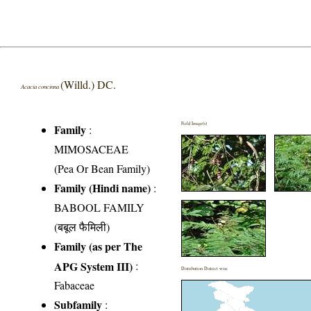
(Willd.) DC.
Acacia concinna
Field Image(s)
Family
:
MIMOSACEAE
(Pea Or Bean Family)
Family (Hindi name)
:
BABOOL FAMILY
(बबूल फैमिली)
Family (as per The
APG System III)
:
Distribution District wise
Fabaceae
Subfamily
: