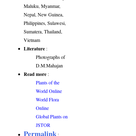
Maluku, Myanmar,
Nepal, New Guinea,
Philippines, Sulawesi,
Sumatera, Thailand,
Vietnam
Literature
:
Photographs of
D.M.Mahajan
Read more
:
Plants of the
World Online
World Flora
Online
Global Plants on
JSTOR
Permalink
: