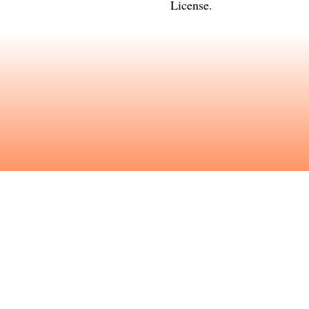
License
.