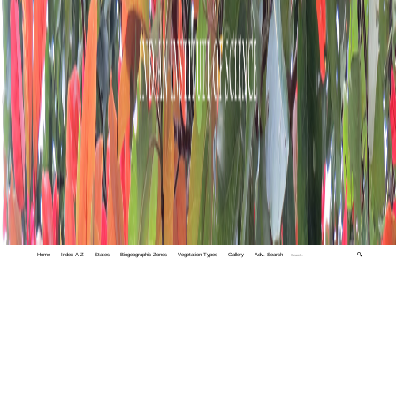
Home
Index A-Z
States
Biogeographic Zones
Vegetation Types
Gallery
Adv. Search
🔍