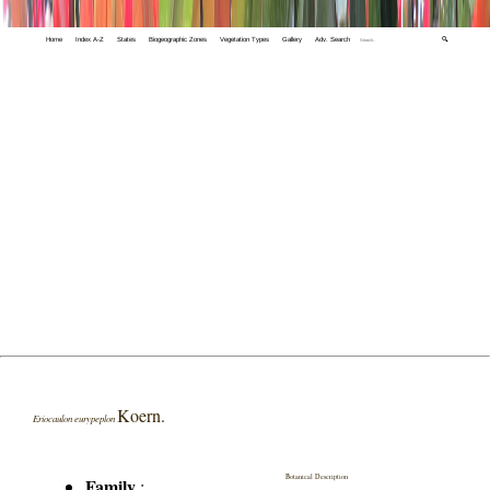
Home
Index A-Z
States
Biogeographic Zones
Vegetation Types
Gallery
Adv. Search
🔍
Koern.
Eriocaulon eurypeplon
Botanical Description
Family
: