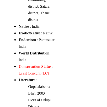
district, Satara
district, Thane
district
Native
: India
Exotic/Native
: Native
Endemism
: Peninsular
India
World Distribution
:
India
Conservation Status
:
Least Concern (LC)
Literature
:
Gopalakrishna
Bhat, 2003 –
Flora of Udupi
District