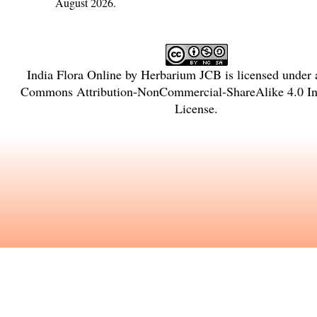
August 2026.
India Flora Online
by
Herbarium JCB
is licensed under
Commons Attribution-NonCommercial-ShareAlike 4.0 Int
License
.