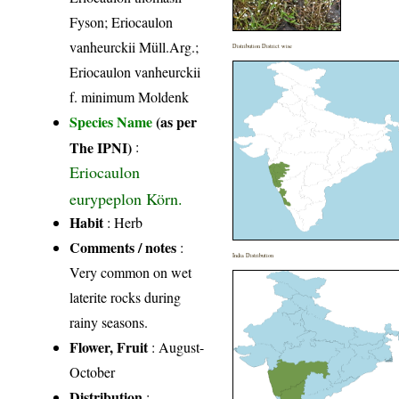
Fyson; Eriocaulon
vanheurckii Müll.Arg.;
Distribution District wise
Eriocaulon vanheurckii
f. minimum Moldenk
Species Name
(as per
The IPNI)
:
Eriocaulon
eurypeplon Körn.
Habit
: Herb
Comments / notes
:
India Distribution
Very common on wet
laterite rocks during
rainy seasons.
Flower, Fruit
: August-
October
Distribution
: