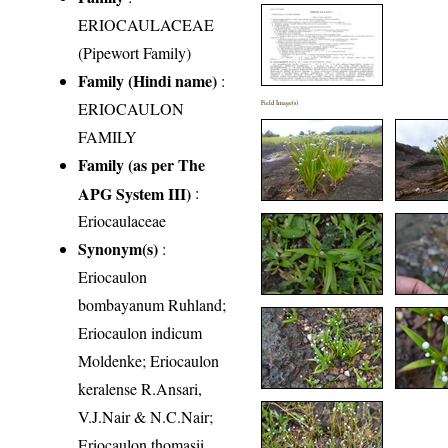
ERIOCAULACEAE
(Pipewort Family)
Family (Hindi name)
:
ERIOCAULON
Field Image(s)
FAMILY
Family (as per The
APG System III)
:
Eriocaulaceae
Synonym(s)
:
Eriocaulon
bombayanum Ruhland;
Eriocaulon indicum
Moldenke; Eriocaulon
keralense R.Ansari,
V.J.Nair & N.C.Nair;
Eriocaulon thomasii