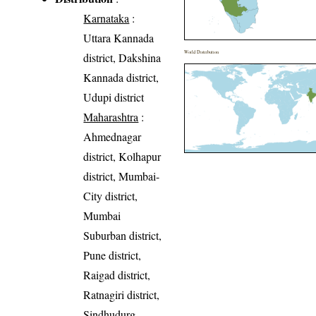
Karnataka
:
Uttara Kannada
World Distribution
district, Dakshina
Kannada district,
Udupi district
Maharashtra
:
Ahmednagar
district, Kolhapur
district, Mumbai-
City district,
Mumbai
Suburban district,
Pune district,
Raigad district,
Ratnagiri district,
Sindhudurg