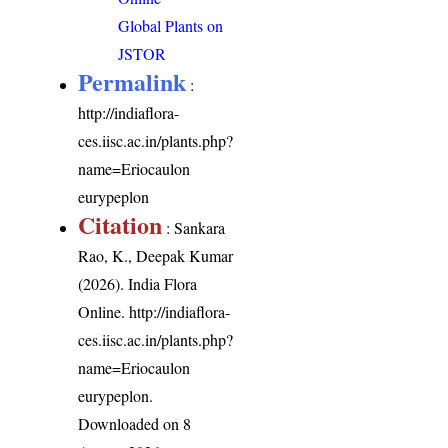
Global Plants on
JSTOR
Permalink
:
http://indiaflora-
ces.iisc.ac.in/plants.php?
name=Eriocaulon
eurypeplon
Citation
: Sankara
Rao, K., Deepak Kumar
(2026). India Flora
Online.
http://indiaflora-
ces.iisc.ac.in/plants.php?
name=Eriocaulon
eurypeplon
.
Downloaded on 8