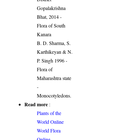
Gopalakrishna
Bhat, 2014 -
Flora of South
Kanara
B. D. Sharma, S.
Karthikeyan & N.
P. Singh 1996 -
Flora of
Maharashtra state
-
Monocotyledons.
Read more
:
Plants of the
World Online
World Flora
Online