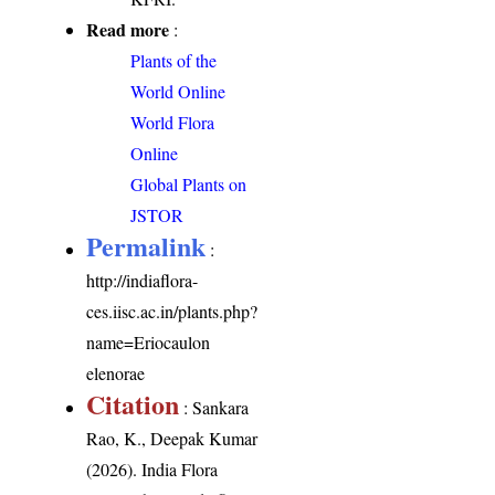
Read more
:
Plants of the
World Online
World Flora
Online
Global Plants on
JSTOR
Permalink
:
http://indiaflora-
ces.iisc.ac.in/plants.php?
name=Eriocaulon
elenorae
Citation
: Sankara
Rao, K., Deepak Kumar
(2026). India Flora