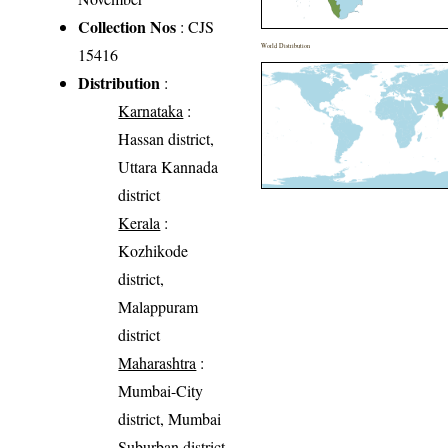
Collection Nos
: CJS
World Distribution
15416
Distribution
:
Karnataka
:
Hassan district,
Uttara Kannada
district
Kerala
:
Kozhikode
district,
Malappuram
district
Maharashtra
:
Mumbai-City
district, Mumbai
Suburban district,