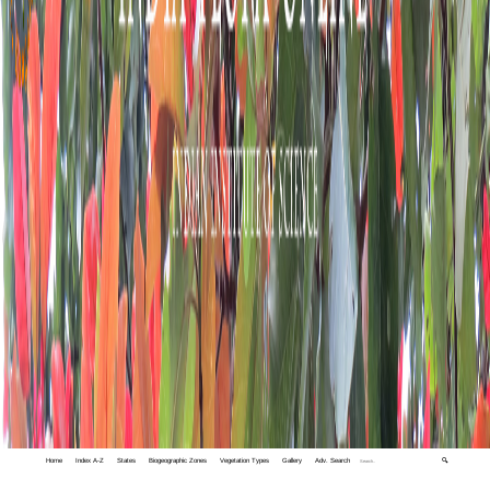
Home
Index A-Z
States
Biogeographic Zones
Vegetation Types
Gallery
Adv. Search
🔍