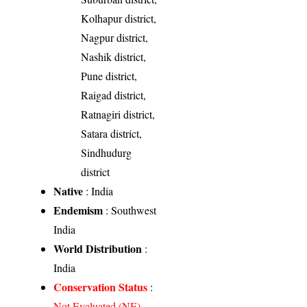
Kolhapur district,
Nagpur district,
Nashik district,
Pune district,
Raigad district,
Ratnagiri district,
Satara district,
Sindhudurg
district
Native
: India
Endemism
: Southwest
India
World Distribution
:
India
Conservation Status
:
Not Evaluated (NE)