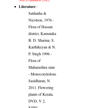
Literature
:
Saldanha &
Nicolson, 1976 -
Flora of Hassan
district, Karnataka
B. D. Sharma, S.
Karthikeyan & N.
P. Singh 1996 -
Flora of
Maharashtra state
- Monocotyledons
Sasidharan, N.
2011. Flowering
plants of Kerala.
DVD, V 2,
KFRI.