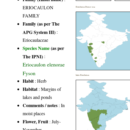
ERIOCAULON
Distribution District wise
FAMILY
Family (as per The
APG System III)
:
Eriocaulaceae
Species Name
(as per
The IPNI)
:
Eriocaulon elenorae
Fyson
India Distribution
Habit
: Herb
Habitat
: Margins of
lakes and ponds
Comments / notes
: In
moist places
Flower, Fruit
: July-
November