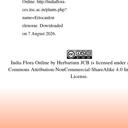
Online.
http://indiaflora-
ces.iisc.ac.in/plants.php?
name=Eriocaulon
elenorae
. Downloaded
on 7 August 2026.
India Flora Online
by
Herbarium JCB
is licensed under
Commons Attribution-NonCommercial-ShareAlike 4.0 Int
License
.