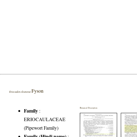
Fyson
Eriocaulon eleanorae
Botanical Description
Family
:
ERIOCAULACEAE
(Pipewort Family)
Family (Hindi name)
: