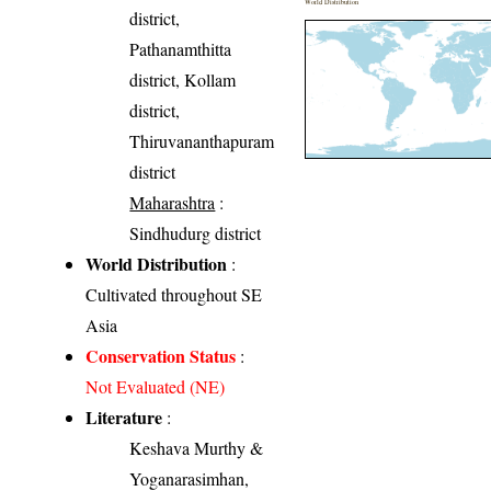
World Distribution
district,
Pathanamthitta
district, Kollam
district,
Thiruvananthapuram
district
Maharashtra
:
Sindhudurg district
World Distribution
:
Cultivated throughout SE
Asia
Conservation Status
:
Not Evaluated (NE)
Literature
:
Keshava Murthy &
Yoganarasimhan,