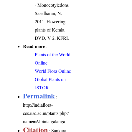
- Monocotyledons
Sasidharan, N.
2011. Flowering
plants of Kerala.
DVD, V 2, KFRI.
Read more
:
Plants of the World
Online
World Flora Online
Global Plants on
JSTOR
Permalink
:
http://indiaflora-
ces.iisc.ac.in/plants.php?
name=Alpinia galanga
Citation
: Sankara