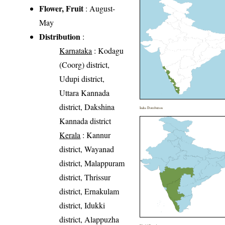
Flower, Fruit
: August-
May
Distribution
:
Karnataka
: Kodagu
(Coorg) district,
Udupi district,
Uttara Kannada
district, Dakshina
India Distribution
Kannada district
Kerala
: Kannur
district, Wayanad
district, Malappuram
district, Thrissur
district, Ernakulam
district, Idukki
district, Alappuzha