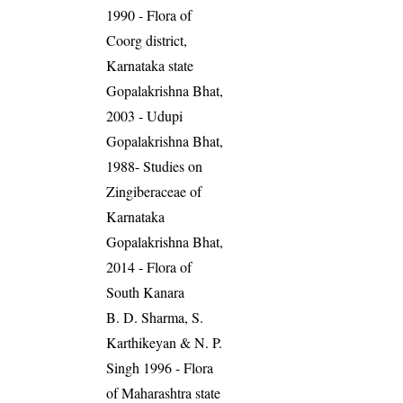
1990 - Flora of
Coorg district,
Karnataka state
Gopalakrishna Bhat,
2003 - Udupi
Gopalakrishna Bhat,
1988- Studies on
Zingiberaceae of
Karnataka
Gopalakrishna Bhat,
2014 - Flora of
South Kanara
B. D. Sharma, S.
Karthikeyan & N. P.
Singh 1996 - Flora
of Maharashtra state