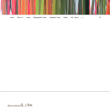
Home
Index A-Z
States
Biogeographic Zones
Vegetation Types
Gallery
Adv. Search
🔍
(L.) Sw.
Alpinia galanga