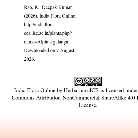
Rao, K., Deepak Kumar
(2026). India Flora Online.
http://indiaflora-
ces.iisc.ac.in/plants.php?
name=Alpinia galanga
.
Downloaded on 7 August
2026.
India Flora Online
by
Herbarium JCB
is licensed unde
Commons Attribution-NonCommercial-ShareAlike 4.0 In
License
.