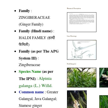
Botanical Description
Family
:
ZINGIBERACEAE
(Ginger Family)
Family (Hindi name)
:
HALDI FAMILY (हल्दी
Line Drawings
फैमिली)
Family (as per The APG
System III)
:
Zingiberaceae
Field Image(s)
Species Name
(as per
Alpinia
The IPNI)
:
galanga (L.) Willd.
Common name
: Greater
Galangal, Java Galangal;
Siamese ginger