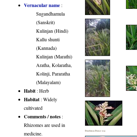
Vernacular name
:
Sugandhamula
(Sanskrit)
Kulinjan (Hindi)
Kallu shunti
(Kannada)
Kulinjan (Marathi)
Aratha, Kolaratha,
Kolinji, Pararatha
(Malayalam)
Habit
: Herb
Habitat
: Widely
cultivated
Comments / notes
:
Rhizomes are used in
Distribution District wise
medicine.