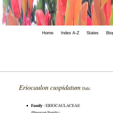
Home
Index A-Z
States
Bio
Eriocaulon cuspidatum
Dalz.
Family
:
ERIOCAULACEAE
(Pipewort Family)