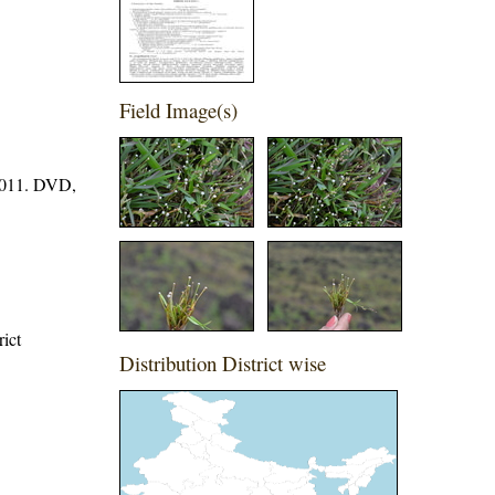
Field Image(s)
 2011. DVD,
rict
Distribution District wise