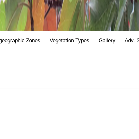
geographic Zones
Vegetation Types
Gallery
Adv. 