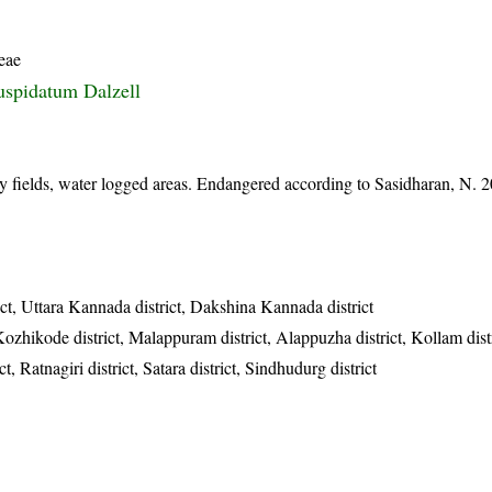
eae
uspidatum Dalzell
fields, water logged areas. Endangered according to Sasidharan, N.
ict, Uttara Kannada district, Dakshina Kannada district
Kozhikode district, Malappuram district, Alappuzha district, Kollam dist
t, Ratnagiri district, Satara district, Sindhudurg district