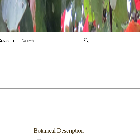
Search
🔍
Botanical Description