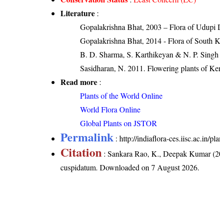
Literature
:
Gopalakrishna Bhat, 2003 – Flora of Udupi D
Gopalakrishna Bhat, 2014 - Flora of South 
B. D. Sharma, S. Karthikeyan & N. P. Singh 
Sasidharan, N. 2011. Flowering plants of K
Read more
:
Plants of the World Online
World Flora Online
Global Plants on JSTOR
Permalink
:
http://indiaflora-ces.iisc.ac.in
Citation
: Sankara Rao, K., Deepak Kumar (20
cuspidatum
. Downloaded on 7 August 2026.