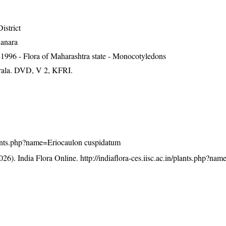
istrict
Kanara
1996 - Flora of Maharashtra state - Monocotyledons
erala. DVD, V 2, KFRI.
/plants.php?name=Eriocaulon cuspidatum
26). India Flora Online.
http://indiaflora-ces.iisc.ac.in/plants.php?na