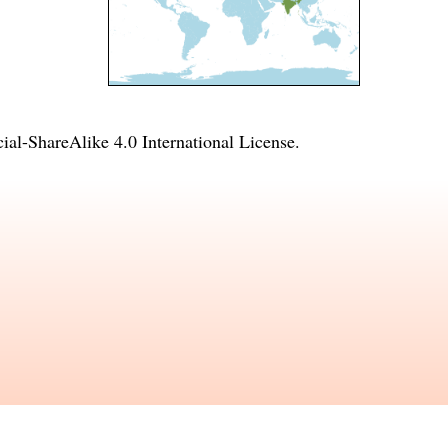
l-ShareAlike 4.0 International License
.