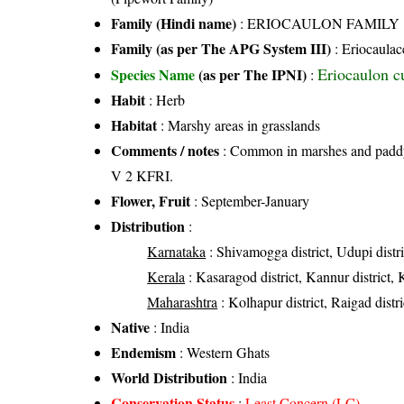
Family (Hindi name)
: ERIOCAULON FAMILY
Family (as per The APG System III)
:
Eriocaulac
Eriocaulon c
Species Name
(as per The IPNI)
:
Habit
: Herb
Habitat
: Marshy areas in grasslands
Comments / notes
: Common in marshes and paddy 
V 2 KFRI.
Flower, Fruit
: September-January
Distribution
:
Karnataka
: Shivamogga district, Udupi distr
Kerala
: Kasaragod district, Kannur district, 
Maharashtra
: Kolhapur district, Raigad distric
Native
: India
Endemism
: Western Ghats
World Distribution
: India
Conservation Status
:
Least Concern (LC)