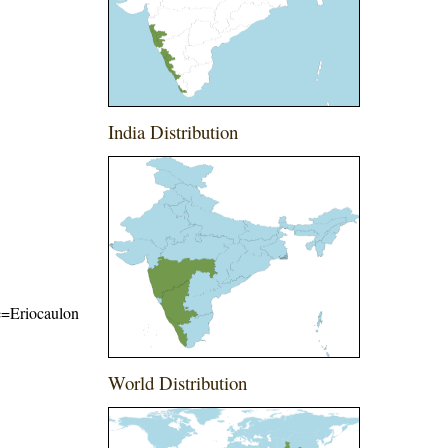
India Distribution
me=Eriocaulon
World Distribution