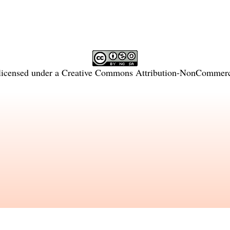
licensed under a
Creative Commons Attribution-NonCommercia