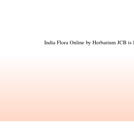
India Flora Online
by
Herbarium JCB
is 