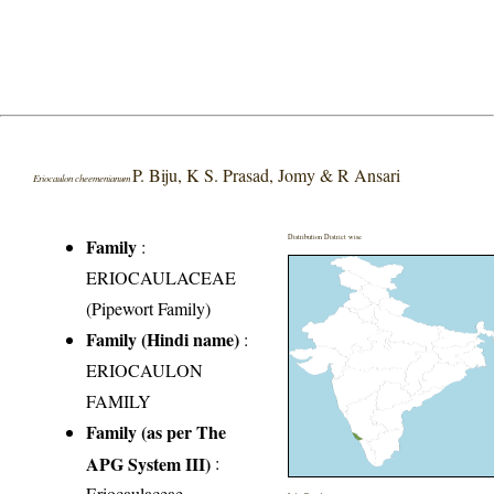
P. Biju, K S. Prasad, Jomy & R Ansari
Eriocaulon cheemenianum
Distribution District wise
Family
:
ERIOCAULACEAE
(Pipewort Family)
Family (Hindi name)
:
ERIOCAULON
FAMILY
Family (as per The
APG System III)
:
Eriocaulaceae