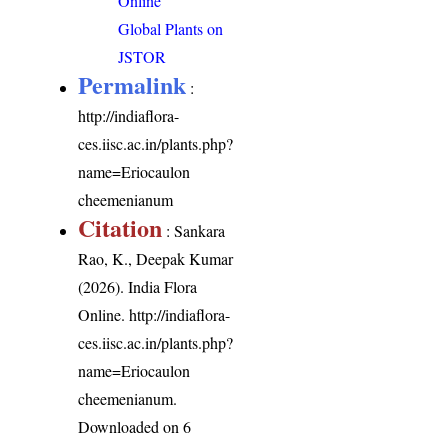
Online
Global Plants on
JSTOR
Permalink
:
http://indiaflora-
ces.iisc.ac.in/plants.php?
name=Eriocaulon
cheemenianum
Citation
: Sankara
Rao, K., Deepak Kumar
(2026). India Flora
Online.
http://indiaflora-
ces.iisc.ac.in/plants.php?
name=Eriocaulon
cheemenianum
.
Downloaded on 6