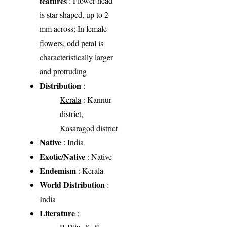
features
: Flower head
is star-shaped, up to 2
mm across; In female
flowers, odd petal is
characteristically larger
and protruding
Distribution
:
Kerala
: Kannur
district,
Kasaragod district
Native
: India
Exotic/Native
: Native
Endemism
: Kerala
World Distribution
:
India
Literature
: