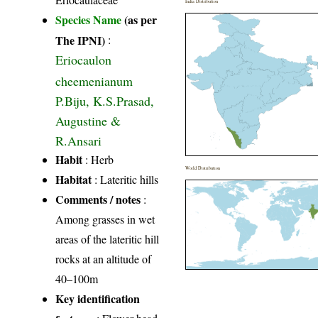
India Distribution
Species Name
(as per
The IPNI)
:
Eriocaulon
cheemenianum
P.Biju, K.S.Prasad,
Augustine &
R.Ansari
Habit
: Herb
World Distribution
Habitat
: Lateritic hills
Comments / notes
:
Among grasses in wet
areas of the lateritic hill
rocks at an altitude of
40–100m
Key identification