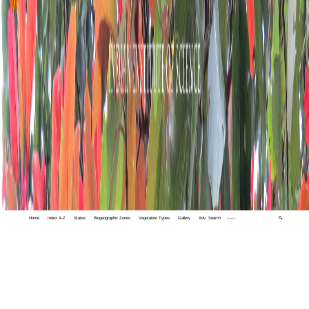
Home
Index A-Z
States
Biogeographic Zones
Vegetation Types
Gallery
Adv. Search
🔍