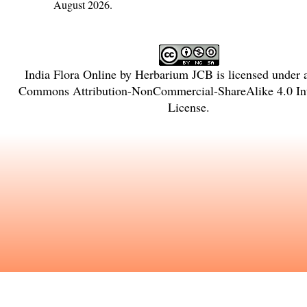
August 2026.
India Flora Online
by
Herbarium JCB
is licensed under
Commons Attribution-NonCommercial-ShareAlike 4.0 Int
License
.