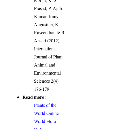
P. Biju, K. S.
Prasad, P. Ajith
Kumar, Jomy
Augustine, K.
Raveendran & R.
Ansari (2012).
Internationa
Journal of Plant,
Animal and
Environmental
Sciences 2(4):
176-179
Read more
:
Plants of the
World Online
World Flora