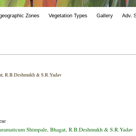
geographic Zones
Vegetation Types
Gallery
Adv. 
at, R.B.Deshmukh & S.R.Yadav
eae
baramaticum Shimpale, Bhagat, R.B.Deshmukh & S.R.Yadav