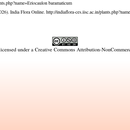
/plants.php?name=Eriocaulon baramaticum
26). India Flora Online.
http://indiaflora-ces.iisc.ac.in/plants.php?na
licensed under a
Creative Commons Attribution-NonCommercia