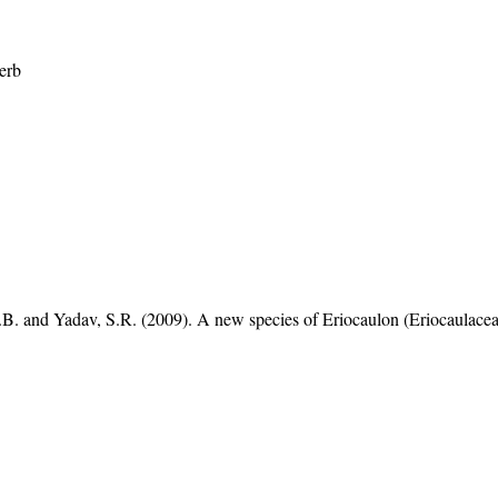
erb
B. and Yadav, S.R. (2009). A new species of Eriocaulon (Eriocaulace