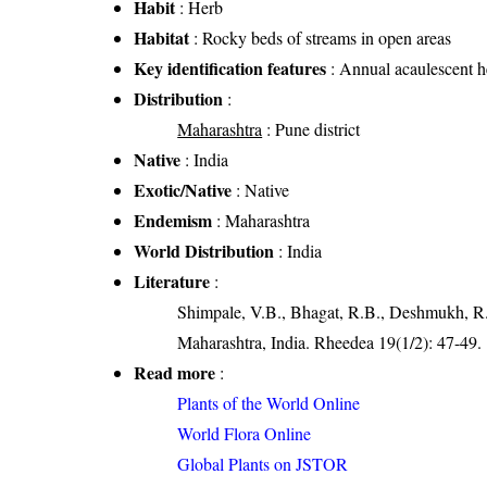
Habit
: Herb
Habitat
: Rocky beds of streams in open areas
Key identification features
: Annual acaulescent h
Distribution
:
Maharashtra
: Pune district
Native
: India
Exotic/Native
: Native
Endemism
: Maharashtra
World Distribution
: India
Literature
:
Shimpale, V.B., Bhagat, R.B., Deshmukh, R.
Maharashtra, India. Rheedea 19(1/2): 47-49.
Read more
:
Plants of the World Online
World Flora Online
Global Plants on JSTOR