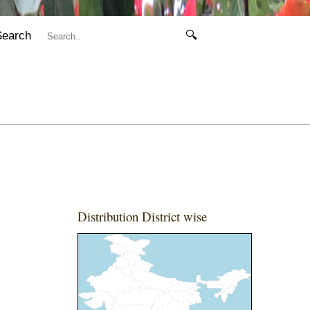
Search
🔍
Distribution District wise