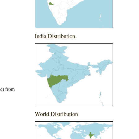
India Distribution
ae) from
World Distribution