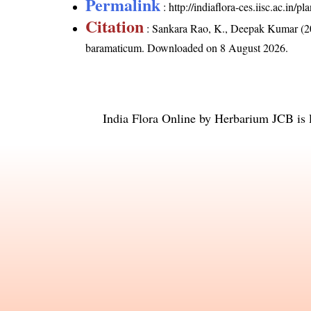
Permalink
:
http://indiaflora-ces.iisc.ac.in
Citation
: Sankara Rao, K., Deepak Kumar (20
baramaticum
. Downloaded on 8 August 2026.
India Flora Online
by
Herbarium JCB
is 