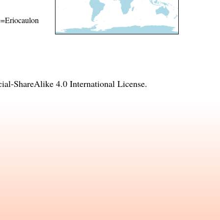
me=Eriocaulon
l-ShareAlike 4.0 International License
.