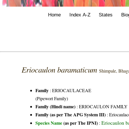
Home
Index A-Z
States
Bio
Eriocaulon baramaticum
Shimpale, Bhag
Family
:
ERIOCAULACEAE
(Pipewort Family)
Family (Hindi name)
: ERIOCAULON FAMILY
Family (as per The APG System III)
:
Eriocaulac
Eriocaulon 
Species Name
(as per The IPNI)
: