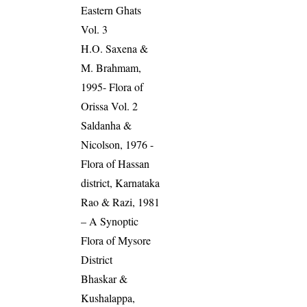
Eastern Ghats
Vol. 3
H.O. Saxena &
M. Brahmam,
1995- Flora of
Orissa Vol. 2
Saldanha &
Nicolson, 1976 -
Flora of Hassan
district, Karnataka
Rao & Razi, 1981
– A Synoptic
Flora of Mysore
District
Bhaskar &
Kushalappa,