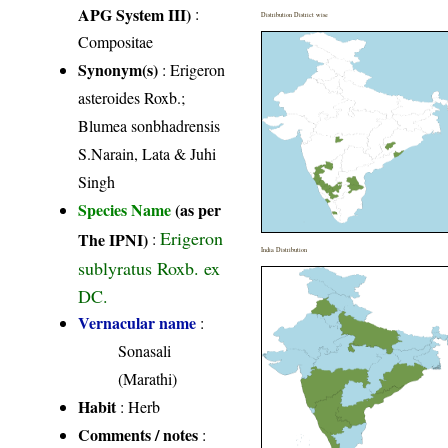
APG System III)
:
Distribution District wise
Compositae
Synonym(s)
: Erigeron
asteroides Roxb.;
Blumea sonbhadrensis
S.Narain, Lata & Juhi
Singh
Species Name
(as per
Erigeron
The IPNI)
:
India Distribution
sublyratus Roxb. ex
DC.
Vernacular name
:
Sonasali
(Marathi)
Habit
: Herb
Comments / notes
: