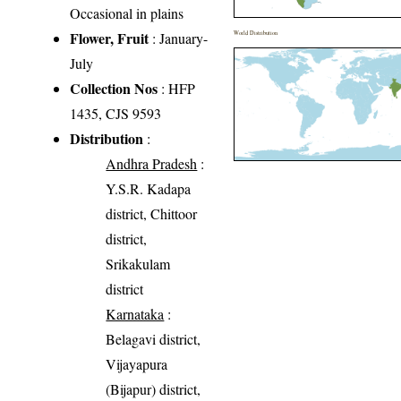
Occasional in plains
Flower, Fruit
: January-
World Distribution
July
Collection Nos
: HFP
1435, CJS 9593
Distribution
:
Andhra Pradesh
:
Y.S.R. Kadapa
district, Chittoor
district,
Srikakulam
district
Karnataka
:
Belagavi district,
Vijayapura
(Bijapur) district,