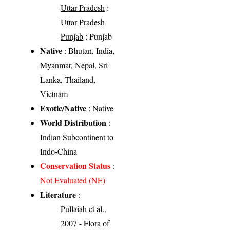
Uttar Pradesh
:
Uttar Pradesh
Punjab
: Punjab
Native
: Bhutan, India,
Myanmar, Nepal, Sri
Lanka, Thailand,
Vietnam
Exotic/Native
: Native
World Distribution
:
Indian Subcontinent to
Indo-China
Conservation Status
:
Not Evaluated (NE)
Literature
:
Pullaiah et al.,
2007 - Flora of