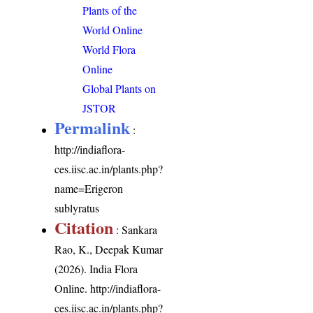
Plants of the
World Online
World Flora
Online
Global Plants on
JSTOR
Permalink
:
http://indiaflora-
ces.iisc.ac.in/plants.php?
name=Erigeron
sublyratus
Citation
: Sankara
Rao, K., Deepak Kumar
(2026). India Flora
Online.
http://indiaflora-
ces.iisc.ac.in/plants.php?