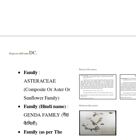
DC.
Erigeron sublyratus
Botanical Description
Family
:
ASTERACEAE
(Composite Or Aster Or
Sunflower Family)
Family (Hindi name)
:
Herbarium Specimen(s)
GENDA FAMILY (गेंदा
फैमिली)
Family (as per The