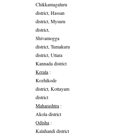
Chikkamagaluru
district, Hassan
district, Mysuru
district,
Shivamogga
district, Tumakuru
district, Uttara
Kannada district
Kerala
:
Kozhikode
district, Kottayam
district
Maharashtra
:
Akola district
Odisha
:
Kalahandi district