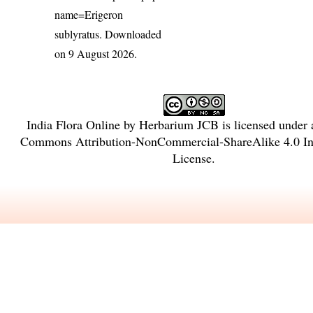
name=Erigeron
sublyratus
. Downloaded
on 9 August 2026.
India Flora Online
by
Herbarium JCB
is licensed under
Commons Attribution-NonCommercial-ShareAlike 4.0 Int
License
.