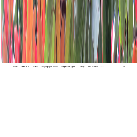
Home
Index A-Z
States
Biogeographic Zones
Vegetation Types
Gallery
Adv. Search
🔍