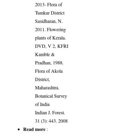
2013- Flora of
Tumkur District
Sasidharan, N.
2011. Flowering
plants of Kerala.
DVD, V 2, KFRI
Kamble &
Pradhan, 1988.
Flora of Akola
District,
Maharashtra.
Botanical Survey
of India
Indian J. Forest.
31 (3): 443. 2008
Read more
: