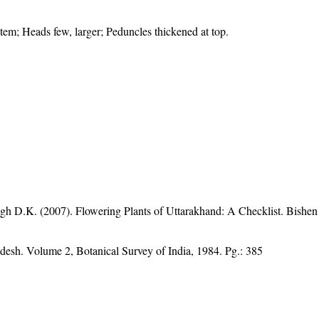
stem; Heads few, larger; Peduncles thickened at top.
gh D.K. (2007). Flowering Plants of Uttarakhand: A Checklist. Bishen
adesh. Volume 2, Botanical Survey of India, 1984. Pg.: 385