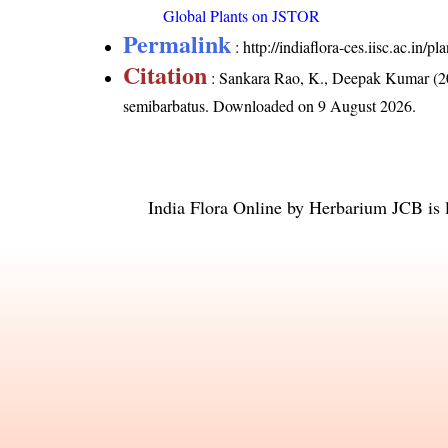
Global Plants on JSTOR
Permalink
:
http://indiaflora-ces.iisc.ac.in
Citation
: Sankara Rao, K., Deepak Kumar (20
semibarbatus
. Downloaded on 9 August 2026.
India Flora Online
by
Herbarium JCB
is 