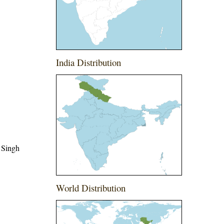
India Distribution
 Singh
World Distribution