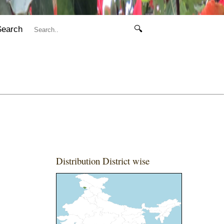
Search
🔍
Distribution District wise