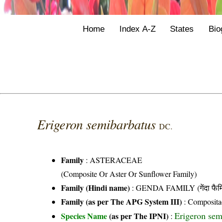
Home
Index A-Z
States
Bio
Erigeron semibarbatus
DC.
Family
:
ASTERACEAE
(Composite Or Aster Or Sunflower Family)
Family (Hindi name)
: GENDA FAMILY (गेंदा फैम
Family (as per The APG System III)
:
Composita
Erigeron sem
Species Name
(as per The IPNI)
: