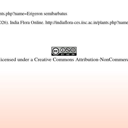
/plants.php?name=Erigeron semibarbatus
26). India Flora Online.
http://indiaflora-ces.iisc.ac.in/plants.php?na
licensed under a
Creative Commons Attribution-NonCommercia