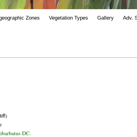
geographic Zones
Vegetation Types
Gallery
Adv. 
िली)
e
ibarbatus DC.