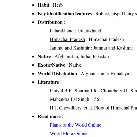
Habit
: Herb
Key identification features
: Robust, hispid hairy 
Distribution
:
Uttarakhand
: Uttarakhand
Himachal Pradesh
: Himachal Pradesh
Jammu and Kashmir
: Jammu and Kashmir
Native
: Afghanistan, India, Pakistan
Exotic/Native
: Native
World Distribution
: Afghanistan to Himalaya
Literature
:
Uniyal B.P., Sharma J.R., Choudhery U., Sin
Mahendra Pal Singh: 156
H J, Chowdhery, et al. Flora of Himachal Pr
Read more
:
Plants of the World Online
World Flora Online