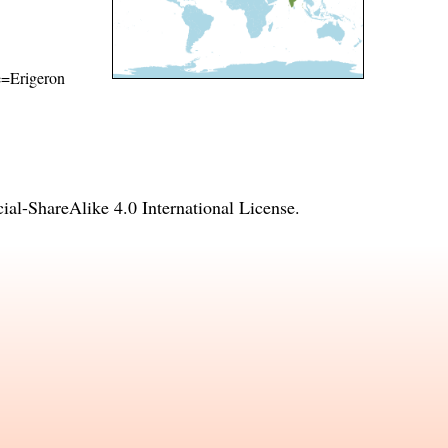
me=Erigeron
l-ShareAlike 4.0 International License
.