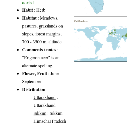
acris L.
Habit
: Herb
Habitat
: Meadows,
World Distribution
pastures, grasslands on
slopes, forest margins;
700 - 3500 m. altitude
Comments / notes
:
"Erigeron acer" is an
alternate spelling.
Flower, Fruit
: June-
September
Distribution
:
Uttarakhand
:
Uttarakhand
Sikkim
: Sikkim
Himachal Pradesh