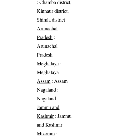
: Chamba district,
Kinnaur district,
Shimla district
Arunachal
Pradesh
:
Arunachal
Pradesh
Meghalaya
:
Meghalaya
Assam
: Assam
Nagaland
:
Nagaland
Jammu and
Kashmir
: Jammu
and Kashmir
Mizoram
: