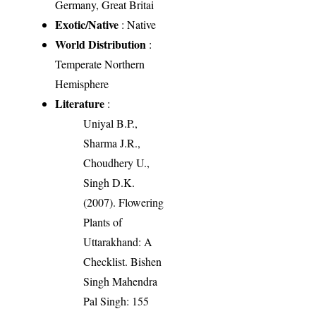
Germany, Great Britai
Exotic/Native
: Native
World Distribution
:
Temperate Northern
Hemisphere
Literature
:
Uniyal B.P.,
Sharma J.R.,
Choudhery U.,
Singh D.K.
(2007). Flowering
Plants of
Uttarakhand: A
Checklist. Bishen
Singh Mahendra
Pal Singh: 155