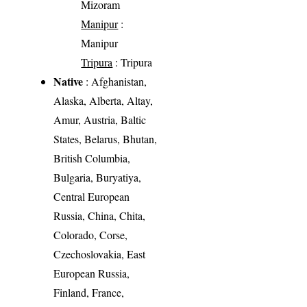
Mizoram
Manipur
:
Manipur
Tripura
: Tripura
Native
: Afghanistan,
Alaska, Alberta, Altay,
Amur, Austria, Baltic
States, Belarus, Bhutan,
British Columbia,
Bulgaria, Buryatiya,
Central European
Russia, China, Chita,
Colorado, Corse,
Czechoslovakia, East
European Russia,
Finland, France,