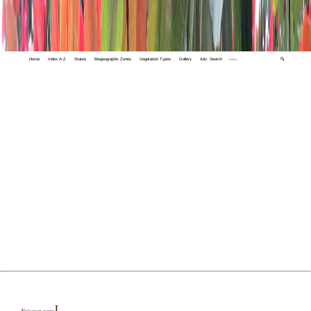
Home
Index A-Z
States
Biogeographic Zones
Vegetation Types
Gallery
Adv. Search
🔍
L.
Erigeron acris