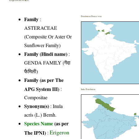
Distribution District wise
Family
:
ASTERACEAE
(Composite Or Aster Or
Sunflower Family)
Family (Hindi name)
:
GENDA FAMILY (गेंदा
फैमिली)
Family (as per The
APG System III)
:
India Distribution
Compositae
Synonym(s)
: Inula
acris (L.) Bernh.
Species Name
(as per
Erigeron
The IPNI)
: