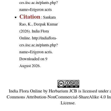
ces.iisc.ac.in/plants.php?
name=Erigeron acris
Citation
: Sankara
Rao, K., Deepak Kumar
(2026). India Flora
Online.
http://indiaflora-
ces.iisc.ac.in/plants.php?
name=Erigeron acris
.
Downloaded on 9
August 2026.
India Flora Online
by
Herbarium JCB
is licensed under
Commons Attribution-NonCommercial-ShareAlike 4.0 Int
License
.