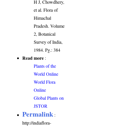
H J, Chowdhery,
et al. Flora of
Himachal
Pradesh. Volume
2, Botanical
Survey of India,
1984. Pg.: 384
Read more
:
Plants of the
World Online
World Flora
Online
Global Plants on
JSTOR
Permalink
:
http://indiaflora-