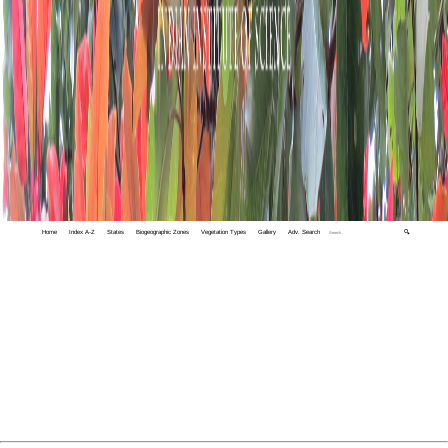
Home
Index A-Z
States
Biogeographic Zones
Vegetation Types
Gallery
Adv. Search
🔍