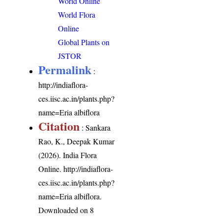
World Online
World Flora
Online
Global Plants on
JSTOR
Permalink
:
http://indiaflora-
ces.iisc.ac.in/plants.php?
name=Eria albiflora
Citation
: Sankara
Rao, K., Deepak Kumar
(2026). India Flora
Online.
http://indiaflora-
ces.iisc.ac.in/plants.php?
name=Eria albiflora
.
Downloaded on 8