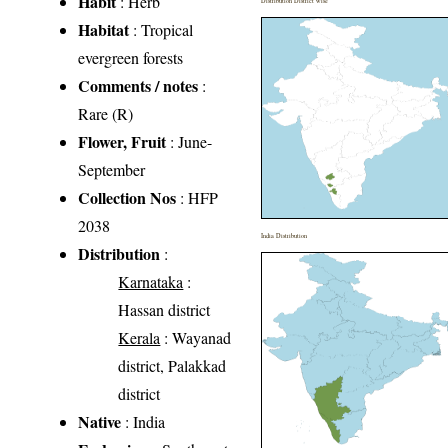
Habit
: Herb
Distribution District wise
Habitat
: Tropical
evergreen forests
Comments / notes
:
Rare (R)
Flower, Fruit
: June-
September
Collection Nos
: HFP
2038
India Distribution
Distribution
:
Karnataka
:
Hassan district
Kerala
: Wayanad
district, Palakkad
district
Native
: India