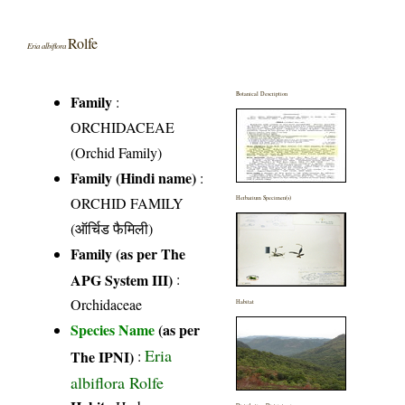
Rolfe
Eria albiflora
Botanical Description
Family
:
ORCHIDACEAE
(Orchid Family)
Family (Hindi name)
:
ORCHID FAMILY
Herbarium Specimen(s)
(ऑर्चिड फैमिली)
Family (as per The
APG System III)
:
Orchidaceae
Habitat
Species Name
(as per
Eria
The IPNI)
:
albiflora Rolfe