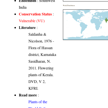
Endemism
: Southwest
World Distribution
India
Conservation Status
:
Vulnerable (VU)
Literature
:
Saldanha &
Nicolson, 1976 -
Flora of Hassan
district, Karnataka
Sasidharan, N.
2011. Flowering
plants of Kerala.
DVD, V 2,
KFRI.
Read more
:
Plants of the