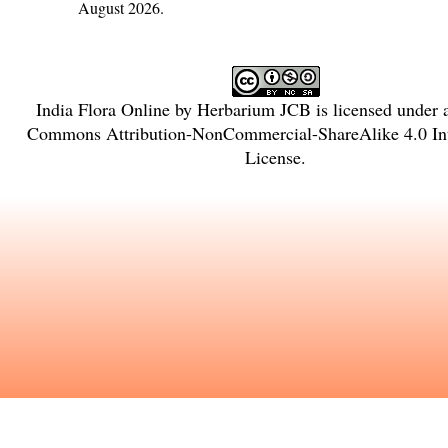
August 2026.
India Flora Online
by
Herbarium JCB
is licensed under
Commons Attribution-NonCommercial-ShareAlike 4.0 Int
License
.