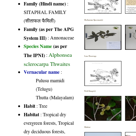
Family (Hindi name)
:
SITAPHAL FAMILY
(सीताफल फैमिली)
Herbarium Specimen(s)
Family (as per The APG
System III)
:
Annonaceae
Species Name
(as per
Alphonsea
The IPNI)
:
Line Drawings
sclerocarpa Thwaites
Vernacular name
:
Pulusu mamidi
(Telugu)
Field Image(s)
Thutta (Malayalam)
Habit
: Tree
Habitat
: Tropical dry
evergreen forests, Tropical
Habitat
dry deciduous forests,