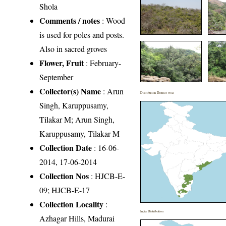
Shola
Comments / notes
: Wood
is used for poles and posts.
Also in sacred groves
Flower, Fruit
: February-
September
Collector(s) Name
: Arun
Distribution District wise
Singh, Karuppusamy,
Tilakar M; Arun Singh,
Karuppusamy, Tilakar M
Collection Date
: 16-06-
2014, 17-06-2014
Collection Nos
: HJCB-E-
09; HJCB-E-17
Collection Locality
:
India Distribution
Azhagar Hills, Madurai