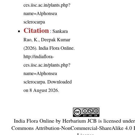
ces.iisc.ac.in/plants.php?
name=Alphonsea
sclerocarpa
Citation
: Sankara
Rao, K., Deepak Kumar
(2026). India Flora Online.
http://indiaflora-
ces.iisc.ac.in/plants.php?
name=Alphonsea
sclerocarpa
. Downloaded
on 8 August 2026.
India Flora Online
by
Herbarium JCB
is licensed unde
Commons Attribution-NonCommercial-ShareAlike 4.0 In
License
.