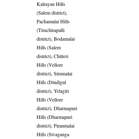
Kalrayan Hills
(Salem district),
Pachamalai Hills
(Tiruchirapalli
district), Bodamalai
Hills (Salem
district), Chitteri
Hills (Vellore
district), Sirumalai
Hills (Dindigul
district), Yelagiri
Hills (Vellore
district), Dharmapuri
Hills (Dharmapuri
district), Piranmalai
Hills (Sivaganga