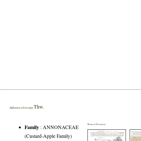
Thw.
Alphonsea sclerocarpa
Botanical Description
Family
:
ANNONACEAE
(Custard-Apple Family)