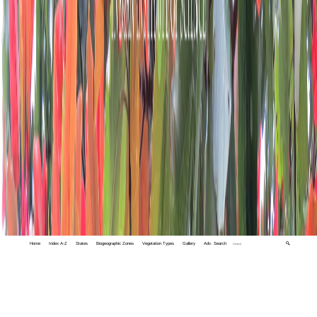
Home
Index A-Z
States
Biogeographic Zones
Vegetation Types
Gallery
Adv. Search
🔍