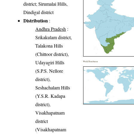
district; Sirumalai Hills,
Dindigal district
Distribution
:
Andhra Pradesh
:
Srikakulam district,
Talakona Hills
(Chittoor district),
Udayagiri Hills
World Distribution
(S.P.S. Nellore
district),
Seshachalam Hills
(Y.S.R. Kadapa
district),
Visakhapatnam
district
(Visakhapatnam