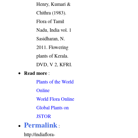
Henry, Kumari &
Chithra (1983).
Flora of Tamil
Nadu, India vol. 1
Sasidharan, N.
2011. Flowering
plants of Kerala.
DVD, V 2, KFRI.
Read more
:
Plants of the World
Online
World Flora Online
Global Plants on
JSTOR
Permalink
:
http://indiaflora-