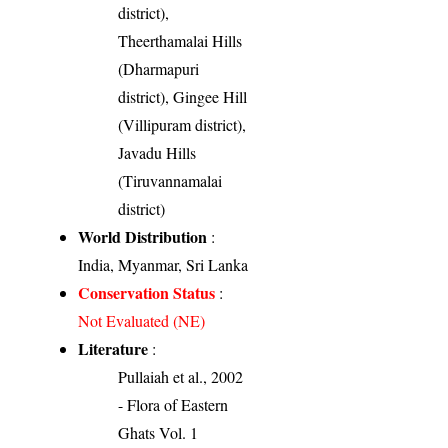
district),
Theerthamalai Hills
(Dharmapuri
district), Gingee Hill
(Villipuram district),
Javadu Hills
(Tiruvannamalai
district)
World Distribution
:
India, Myanmar, Sri Lanka
Conservation Status
:
Not Evaluated (NE)
Literature
:
Pullaiah et al., 2002
- Flora of Eastern
Ghats Vol. 1