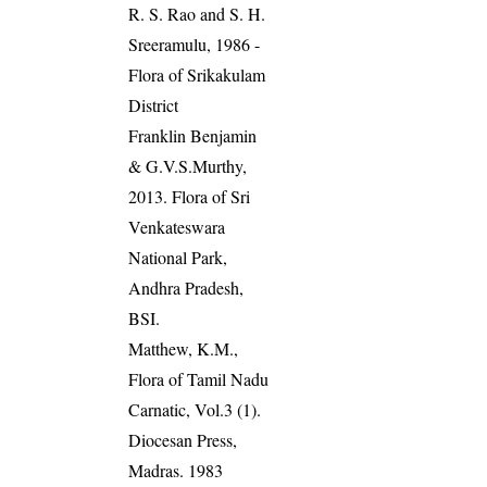
R. S. Rao and S. H.
Sreeramulu, 1986 -
Flora of Srikakulam
District
Franklin Benjamin
& G.V.S.Murthy,
2013. Flora of Sri
Venkateswara
National Park,
Andhra Pradesh,
BSI.
Matthew, K.M.,
Flora of Tamil Nadu
Carnatic, Vol.3 (1).
Diocesan Press,
Madras. 1983