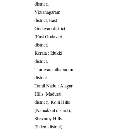
district),
Vizianagaram
district, East
Godavari district
(East Godavari
district)
Kerala
: Idukki
district,
Thiruvananthapuram
district
Tamil Nadu
: Alagar
Hills (Madurai
district), Kolli Hills
(Namakkal district),
Shevaroy Hills
(Salem district),