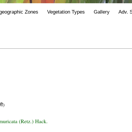
geographic Zones
Vegetation Types
Gallery
Adv. 
ी)
uricata (Retz.) Hack.