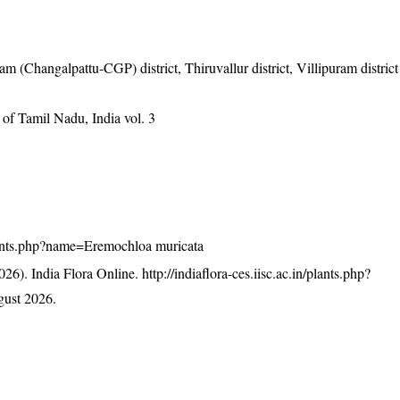
m (Changalpattu-CGP) district, Thiruvallur district, Villipuram district
of Tamil Nadu, India vol. 3
/plants.php?name=Eremochloa muricata
26). India Flora Online.
http://indiaflora-ces.iisc.ac.in/plants.php?
ust 2026.