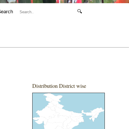
Search
🔍
Distribution District wise