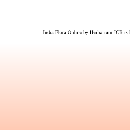
India Flora Online
by
Herbarium JCB
is 