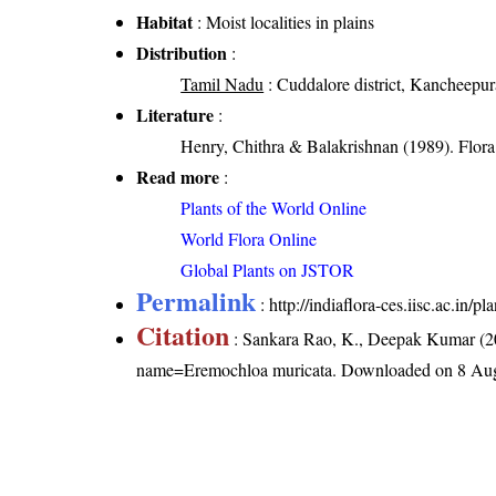
Habitat
: Moist localities in plains
Distribution
:
Tamil Nadu
: Cuddalore district, Kancheepura
Literature
:
Henry, Chithra & Balakrishnan (1989). Flora 
Read more
:
Plants of the World Online
World Flora Online
Global Plants on JSTOR
Permalink
:
http://indiaflora-ces.iisc.ac.in
Citation
: Sankara Rao, K., Deepak Kumar (20
name=Eremochloa muricata
. Downloaded on 8 Aug