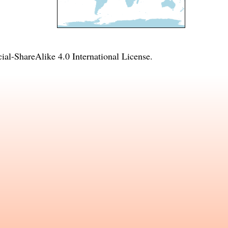
l-ShareAlike 4.0 International License
.