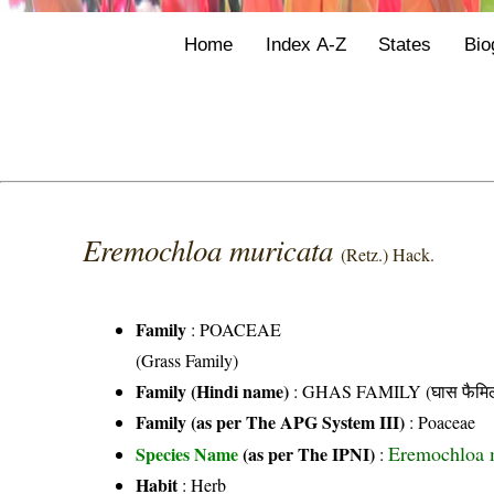
Home
Index A-Z
States
Bio
Eremochloa muricata
(Retz.) Hack.
Family
:
POACEAE
(Grass Family)
Family (Hindi name)
: GHAS FAMILY (घास फैमिल
Family (as per The APG System III)
:
Poaceae
Eremochloa m
Species Name
(as per The IPNI)
:
Habit
: Herb