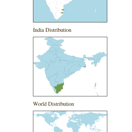
India Distribution
World Distribution