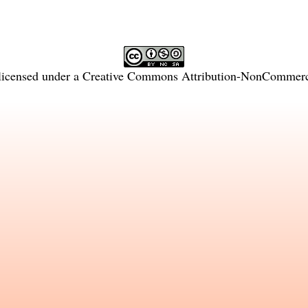
licensed under a
Creative Commons Attribution-NonCommercia